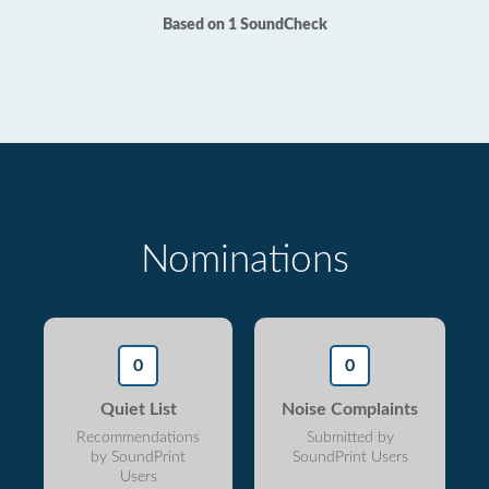
Based on 1 SoundCheck
Nominations
0
0
Quiet List
Noise Complaints
Recommendations
Submitted by
by SoundPrint
SoundPrint Users
Users