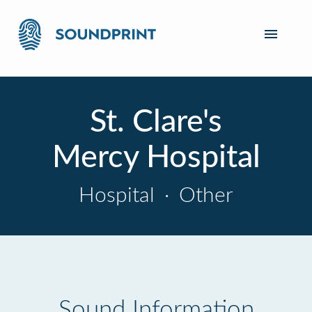
St. Clare's
Mercy Hospital
Hospital
·
Other
Sound Information