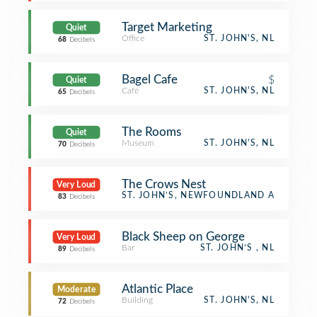
Target Marketing
Quiet
Office
ST. JOHN'S, NL
68
Decibels
Bagel Cafe
$
Quiet
Café
ST. JOHN'S, NL
65
Decibels
The Rooms
Quiet
Museum
ST. JOHN'S, NL
70
Decibels
The Crows Nest
Very Loud
Bay
ST. JOHN’S, NEWFOUNDLAND AND LAB
83
Decibels
Black Sheep on George
Very Loud
Bar
ST. JOHN’S , NL
89
Decibels
Atlantic Place
Moderate
Building
ST. JOHN'S, NL
72
Decibels