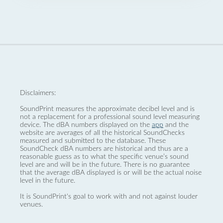
Disclaimers:
SoundPrint measures the approximate decibel level and is
not a replacement for a professional sound level measuring
device. The dBA numbers displayed on the
app
and the
website are averages of all the historical SoundChecks
measured and submitted to the database. These
SoundCheck dBA numbers are historical and thus are a
reasonable guess as to what the specific venue’s sound
level are and will be in the future. There is no guarantee
that the average dBA displayed is or will be the actual noise
level in the future.
It is SoundPrint's goal to work with and not against louder
venues.