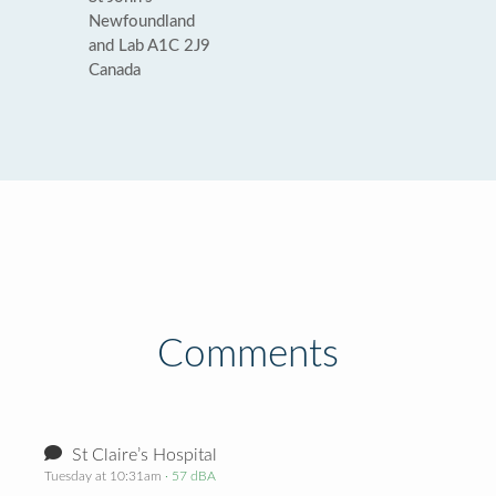
Newfoundland
and Lab A1C 2J9
Canada
Comments
St Claire’s Hospital
Tuesday at 10:31am
· 57 dBA