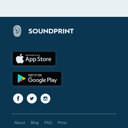
About
Blog
FAQ
Press