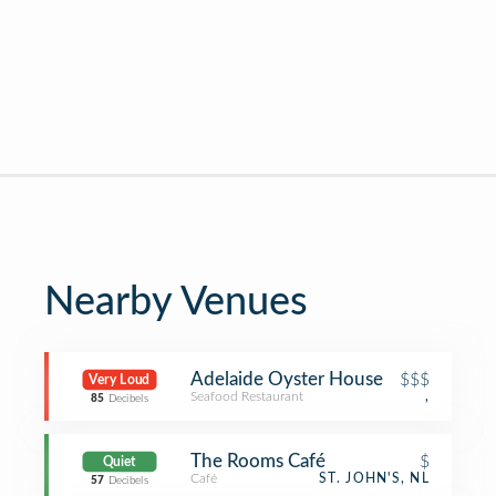
Nearby Venues
Adelaide Oyster House
$$$
Very Loud
Seafood Restaurant
,
85
Decibels
The Rooms Café
$
Quiet
Café
ST. JOHN'S, NL
57
Decibels