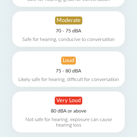
Moderate
70 - 75 dBA
Safe for hearing, conducive to conversation
Loud
75 - 80 dBA
Likely safe for hearing, difficult for conversation
Very Loud
80 dBA or above
Not safe for hearing, exposure can cause
hearing loss