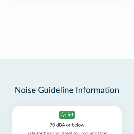
Noise Guideline Information
Quiet
70 dBA or below
Safe for hearing, great for conversation