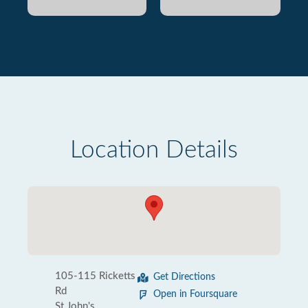
Location Details
105-115 Ricketts
Get Directions
Rd
Open in Foursquare
St John's