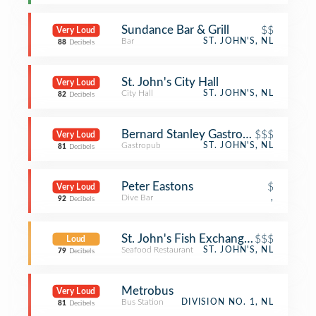
Sundance Bar & Grill
$$
Very Loud
Bar
ST. JOHN'S, NL
88
Decibels
St. John's City Hall
Very Loud
City Hall
ST. JOHN'S, NL
82
Decibels
Bernard Stanley Gastropub
$$$
Very Loud
Gastropub
ST. JOHN'S, NL
81
Decibels
Peter Eastons
$
Very Loud
Dive Bar
,
92
Decibels
St. John's Fish Exchange Kitchen an
$$$
Loud
Seafood Restaurant
ST. JOHN'S, NL
79
Decibels
Metrobus
Very Loud
Bus Station
DIVISION NO. 1, NL
81
Decibels