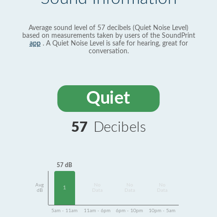
Average sound level of 57 decibels (Quiet Noise Level)
based on measurements taken by users of the SoundPrint
app
. A Quiet Noise Level is safe for hearing, great for
conversation.
Quiet
57
Decibels
57 dB
Avg
No
No
No
1
dB
Data
Data
Data
5am - 11am
11am - 6pm
6pm - 10pm
10pm - 5am