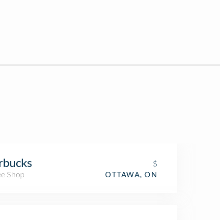
rbucks
$
ee Shop
OTTAWA, ON