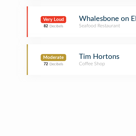
Whalesbone on El
Very Loud
Seafood Restaurant
82
Decibels
Tim Hortons
Moderate
Coffee Shop
72
Decibels