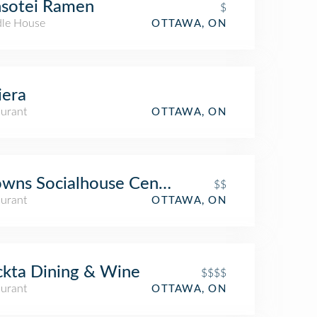
nsotei Ramen
$
le House
OTTAWA, ON
iera
aurant
OTTAWA, ON
wns Socialhouse Centretown
$$
aurant
OTTAWA, ON
kta Dining & Wine
$$$$
aurant
OTTAWA, ON