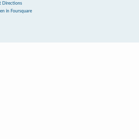
t Directions
en in Foursquare