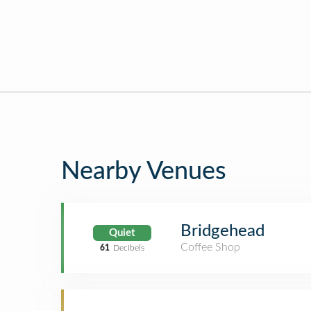
Nearby Venues
Bridgehead
Quiet
Coffee Shop
61
Decibels