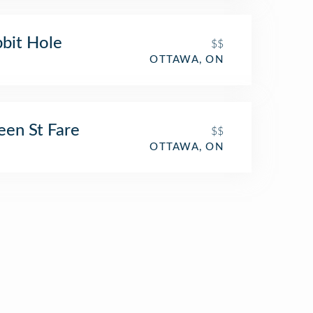
bit Hole
$$
OTTAWA, ON
en St Fare
$$
OTTAWA, ON