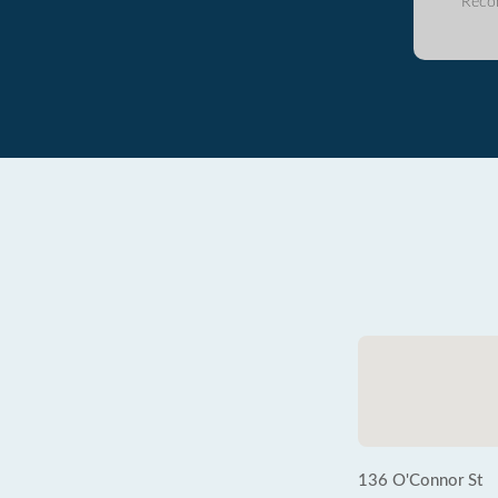
Reco
136 O'Connor St