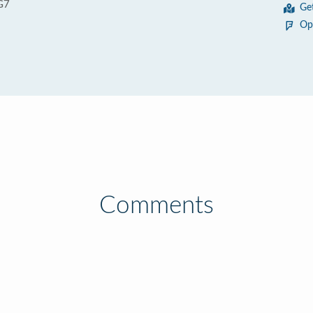
G7
Ge
Op
Comments