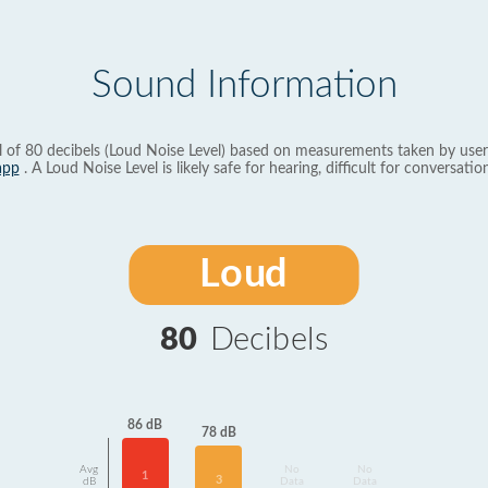
Sound Information
l of 80 decibels (Loud Noise Level) based on measurements taken by user
app
. A Loud Noise Level is likely safe for hearing, difficult for conversation
Loud
80
Decibels
86 dB
78 dB
Avg
No
No
1
3
dB
Data
Data