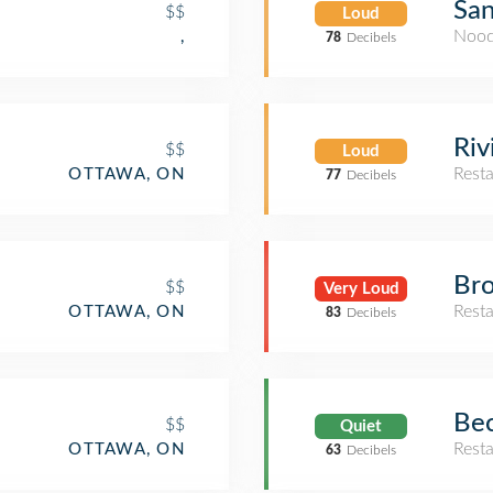
Sa
$$
Loud
Nood
,
78
Decibels
Riv
$$
Loud
Rest
OTTAWA, ON
77
Decibels
Bro
$$
Very Loud
Rest
OTTAWA, ON
83
Decibels
Bec
$$
Quiet
Rest
OTTAWA, ON
63
Decibels