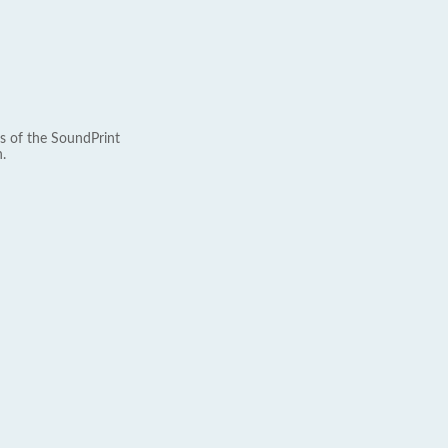
s of the SoundPrint
.