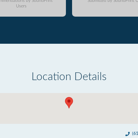
mmendations by SoundPrint
Submitted by SoundPrint U
Users
Location Details
(6