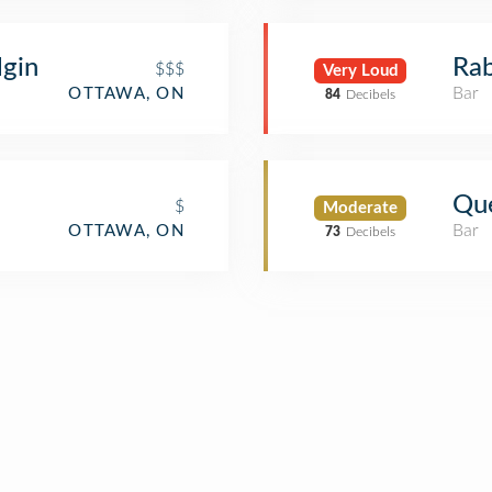
gin
Rab
$$$
Very Loud
Bar
OTTAWA, ON
84
Decibels
Que
$
Moderate
Bar
OTTAWA, ON
73
Decibels