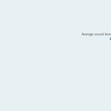
Average sound leve