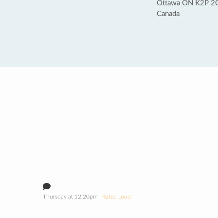
Ottawa ON K2P 2
Canada
Thursday at 12:20pm
· Rated Loud