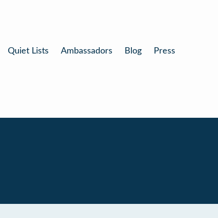
Quiet Lists
Ambassadors
Blog
Press