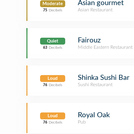
Asian gourmet
Moderate
Asian Restaurant
75
Decibels
Fairouz
Quiet
Middle Eastern Restaurant
63
Decibels
Shinka Sushi Bar
Loud
Sushi Restaurant
76
Decibels
Royal Oak
Loud
Pub
76
Decibels