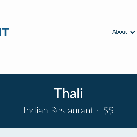
About
Thali
Indian Restaurant
·
$$