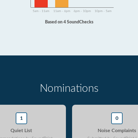
5am - 11am
11am - 6pm
6pm - 10pm
10pm - 5am
Based on 4 SoundChecks
Nominations
1
0
Quiet List
Noise Complaints