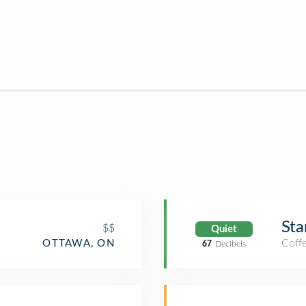
Sta
$$
Quiet
Coff
OTTAWA, ON
67
Decibels