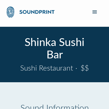
Shinka Sushi
Bar
Sushi Restaurant
·
$$
Sound Information