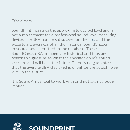
Disclaimers:
SoundPrint measures the approximate decibel level and is
not a replacement for a professional sound level measuring
device. The dBA numbers displayed on the
app
and the
website are averages of all the historical SoundChecks
measured and submitted to the database. These
SoundCheck dBA numbers are historical and thus are a
reasonable guess as to what the specific venue’s sound
level are and will be in the future. There is no guarantee
that the average dBA displayed is or will be the actual noise
level in the future.
It is SoundPrint's goal to work with and not against louder
venues.