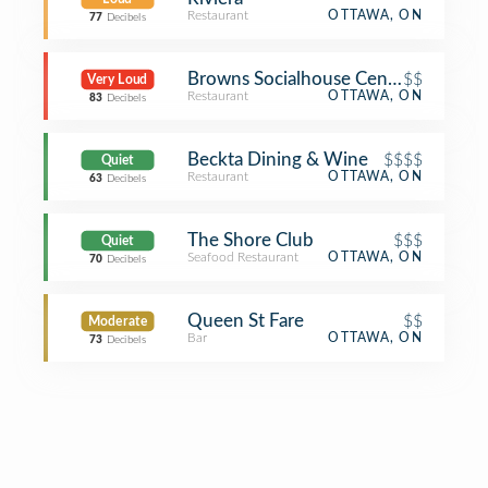
Restaurant
OTTAWA, ON
77
Decibels
Browns Socialhouse Centretown
$$
Very Loud
Restaurant
OTTAWA, ON
83
Decibels
Beckta Dining & Wine
$$$$
Quiet
Restaurant
OTTAWA, ON
63
Decibels
The Shore Club
$$$
Quiet
Seafood Restaurant
OTTAWA, ON
70
Decibels
Queen St Fare
$$
Moderate
Bar
OTTAWA, ON
73
Decibels