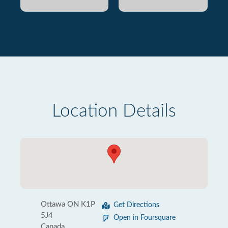
Location Details
Ottawa ON K1P
Get Directions
5J4
Open in Foursquare
Canada