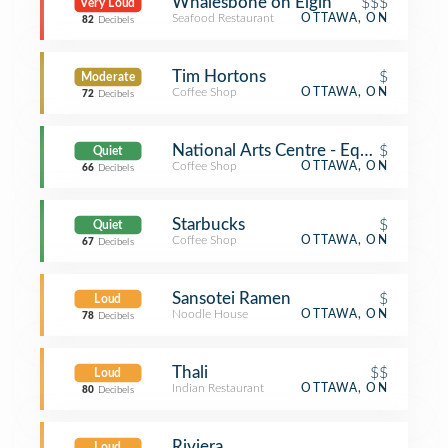
Whalesbone on Elgin
$$$
Very Loud
Seafood Restaurant
OTTAWA, ON
82
Decibels
Tim Hortons
$
Moderate
Coffee Shop
OTTAWA, ON
72
Decibels
National Arts Centre - Equator Coffe
$
Quiet
Coffee Shop
OTTAWA, ON
66
Decibels
Starbucks
$
Quiet
Coffee Shop
OTTAWA, ON
67
Decibels
Sansotei Ramen
$
Loud
Noodle House
OTTAWA, ON
78
Decibels
Thali
$$
Loud
Indian Restaurant
OTTAWA, ON
80
Decibels
Riviera
Loud