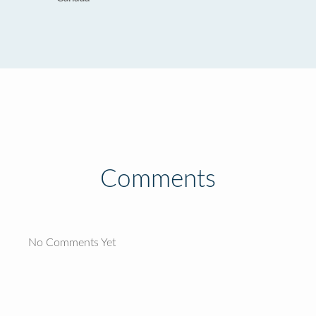
Comments
No Comments Yet