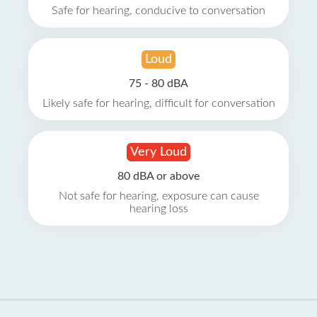
Safe for hearing, conducive to conversation
Loud
75 - 80 dBA
Likely safe for hearing, difficult for conversation
Very Loud
80 dBA or above
Not safe for hearing, exposure can cause
hearing loss