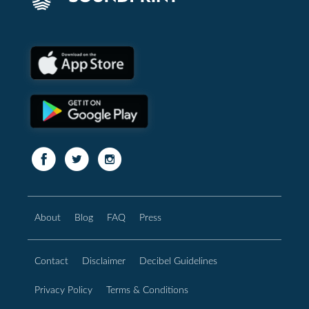
About
Blog
FAQ
Press
Contact
Disclaimer
Decibel Guidelines
Privacy Policy
Terms & Conditions