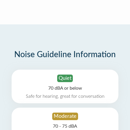
Noise Guideline Information
Quiet
70 dBA or below
Safe for hearing, great for conversation
Moderate
70 - 75 dBA