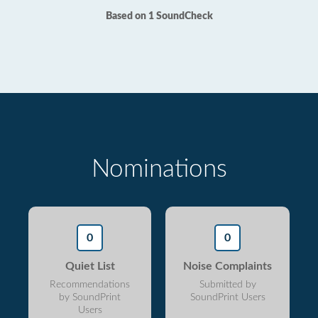
Based on 1 SoundCheck
Nominations
0
0
Quiet List
Noise Complaints
Recommendations
Submitted by
by SoundPrint
SoundPrint Users
Users