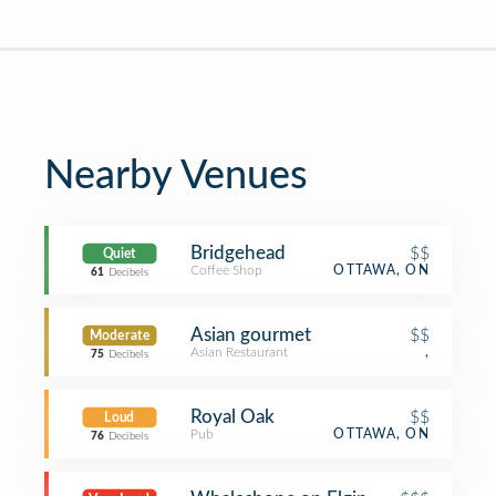
Nearby Venues
Bridgehead
$$
Quiet
Coffee Shop
OTTAWA, ON
61
Decibels
Asian gourmet
$$
Moderate
Asian Restaurant
,
75
Decibels
Royal Oak
$$
Loud
Pub
OTTAWA, ON
76
Decibels