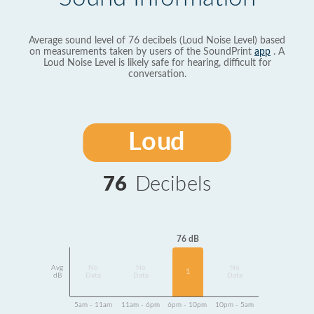
Average sound level of 76 decibels (Loud Noise Level) based
on measurements taken by users of the SoundPrint
app
. A
Loud Noise Level is likely safe for hearing, difficult for
conversation.
Loud
76
Decibels
76 dB
Avg
No
No
No
1
dB
Data
Data
Data
5am - 11am
11am - 6pm
6pm - 10pm
10pm - 5am