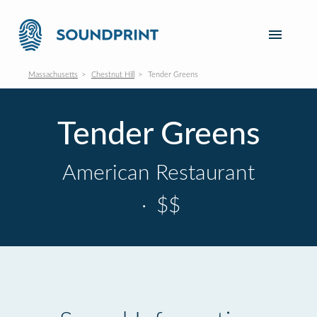
Massachusetts
Chestnut Hill
Tender Greens
Tender Greens
American Restaurant
·
$$