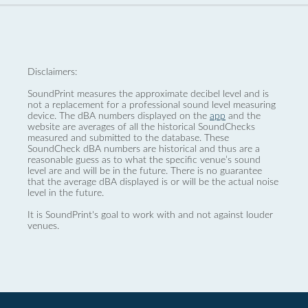
Disclaimers:
SoundPrint measures the approximate decibel level and is
not a replacement for a professional sound level measuring
device. The dBA numbers displayed on the
app
and the
website are averages of all the historical SoundChecks
measured and submitted to the database. These
SoundCheck dBA numbers are historical and thus are a
reasonable guess as to what the specific venue’s sound
level are and will be in the future. There is no guarantee
that the average dBA displayed is or will be the actual noise
level in the future.
It is SoundPrint's goal to work with and not against louder
venues.