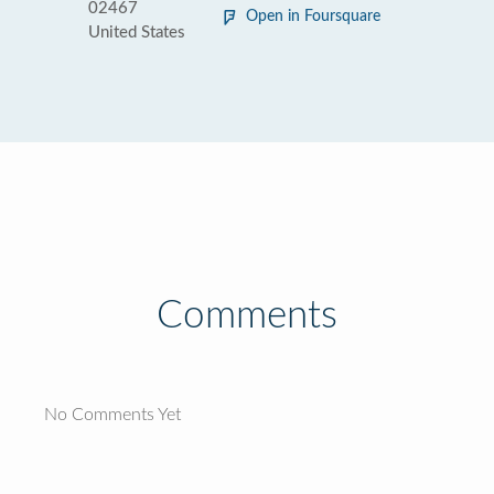
02467
Open in Foursquare
United States
Comments
No Comments Yet