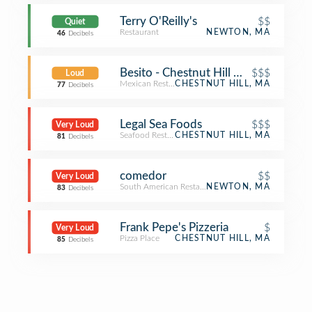
Terry O'Reilly's
$$
Quiet
Restaurant
NEWTON, MA
46
Decibels
Besito - Chestnut Hill Mall
$$$
Loud
Mexican Restaurant
CHESTNUT HILL, MA
77
Decibels
Legal Sea Foods
$$$
Very Loud
Seafood Restaurant
CHESTNUT HILL, MA
81
Decibels
comedor
$$
Very Loud
South American Restaurant
NEWTON, MA
83
Decibels
Frank Pepe's Pizzeria
$
Very Loud
Pizza Place
CHESTNUT HILL, MA
85
Decibels