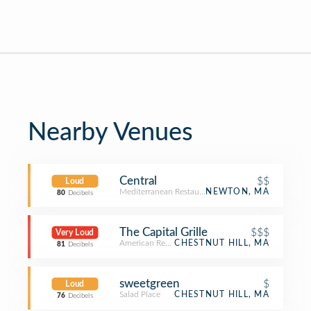
Nearby Venues
Central
$$
Loud
Mediterranean Restaurant
NEWTON, MA
80
Decibels
The Capital Grille
$$$
Very Loud
American Restaurant
CHESTNUT HILL, MA
81
Decibels
sweetgreen
$
Loud
Salad Place
CHESTNUT HILL, MA
76
Decibels