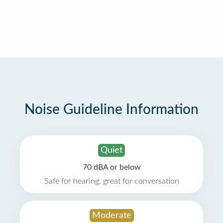
Noise Guideline Information
Quiet
70 dBA or below
Safe for hearing, great for conversation
Moderate