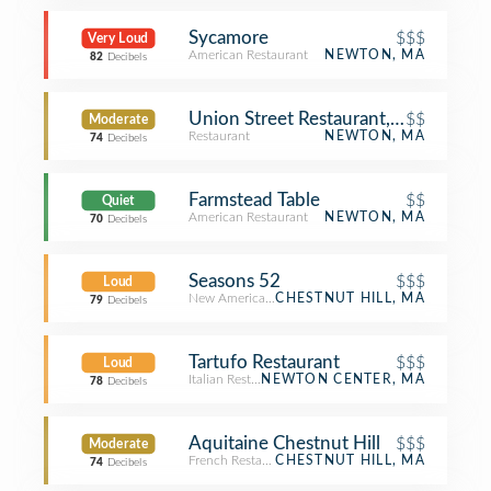
Sycamore
$$$
Very Loud
American Restaurant
NEWTON, MA
82
Decibels
Union Street Restaurant, Bar & Patio
$$
Moderate
Restaurant
NEWTON, MA
74
Decibels
Farmstead Table
$$
Quiet
American Restaurant
NEWTON, MA
70
Decibels
Seasons 52
$$$
Loud
New American Restaurant
CHESTNUT HILL, MA
79
Decibels
Tartufo Restaurant
$$$
Loud
Italian Restaurant
NEWTON CENTER, MA
78
Decibels
Aquitaine Chestnut Hill
$$$
Moderate
French Restaurant
CHESTNUT HILL, MA
74
Decibels