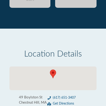
Location Details
49 Boylston St
(617) 651-3407
Chestnut Hill, MA
Get Directions