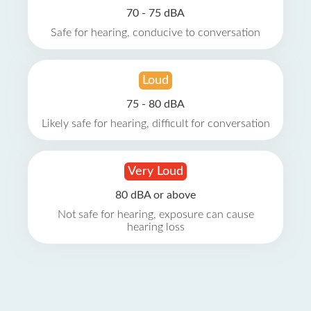
70 - 75 dBA
Safe for hearing, conducive to conversation
Loud
75 - 80 dBA
Likely safe for hearing, difficult for conversation
Very Loud
80 dBA or above
Not safe for hearing, exposure can cause
hearing loss