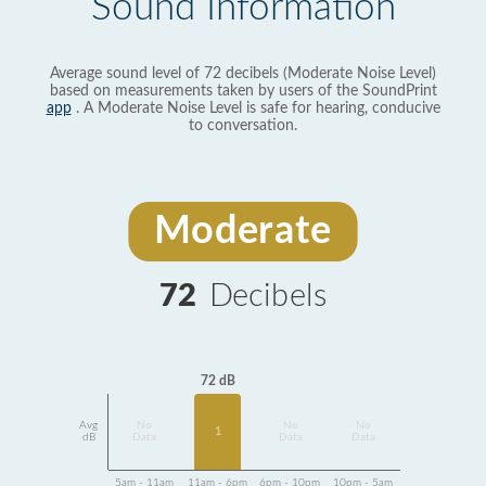
Sound Information
Average sound level of 72 decibels (Moderate Noise Level)
based on measurements taken by users of the SoundPrint
app
. A Moderate Noise Level is safe for hearing, conducive
to conversation.
Moderate
72
Decibels
72 dB
Avg
No
No
No
1
dB
Data
Data
Data
5am - 11am
11am - 6pm
6pm - 10pm
10pm - 5am