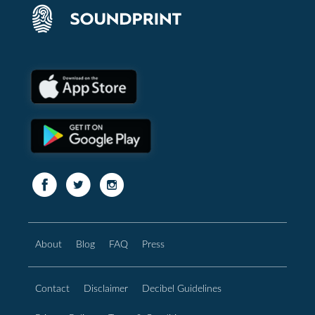
About
Blog
FAQ
Press
Contact
Disclaimer
Decibel Guidelines