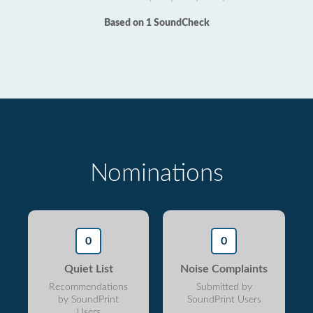
Based on 1 SoundCheck
Nominations
0
0
Quiet List
Noise Complaints
Recommendations
Submitted by
by SoundPrint
SoundPrint Users
Users