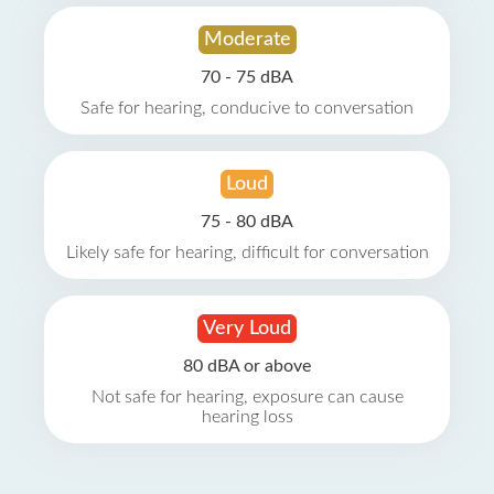
Moderate
70 - 75 dBA
Safe for hearing, conducive to conversation
Loud
75 - 80 dBA
Likely safe for hearing, difficult for conversation
Very Loud
80 dBA or above
Not safe for hearing, exposure can cause
hearing loss