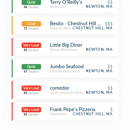
Terry O'Reilly's
$$
Quiet
Restaurant
NEWTON, MA
46
Decibels
Besito - Chestnut Hill Mall
$$$
Loud
Mexican Restaurant
CHESTNUT HILL, MA
77
Decibels
Little Big Diner
Very Loud
Ramen Restaurant
NEWTON, MA
83
Decibels
Jumbo Seafood
$$
Quiet
Chinese Restaurant
NEWTON, MA
67
Decibels
comedor
$$
Very Loud
South American Restaurant
NEWTON, MA
83
Decibels
Frank Pepe's Pizzeria
$
Very Loud
Pizza Place
CHESTNUT HILL, MA
85
Decibels