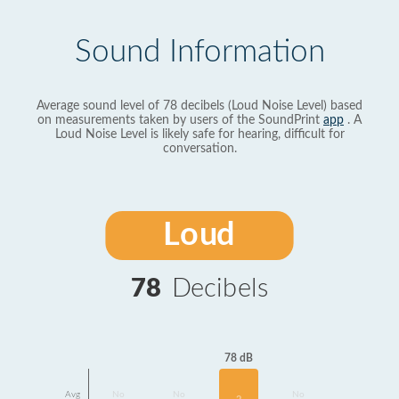
Sound Information
Average sound level of 78 decibels (Loud Noise Level) based
on measurements taken by users of the SoundPrint
app
. A
Loud Noise Level is likely safe for hearing, difficult for
conversation.
Loud
78
Decibels
78 dB
Avg
No
No
No