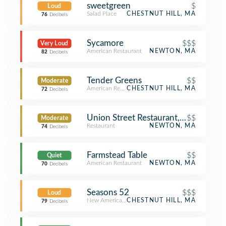
sweetgreen
$
Loud
Salad Place
CHESTNUT HILL, MA
76
Decibels
Sycamore
$$$
Very Loud
American Restaurant
NEWTON, MA
82
Decibels
Tender Greens
$$
Moderate
American Restaurant
CHESTNUT HILL, MA
72
Decibels
Union Street Restaurant, Bar & Patio
$$
Moderate
Restaurant
NEWTON, MA
74
Decibels
Farmstead Table
$$
Quiet
American Restaurant
NEWTON, MA
70
Decibels
Seasons 52
$$$
Loud
New American Restaurant
CHESTNUT HILL, MA
79
Decibels