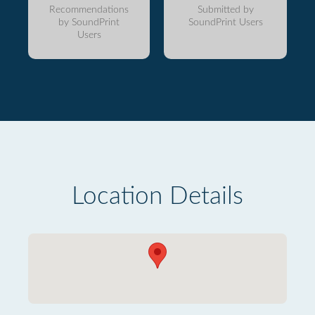
Recommendations
Submitted by
by SoundPrint
SoundPrint Users
Users
Location Details