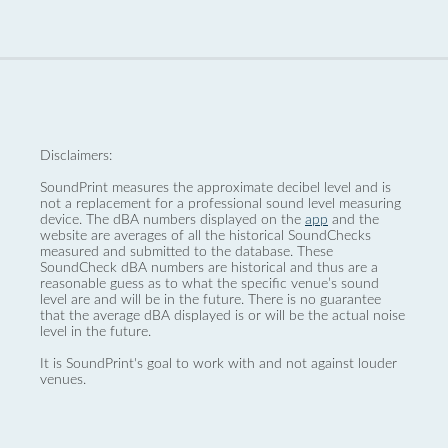
Disclaimers:
SoundPrint measures the approximate decibel level and is
not a replacement for a professional sound level measuring
device. The dBA numbers displayed on the
app
and the
website are averages of all the historical SoundChecks
measured and submitted to the database. These
SoundCheck dBA numbers are historical and thus are a
reasonable guess as to what the specific venue’s sound
level are and will be in the future. There is no guarantee
that the average dBA displayed is or will be the actual noise
level in the future.
It is SoundPrint's goal to work with and not against louder
venues.