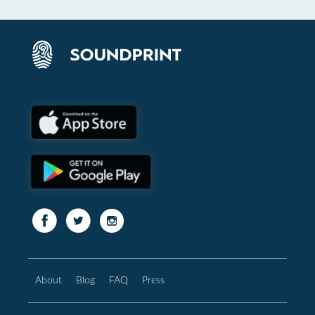
About
Blog
FAQ
Press