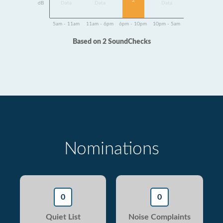
2
dB
Data
Data
Data
5am - 11am
11am - 6pm
6pm - 10pm
10pm - 5am
Based on 2 SoundChecks
Nominations
0
0
Quiet List
Noise Complaints