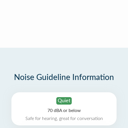
Noise Guideline Information
Quiet
70 dBA or below
Safe for hearing, great for conversation