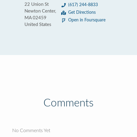
22 Union St
(617) 244-8833
Newton Center,
Get Directions
MA 02459
Open in Foursquare
United States
Comments
No Comments Yet