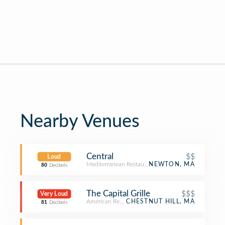
Nearby Venues
Central
$$
Loud
Mediterranean Restaurant
NEWTON, MA
80
Decibels
The Capital Grille
$$$
Very Loud
American Restaurant
CHESTNUT HILL, MA
81
Decibels