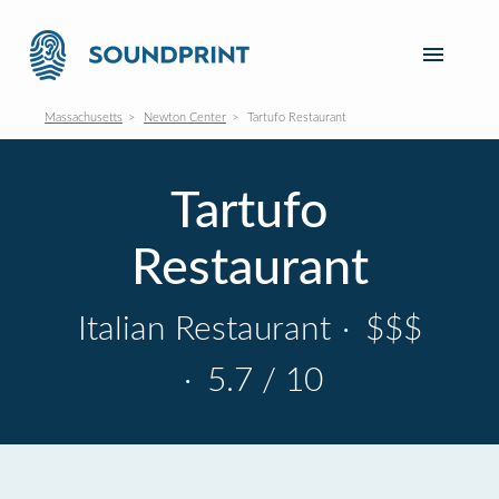
Massachusetts
Newton Center
Tartufo Restaurant
Tartufo
Restaurant
Italian Restaurant
·
$$$
·
5.7 / 10