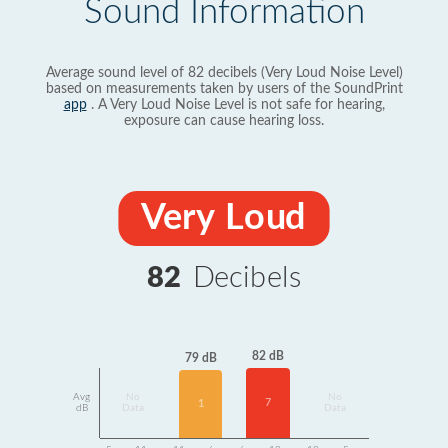
Sound Information
Average sound level of 82 decibels (Very Loud Noise Level)
based on measurements taken by users of the SoundPrint
app
. A Very Loud Noise Level is not safe for hearing,
exposure can cause hearing loss.
Very Loud
82
Decibels
82 dB
79 dB
Avg
No
No
7
1
dB
Data
Data