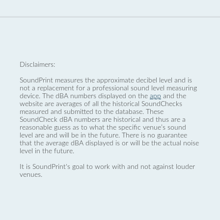
Disclaimers:
SoundPrint measures the approximate decibel level and is
not a replacement for a professional sound level measuring
device. The dBA numbers displayed on the
app
and the
website are averages of all the historical SoundChecks
measured and submitted to the database. These
SoundCheck dBA numbers are historical and thus are a
reasonable guess as to what the specific venue’s sound
level are and will be in the future. There is no guarantee
that the average dBA displayed is or will be the actual noise
level in the future.
It is SoundPrint's goal to work with and not against louder
venues.