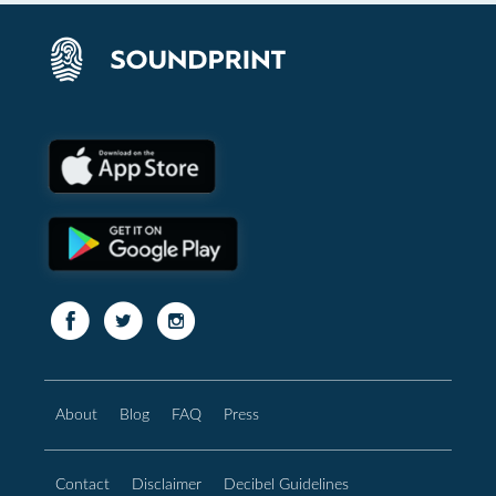
About
Blog
FAQ
Press
Contact
Disclaimer
Decibel Guidelines