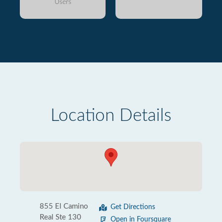
Users
Location Details
855 El Camino
Get Directions
Real Ste 130
Open in Foursquare