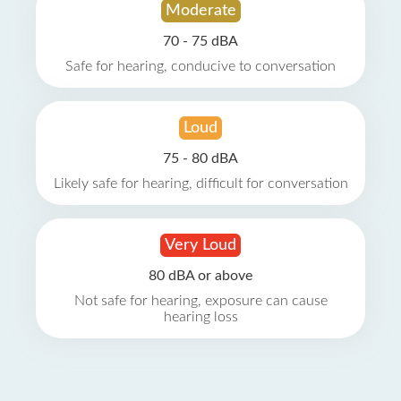
Moderate
70 - 75 dBA
Safe for hearing, conducive to conversation
Loud
75 - 80 dBA
Likely safe for hearing, difficult for conversation
Very Loud
80 dBA or above
Not safe for hearing, exposure can cause
hearing loss