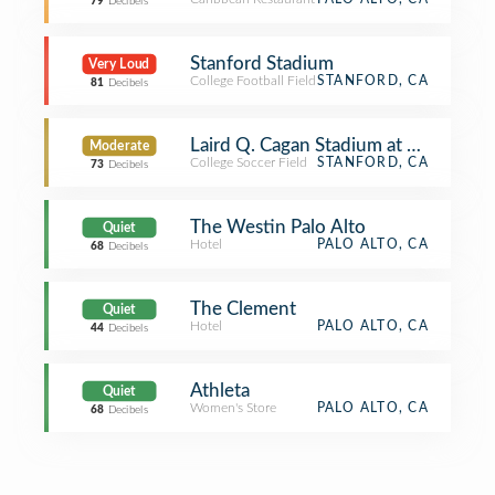
79
Decibels
Stanford Stadium
Very Loud
College Football Field
STANFORD, CA
81
Decibels
Laird Q. Cagan Stadium at Maloney F
Moderate
College Soccer Field
STANFORD, CA
73
Decibels
The Westin Palo Alto
Quiet
Hotel
PALO ALTO, CA
68
Decibels
The Clement
Quiet
Hotel
PALO ALTO, CA
44
Decibels
Athleta
Quiet
Women's Store
PALO ALTO, CA
68
Decibels