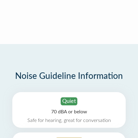
Noise Guideline Information
Quiet
70 dBA or below
Safe for hearing, great for conversation