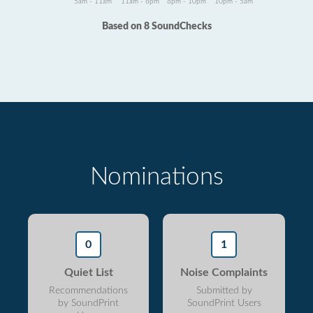
5am - 11am
11am - 6pm
6pm - 10pm
10pm - 5am
Based on 8 SoundChecks
Nominations
0
1
Quiet List
Noise Complaints
Recommendations
Submitted by
by SoundPrint
SoundPrint Users