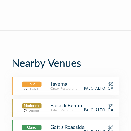
Nearby Venues
Taverna
$$
Loud
Greek Restaurant
PALO ALTO, CA
79
Decibels
Buca di Beppo
$$
Moderate
Italian Restaurant
PALO ALTO, CA
74
Decibels
Gott's Roadside
$$
Quiet