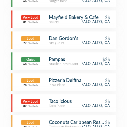
Burger Joint
PALO ALTO, CA
66
Decibels
Mayfield Bakery & Cafe
$$
Very Loud
Bakery
PALO ALTO, CA
81
Decibels
Dan Gordon's
$$
Loud
BBQ Joint
PALO ALTO, CA
77
Decibels
Pampas
$$$
Quiet
Brazilian Restaurant
PALO ALTO, CA
68
Decibels
Pizzeria Delfina
$$
Loud
Pizza Place
PALO ALTO, CA
78
Decibels
Tacolicious
$$
Very Loud
Taco Place
PALO ALTO, CA
82
Decibels
Coconuts Caribbean Restaurant & Ba
$$
Loud
Caribbean Restaurant
PALO ALTO, CA