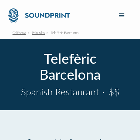
California
Palo Alto
Telefèric Barcelona
Telefèric
Barcelona
Spanish Restaurant
·
$$