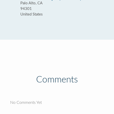
Palo Alto, CA
94301
United States
Comments
No Comments Yet