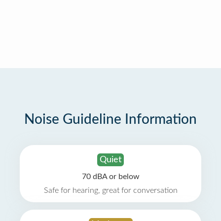
Noise Guideline Information
Quiet
70 dBA or below
Safe for hearing, great for conversation