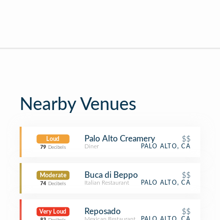
Nearby Venues
Palo Alto Creamery
$$
Loud
Diner
PALO ALTO, CA
79
Decibels
Buca di Beppo
$$
Moderate
Italian Restaurant
PALO ALTO, CA
74
Decibels
Reposado
$$
Very Loud
Mexican Restaurant
PALO ALTO, CA