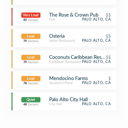
The Rose & Crown Pub
$$
Very Loud
Pub
PALO ALTO, CA
82
Decibels
Osteria
$$
Loud
Italian Restaurant
PALO ALTO, CA
79
Decibels
Coconuts Caribbean Restaurant & Ba
$$
Loud
Caribbean Restaurant
PALO ALTO, CA
79
Decibels
Mendocino Farms
$
Loud
Sandwich Place
PALO ALTO, CA
78
Decibels
Palo Alto City Hall
Quiet
City Hall
PALO ALTO, CA
48
Decibels