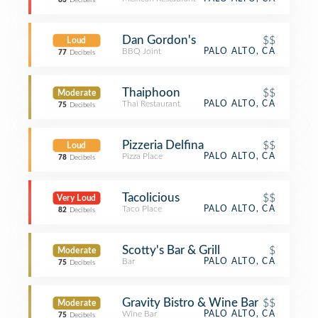
83
Decibels
Dan Gordon's
$$
Loud
BBQ Joint
PALO ALTO, CA
77
Decibels
Thaiphoon
$$
Moderate
Thai Restaurant
PALO ALTO, CA
75
Decibels
Pizzeria Delfina
$$
Loud
Pizza Place
PALO ALTO, CA
78
Decibels
Tacolicious
$$
Very Loud
Taco Place
PALO ALTO, CA
82
Decibels
Scotty's Bar & Grill
$
Moderate
Bar
PALO ALTO, CA
75
Decibels
Gravity Bistro & Wine Bar
$$
Moderate
Wine Bar
PALO ALTO, CA
75
Decibels