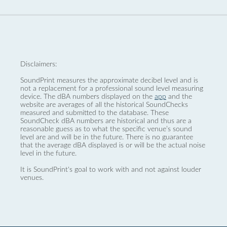
Disclaimers:
SoundPrint measures the approximate decibel level and is
not a replacement for a professional sound level measuring
device. The dBA numbers displayed on the
app
and the
website are averages of all the historical SoundChecks
measured and submitted to the database. These
SoundCheck dBA numbers are historical and thus are a
reasonable guess as to what the specific venue’s sound
level are and will be in the future. There is no guarantee
that the average dBA displayed is or will be the actual noise
level in the future.
It is SoundPrint's goal to work with and not against louder
venues.