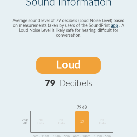
Sound Information
Average sound level of 79 decibels (Loud Noise Level) based
on measurements taken by users of the SoundPrint
app
. A
Loud Noise Level is likely safe for hearing, difficult for
conversation.
Loud
79
Decibels
79 dB
Avg
No
No
No
13
dB
Data
Data
Data
5am - 11am
11am - 6pm
6pm - 10pm
10pm - 5am