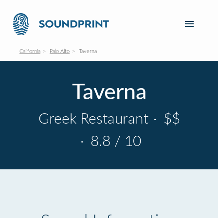
California
Palo Alto
Taverna
Taverna
Greek Restaurant
·
$$
·
8.8 / 10