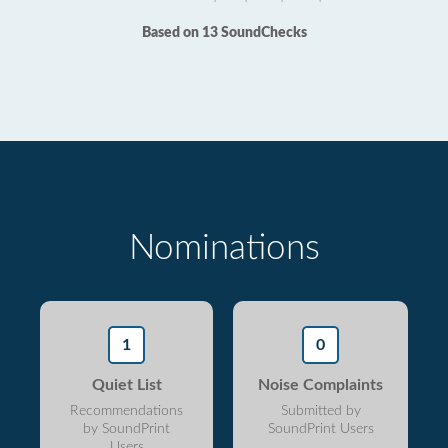
Based on 13 SoundChecks
Nominations
1
0
Quiet List
Noise Complaints
Recommendations
Submitted by
by SoundPrint
SoundPrint Users
Users