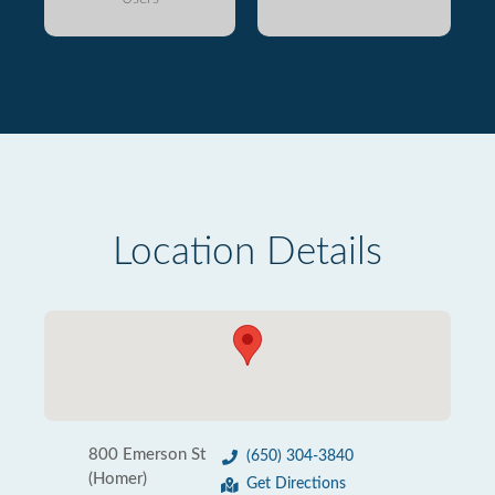
Location Details
800 Emerson St
(650) 304-3840
(Homer)
Get Directions