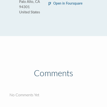
Palo Alto, CA
Open in Foursquare
94301
United States
Comments
No Comments Yet