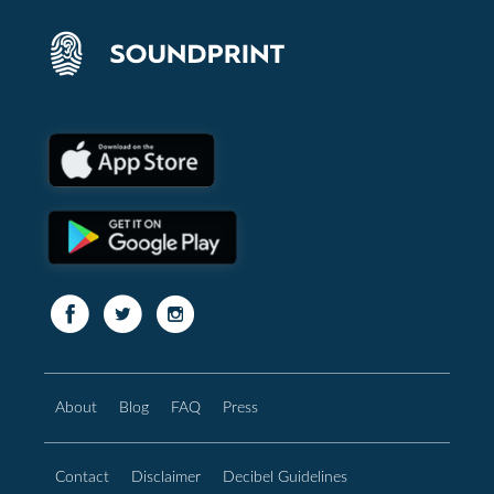
About
Blog
FAQ
Press
Contact
Disclaimer
Decibel Guidelines