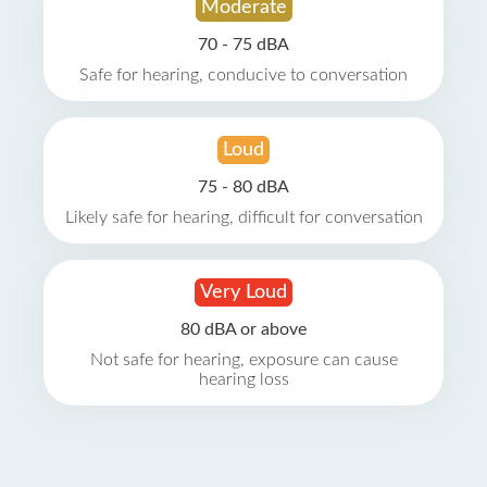
Moderate
70 - 75 dBA
Safe for hearing, conducive to conversation
Loud
75 - 80 dBA
Likely safe for hearing, difficult for conversation
Very Loud
80 dBA or above
Not safe for hearing, exposure can cause
hearing loss