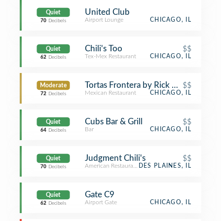
United Club
Quiet
Airport Lounge
CHICAGO, IL
70
Decibels
Chili's Too
$$
Quiet
Tex-Mex Restaurant
CHICAGO, IL
62
Decibels
Tortas Frontera by Rick Bayless
$$
Moderate
Mexican Restaurant
CHICAGO, IL
72
Decibels
Cubs Bar & Grill
$$
Quiet
Bar
CHICAGO, IL
64
Decibels
Judgment Chili's
$$
Quiet
American Restaurant
DES PLAINES, IL
70
Decibels
Gate C9
Quiet
Airport Gate
CHICAGO, IL
62
Decibels