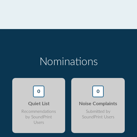
Nominations
0
0
Quiet List
Noise Complaints
Recommendations
Submitted by
by SoundPrint
SoundPrint Users
Users