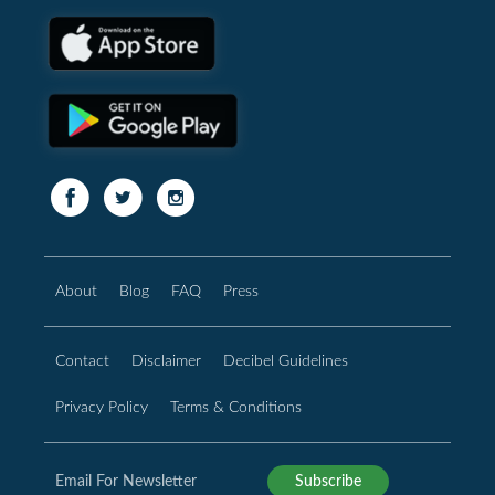
About
Blog
FAQ
Press
Contact
Disclaimer
Decibel Guidelines
Privacy Policy
Terms & Conditions