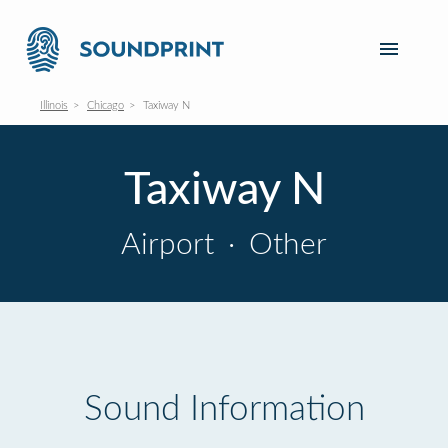
Illinois
Chicago
Taxiway N
Taxiway N
Airport
·
Other
Sound Information