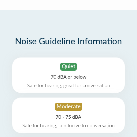
Noise Guideline Information
Quiet
70 dBA or below
Safe for hearing, great for conversation
Moderate
70 - 75 dBA
Safe for hearing, conducive to conversation