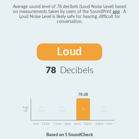
Average sound level of 78 decibels (Loud Noise Level) based
on measurements taken by users of the SoundPrint
app
. A
Loud Noise Level is likely safe for hearing, difficult for
conversation.
Loud
78
Decibels
78 dB
Avg
No
No
No
1
dB
Data
Data
Data
5am - 11am
11am - 6pm
6pm - 10pm
10pm - 5am
Based on 1 SoundCheck