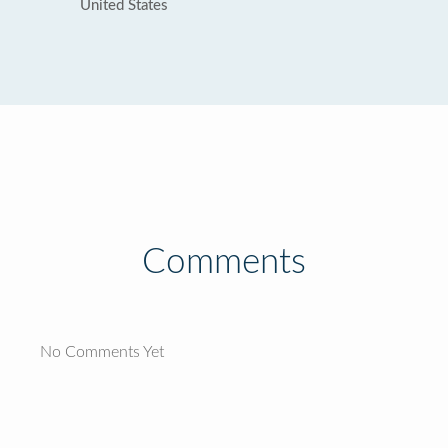
United States
Comments
No Comments Yet