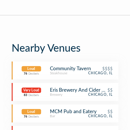
Nearby Venues
Community Tavern
$$$$
Loud
Steakhouse
CHICAGO, IL
76
Decibels
Eris Brewery And Cider House
$$
Very Loud
Brewery
CHICAGO, IL
83
Decibels
MCM Pub and Eatery
$$
Loud
Bar
CHICAGO, IL
76
Decibels