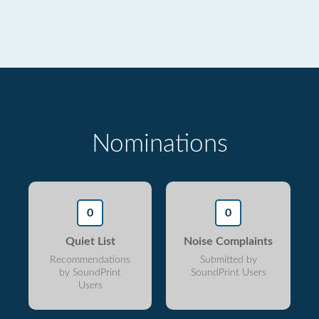
Nominations
0
0
Quiet List
Noise Complaints
Recommendations
Submitted by
by SoundPrint
SoundPrint Users
Users