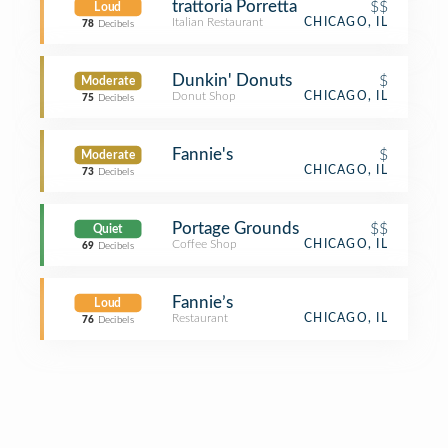
trattoria Porretta
$$
Loud
Italian Restaurant
CHICAGO, IL
78
Decibels
Dunkin' Donuts
$
Moderate
Donut Shop
CHICAGO, IL
75
Decibels
Fannie's
$
Moderate
CHICAGO, IL
73
Decibels
Portage Grounds
$$
Quiet
Coffee Shop
CHICAGO, IL
69
Decibels
Fannie’s
Loud
Restaurant
CHICAGO, IL
76
Decibels