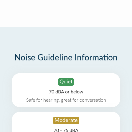
Noise Guideline Information
Quiet
70 dBA or below
Safe for hearing, great for conversation
Moderate
70 - 75 dBA