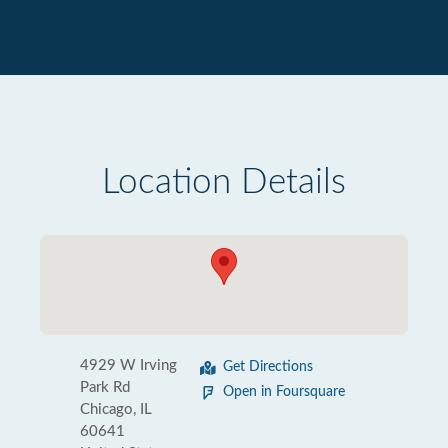
Location Details
4929 W Irving
Get Directions
Park Rd
Open in Foursquare
Chicago, IL
60641