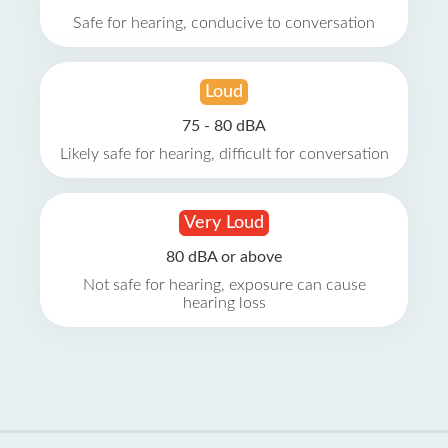
Safe for hearing, conducive to conversation
Loud
75 - 80 dBA
Likely safe for hearing, difficult for conversation
Very Loud
80 dBA or above
Not safe for hearing, exposure can cause
hearing loss