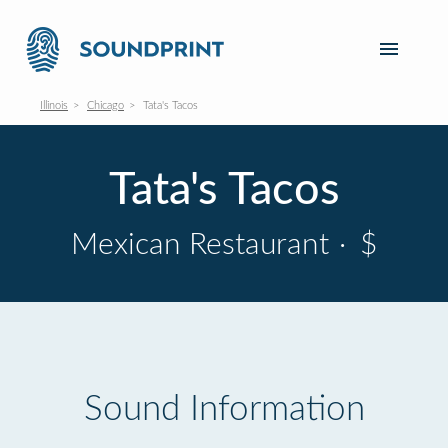
Illinois
Chicago
Tata's Tacos
Tata's Tacos
Mexican Restaurant
·
$
Sound Information