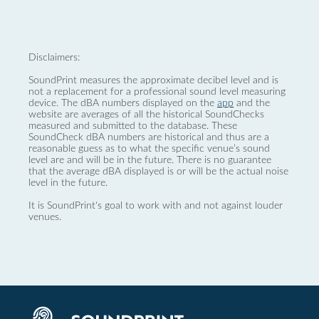
Disclaimers:
SoundPrint measures the approximate decibel level and is
not a replacement for a professional sound level measuring
device. The dBA numbers displayed on the
app
and the
website are averages of all the historical SoundChecks
measured and submitted to the database. These
SoundCheck dBA numbers are historical and thus are a
reasonable guess as to what the specific venue’s sound
level are and will be in the future. There is no guarantee
that the average dBA displayed is or will be the actual noise
level in the future.
It is SoundPrint's goal to work with and not against louder
venues.