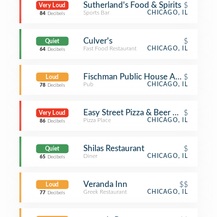
Sutherland's Food & Spirits
$
Very Loud
Sports Bar
CHICAGO, IL
84
Decibels
Culver's
$
Quiet
Fast Food Restaurant
CHICAGO, IL
64
Decibels
Fischman Public House And Bottle 
$
Loud
Pub
CHICAGO, IL
78
Decibels
Easy Street Pizza & Beer Garden
$
Very Loud
Pizza Place
CHICAGO, IL
86
Decibels
Shilas Restaurant
$
Quiet
Diner
CHICAGO, IL
65
Decibels
Veranda Inn
$$
Loud
Greek Restaurant
CHICAGO, IL
77
Decibels