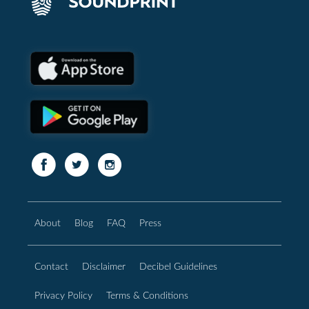
About
Blog
FAQ
Press
Contact
Disclaimer
Decibel Guidelines
Privacy Policy
Terms & Conditions