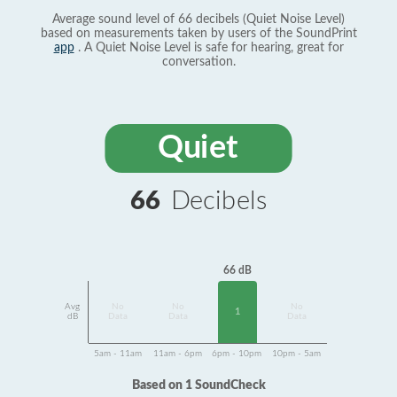
Average sound level of 66 decibels (Quiet Noise Level)
based on measurements taken by users of the SoundPrint
app
. A Quiet Noise Level is safe for hearing, great for
conversation.
Quiet
66
Decibels
66 dB
Avg
No
No
No
1
dB
Data
Data
Data
5am - 11am
11am - 6pm
6pm - 10pm
10pm - 5am
Based on 1 SoundCheck