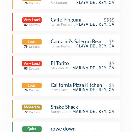
Restaurant
PLAYA DEL REY, CA
76
Decibels
Caffé Pinguini
$$$$
Very Loud
Italian Restaurant
PLAYA DEL REY, CA
82
Decibels
Cantalini's Salerno Beach Restaurant
$$
Loud
Italian Restaurant
PLAYA DEL REY, CA
79
Decibels
El Torito
$$
Very Loud
Mexican Restaurant
MARINA DEL REY, CA
85
Decibels
California Pizza Kitchen
$$
Loud
Pizza Place
MARINA DEL REY, CA
76
Decibels
Shake Shack
Moderate
Burger Joint
MARINA DEL REY, CA
72
Decibels
rowe down
Quiet