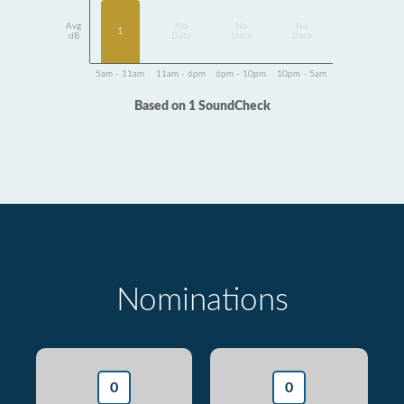
Avg
No
No
No
1
dB
Data
Data
Data
5am - 11am
11am - 6pm
6pm - 10pm
10pm - 5am
Based on 1 SoundCheck
Nominations
0
0