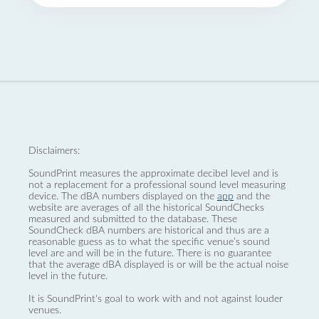
Disclaimers:
SoundPrint measures the approximate decibel level and is
not a replacement for a professional sound level measuring
device. The dBA numbers displayed on the
app
and the
website are averages of all the historical SoundChecks
measured and submitted to the database. These
SoundCheck dBA numbers are historical and thus are a
reasonable guess as to what the specific venue’s sound
level are and will be in the future. There is no guarantee
that the average dBA displayed is or will be the actual noise
level in the future.
It is SoundPrint's goal to work with and not against louder
venues.