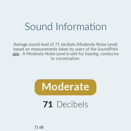
Sound Information
Average sound level of 71 decibels (Moderate Noise Level)
based on measurements taken by users of the SoundPrint
app
. A Moderate Noise Level is safe for hearing, conducive
to conversation.
Moderate
71
Decibels
71 dB