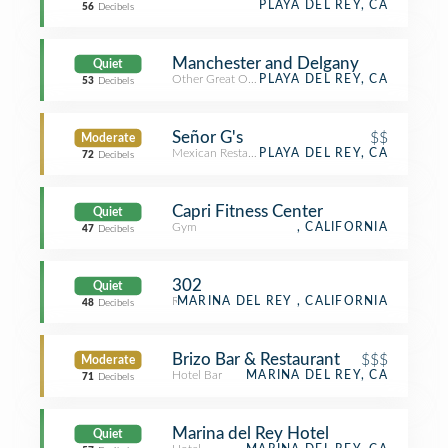
PLAYA DEL REY, CA
56
Decibels
Manchester and Delgany
Quiet
Other Great Outdoors
PLAYA DEL REY, CA
53
Decibels
Señor G's
$$
Moderate
Mexican Restaurant
PLAYA DEL REY, CA
72
Decibels
Capri Fitness Center
Quiet
Gym
, CALIFORNIA
47
Decibels
302
Quiet
Residence
MARINA DEL REY , CALIFORNIA
48
Decibels
Brizo Bar & Restaurant
$$$
Moderate
Hotel Bar
MARINA DEL REY, CA
71
Decibels
Marina del Rey Hotel
Quiet