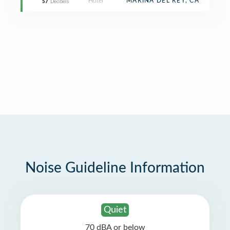
Hotel
MARINA DEL REY, CA
57
Decibels
Noise Guideline Information
Quiet
70 dBA or below