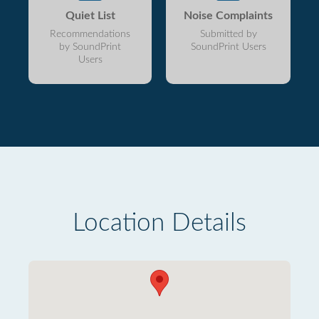
Quiet List
Noise Complaints
Recommendations
Submitted by
by SoundPrint
SoundPrint Users
Users
Location Details