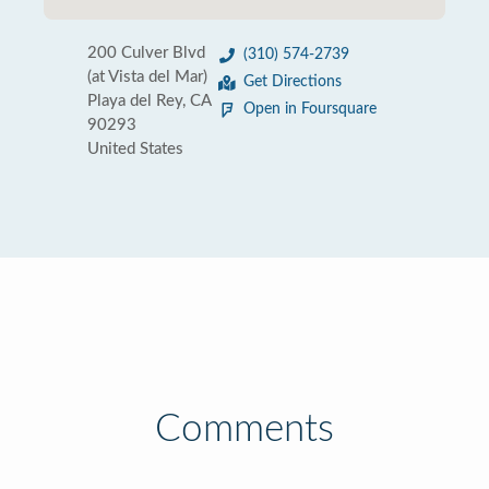
200 Culver Blvd
(310) 574-2739
(at Vista del Mar)
Get Directions
Playa del Rey, CA
Open in Foursquare
90293
United States
Comments