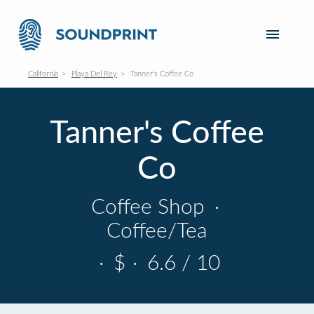
California
Playa Del Rey
Tanner's Coffee Co
Tanner's Coffee
Co
Coffee Shop
·
Coffee/Tea
·
$
·
6.6 / 10