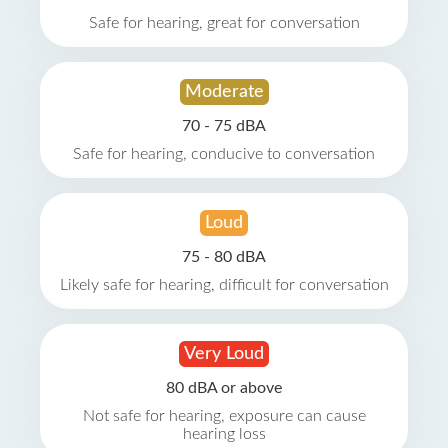
Safe for hearing, great for conversation
Moderate
70 - 75 dBA
Safe for hearing, conducive to conversation
Loud
75 - 80 dBA
Likely safe for hearing, difficult for conversation
Very Loud
80 dBA or above
Not safe for hearing, exposure can cause
hearing loss