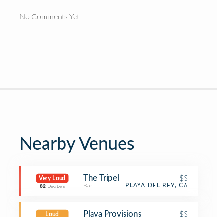
No Comments Yet
Nearby Venues
The Tripel
$$
Very Loud
Bar
PLAYA DEL REY, CA
82
Decibels
Playa Provisions
$$
Loud