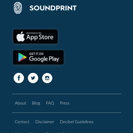
About
Blog
FAQ
Press
Contact
Disclaimer
Decibel Guidelines