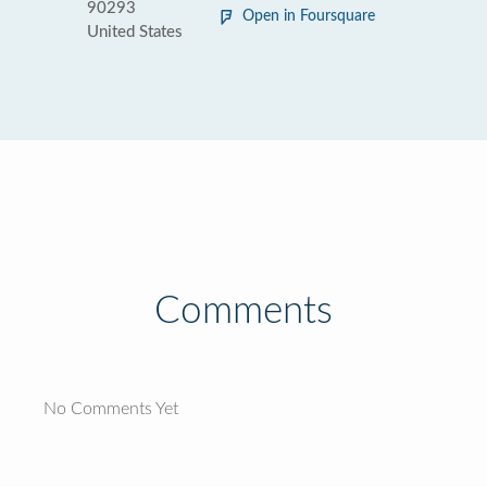
90293
Open in Foursquare
United States
Comments
No Comments Yet