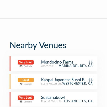
Nearby Venues
Mendocino Farms
$$
Very Loud
American Restaurant
MARINA DEL REY, CA
83
Decibels
Kanpai Japanese Sushi Bar & Grill
$$
Loud
Sushi Restaurant
WESTCHESTER, CA
79
Decibels
Sustainabowl
Very Loud
Food & Drink Shop
LOS ANGELES, CA
85
Decibels