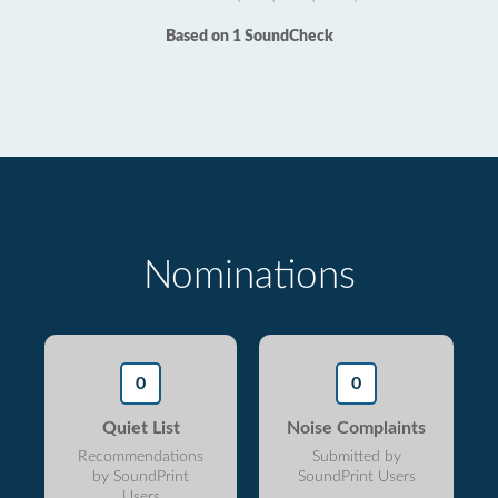
Based on 1 SoundCheck
Nominations
0
0
Quiet List
Noise Complaints
Recommendations
Submitted by
by SoundPrint
SoundPrint Users
Users