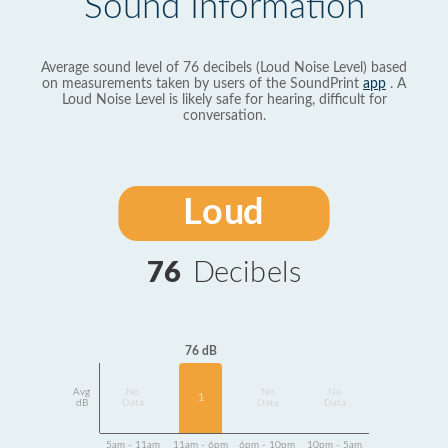
Sound Information
Average sound level of 76 decibels (Loud Noise Level) based
on measurements taken by users of the SoundPrint
app
. A
Loud Noise Level is likely safe for hearing, difficult for
conversation.
Loud
76
Decibels
76 dB
Avg
No
No
No
1
dB
Data
Data
Data
5am - 11am
11am - 6pm
6pm - 10pm
10pm - 5am