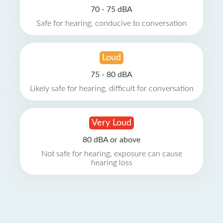
70 - 75 dBA
Safe for hearing, conducive to conversation
Loud
75 - 80 dBA
Likely safe for hearing, difficult for conversation
Very Loud
80 dBA or above
Not safe for hearing, exposure can cause
hearing loss