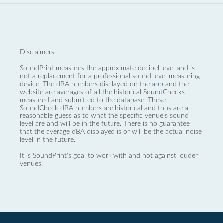
Disclaimers:
SoundPrint measures the approximate decibel level and is
not a replacement for a professional sound level measuring
device. The dBA numbers displayed on the
app
and the
website are averages of all the historical SoundChecks
measured and submitted to the database. These
SoundCheck dBA numbers are historical and thus are a
reasonable guess as to what the specific venue’s sound
level are and will be in the future. There is no guarantee
that the average dBA displayed is or will be the actual noise
level in the future.
It is SoundPrint's goal to work with and not against louder
venues.