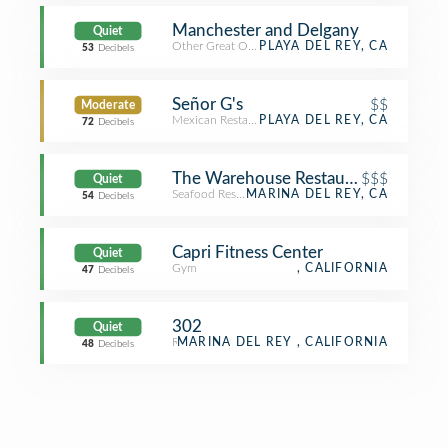
Manchester and Delgany
Quiet
Other Great Outdoors
PLAYA DEL REY, CA
53
Decibels
Señor G's
$$
Moderate
Mexican Restaurant
PLAYA DEL REY, CA
72
Decibels
The Warehouse Restaurant
$$$
Quiet
Seafood Restaurant
MARINA DEL REY, CA
54
Decibels
Capri Fitness Center
Quiet
Gym
, CALIFORNIA
47
Decibels
302
Quiet
Residence
MARINA DEL REY , CALIFORNIA
48
Decibels