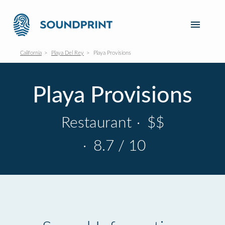
California
Playa Del Rey
Playa Provisions
Playa Provisions
Restaurant
·
$$
·
8.7 / 10