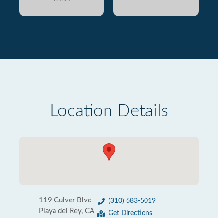
Location Details
119 Culver Blvd
(310) 683-5019
Playa del Rey, CA
Get Directions