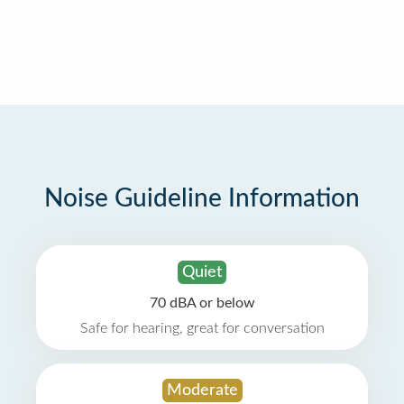
Noise Guideline Information
Quiet
70 dBA or below
Safe for hearing, great for conversation
Moderate