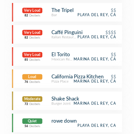
The Tripel
$$
Very Loud
Bar
PLAYA DEL REY, CA
82
Decibels
Caffé Pinguini
$$$$
Very Loud
Italian Restaurant
PLAYA DEL REY, CA
82
Decibels
El Torito
$$
Very Loud
Mexican Restaurant
MARINA DEL REY, CA
85
Decibels
California Pizza Kitchen
$$
Loud
Pizza Place
MARINA DEL REY, CA
76
Decibels
Shake Shack
Moderate
Burger Joint
MARINA DEL REY, CA
72
Decibels
rowe down
Quiet
PLAYA DEL REY, CA
56
Decibels