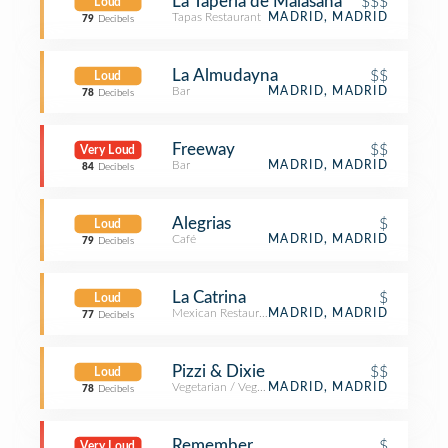
La Tapería de Malasaña
$$$
Loud
Tapas Restaurant
MADRID, MADRID
79
Decibels
La Almudayna
$$
Loud
Bar
MADRID, MADRID
78
Decibels
Freeway
$$
Very Loud
Bar
MADRID, MADRID
84
Decibels
Alegrias
$
Loud
Café
MADRID, MADRID
79
Decibels
La Catrina
$
Loud
Mexican Restaurant
MADRID, MADRID
77
Decibels
Pizzi & Dixie
$$
Loud
Vegetarian / Vegan Restaurant
MADRID, MADRID
78
Decibels
Remember
$
Very Loud