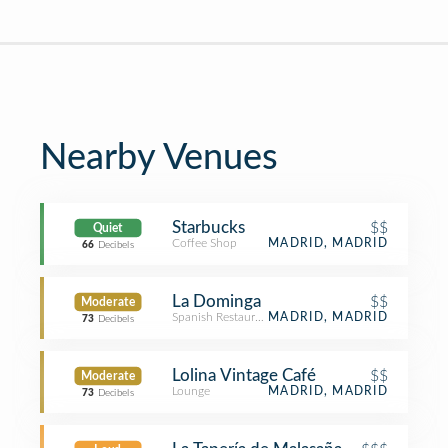
Nearby Venues
Starbucks
$$
Quiet
Coffee Shop
MADRID, MADRID
66
Decibels
La Dominga
$$
Moderate
Spanish Restaurant
MADRID, MADRID
73
Decibels
Lolina Vintage Café
$$
Moderate
Lounge
MADRID, MADRID
73
Decibels