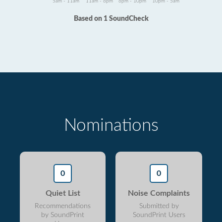
5am - 11am
11am - 6pm
6pm - 10pm
10pm - 5am
Based on 1 SoundCheck
Nominations
0
0
Quiet List
Noise Complaints
Recommendations
Submitted by
by SoundPrint
SoundPrint Users