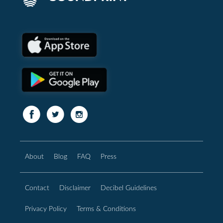
About
Blog
FAQ
Press
Contact
Disclaimer
Decibel Guidelines
Privacy Policy
Terms & Conditions