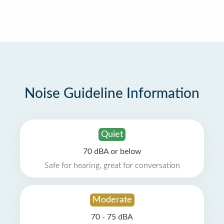
Noise Guideline Information
Quiet
70 dBA or below
Safe for hearing, great for conversation
Moderate
70 - 75 dBA