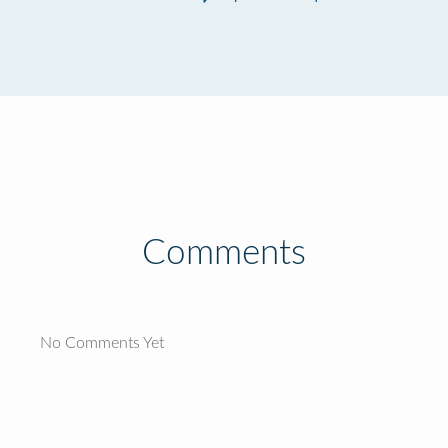
Comments
No Comments Yet