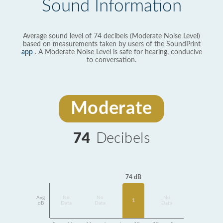
Sound Information
Average sound level of 74 decibels (Moderate Noise Level)
based on measurements taken by users of the SoundPrint
app
. A Moderate Noise Level is safe for hearing, conducive
to conversation.
Moderate
74
Decibels
74 dB
Avg
No
No
No
1
dB
Data
Data
Data