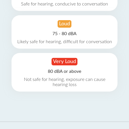
Safe for hearing, conducive to conversation
Loud
75 - 80 dBA
Likely safe for hearing, difficult for conversation
Very Loud
80 dBA or above
Not safe for hearing, exposure can cause
hearing loss