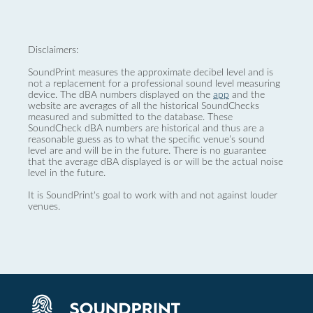
Disclaimers:
SoundPrint measures the approximate decibel level and is
not a replacement for a professional sound level measuring
device. The dBA numbers displayed on the
app
and the
website are averages of all the historical SoundChecks
measured and submitted to the database. These
SoundCheck dBA numbers are historical and thus are a
reasonable guess as to what the specific venue’s sound
level are and will be in the future. There is no guarantee
that the average dBA displayed is or will be the actual noise
level in the future.
It is SoundPrint's goal to work with and not against louder
venues.