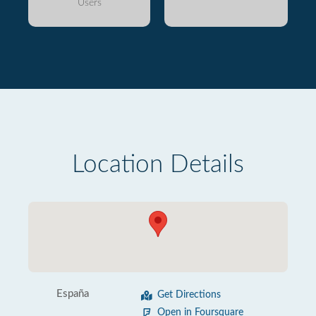
Users
Location Details
España
Get Directions
Open in Foursquare