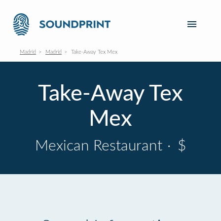
Madrid
Madrid
Take-Away Tex Mex
Take-Away Tex
Mex
Mexican Restaurant
·
$