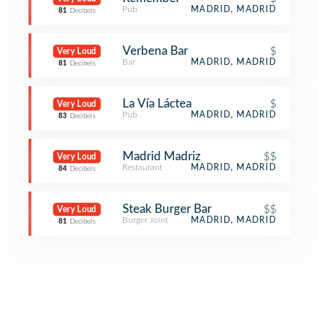
Pub
MADRID, MADRID
81
Decibels
Verbena Bar
$
Very Loud
Bar
MADRID, MADRID
81
Decibels
La Vía Láctea
$
Very Loud
Pub
MADRID, MADRID
83
Decibels
Madrid Madriz
$$
Very Loud
Restaurant
MADRID, MADRID
84
Decibels
Steak Burger Bar
$$
Very Loud
Burger Joint
MADRID, MADRID
81
Decibels