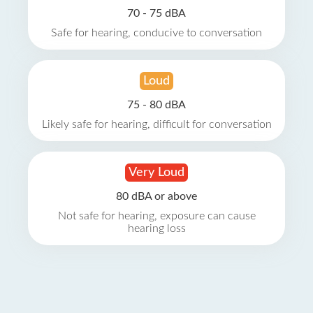
70 - 75 dBA
Safe for hearing, conducive to conversation
Loud
75 - 80 dBA
Likely safe for hearing, difficult for conversation
Very Loud
80 dBA or above
Not safe for hearing, exposure can cause
hearing loss