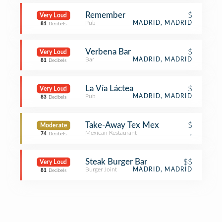
Remember
$
Very Loud
Pub
MADRID, MADRID
81
Decibels
Verbena Bar
$
Very Loud
Bar
MADRID, MADRID
81
Decibels
La Vía Láctea
$
Very Loud
Pub
MADRID, MADRID
83
Decibels
Take-Away Tex Mex
$
Moderate
Mexican Restaurant
,
74
Decibels
Steak Burger Bar
$$
Very Loud
Burger Joint
MADRID, MADRID
81
Decibels