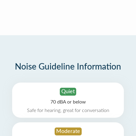
Noise Guideline Information
Quiet
70 dBA or below
Safe for hearing, great for conversation
Moderate