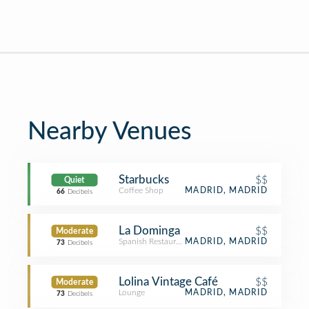
Nearby Venues
Starbucks
$$
Quiet
Coffee Shop
MADRID, MADRID
66
Decibels
La Dominga
$$
Moderate
Spanish Restaurant
MADRID, MADRID
73
Decibels
Lolina Vintage Café
$$
Moderate
Lounge
MADRID, MADRID
73
Decibels