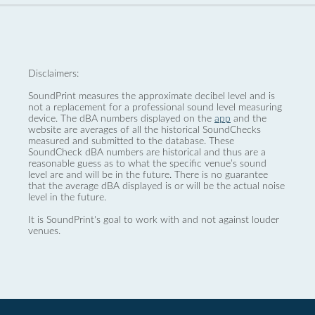
Disclaimers:
SoundPrint measures the approximate decibel level and is
not a replacement for a professional sound level measuring
device. The dBA numbers displayed on the
app
and the
website are averages of all the historical SoundChecks
measured and submitted to the database. These
SoundCheck dBA numbers are historical and thus are a
reasonable guess as to what the specific venue’s sound
level are and will be in the future. There is no guarantee
that the average dBA displayed is or will be the actual noise
level in the future.
It is SoundPrint's goal to work with and not against louder
venues.