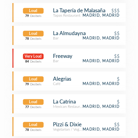
La Tapería de Malasaña
$$$
Loud
Tapas Restaurant
MADRID, MADRID
79
Decibels
La Almudayna
$$
Loud
Bar
MADRID, MADRID
78
Decibels
Freeway
$$
Very Loud
Bar
MADRID, MADRID
84
Decibels
Alegrias
$
Loud
Café
MADRID, MADRID
79
Decibels
La Catrina
$
Loud
Mexican Restaurant
MADRID, MADRID
77
Decibels
Pizzi & Dixie
$$
Loud
Vegetarian / Vegan Restaurant
MADRID, MADRID
78
Decibels