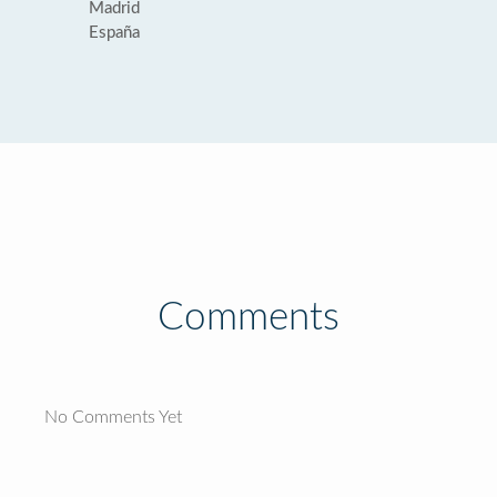
Madrid
España
Comments
No Comments Yet