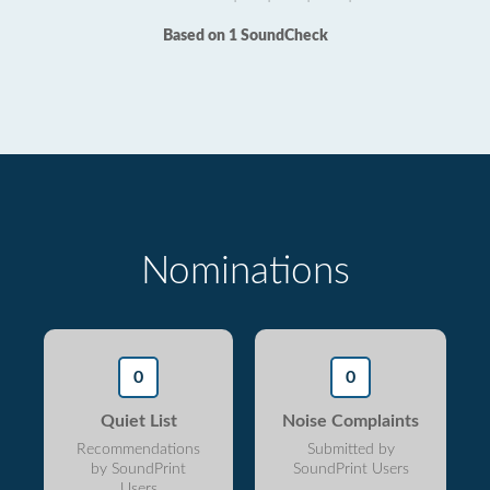
Based on 1 SoundCheck
Nominations
0
0
Quiet List
Noise Complaints
Recommendations
Submitted by
by SoundPrint
SoundPrint Users
Users