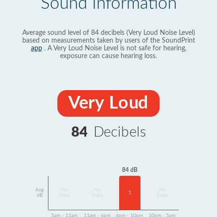
Sound Information
Average sound level of 84 decibels (Very Loud Noise Level)
based on measurements taken by users of the SoundPrint
app
. A Very Loud Noise Level is not safe for hearing,
exposure can cause hearing loss.
Very Loud
84
Decibels
84 dB
Avg
No
No
No
1
dB
Data
Data
Data
5am - 11am
11am - 6pm
6pm - 10pm
10pm - 5am