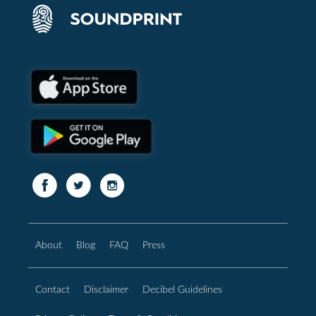
About
Blog
FAQ
Press
Contact
Disclaimer
Decibel Guidelines