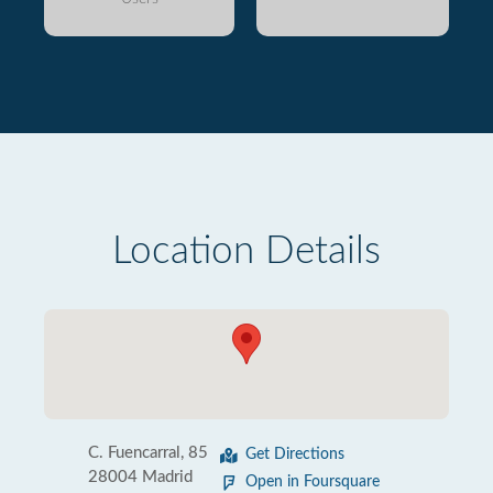
Location Details
C. Fuencarral, 85
Get Directions
28004 Madrid
Open in Foursquare