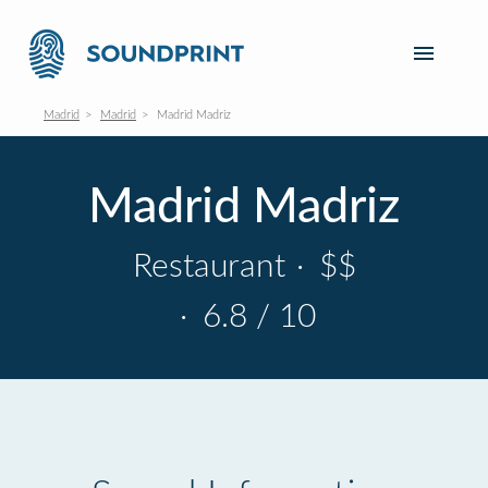
Madrid
Madrid
Madrid Madriz
Madrid Madriz
Restaurant
·
$$
·
6.8 / 10