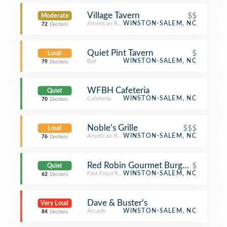
Village Tavern
$$
Moderate
American Restaurant
WINSTON-SALEM, NC
72
Decibels
Quiet Pint Tavern
$
Loud
Bar
WINSTON-SALEM, NC
79
Decibels
WFBH Cafeteria
Quiet
Cafeteria
WINSTON-SALEM, NC
70
Decibels
Noble's Grille
$$$
Loud
American Restaurant
WINSTON-SALEM, NC
76
Decibels
Red Robin Gourmet Burgers and Bre
$
Quiet
Fast Food Restaurant
WINSTON-SALEM, NC
62
Decibels
Dave & Buster's
Very Loud
Arcade
WINSTON-SALEM, NC
84
Decibels