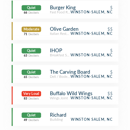
Burger King
$
Quiet
Fast Food Restaurant
WINSTON-SALEM, NC
66
Decibels
Olive Garden
$$
Moderate
Italian Restaurant
WINSTON-SALEM, NC
71
Decibels
IHOP
$
Quiet
Breakfast Spot
WINSTON-SALEM, NC
63
Decibels
The Carving Board
$
Quiet
Deli / Bodega
WINSTON-SALEM, NC
65
Decibels
Buffalo Wild Wings
$$
Very Loud
Wings Joint
WINSTON-SALEM, NC
83
Decibels
Richard
Quiet
Building
WINSTON SALEM, NC
49
Decibels