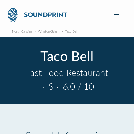
North Carolina
Winston-Salem
Taco Bell
Taco Bell
Fast Food Restaurant
·
$
·
6.0 / 10