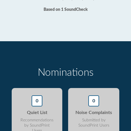
Based on 1 SoundCheck
Nominations
0
0
Quiet List
Noise Complaints
Recommendations
Submitted by
by SoundPrint
SoundPrint Users
Users