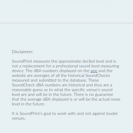
Disclaimers:
SoundPrint measures the approximate decibel level and is
not a replacement for a professional sound level measuring
device. The dBA numbers displayed on the
app
and the
website are averages of all the historical SoundChecks
measured and submitted to the database. These
SoundCheck dBA numbers are historical and thus are a
reasonable guess as to what the specific venue’s sound
level are and will be in the future. There is no guarantee
that the average dBA displayed is or will be the actual noise
level in the future.
It is SoundPrint's goal to work with and not against louder
venues.