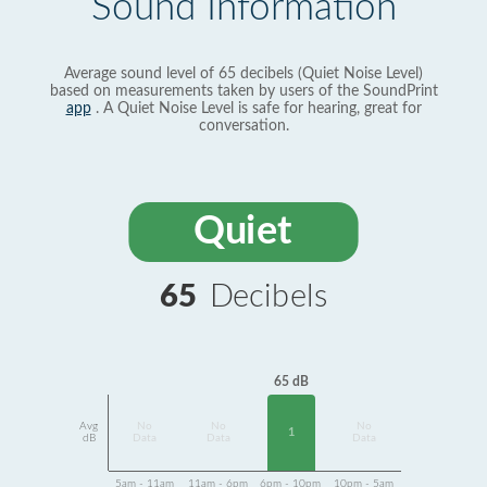
Sound Information
Average sound level of 65 decibels (Quiet Noise Level)
based on measurements taken by users of the SoundPrint
app
. A Quiet Noise Level is safe for hearing, great for
conversation.
Quiet
65
Decibels
65 dB
Avg
No
No
No
1
dB
Data
Data
Data
5am - 11am
11am - 6pm
6pm - 10pm
10pm - 5am