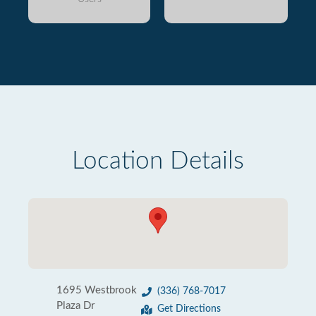
Location Details
1695 Westbrook
(336) 768-7017
Plaza Dr
Get Directions