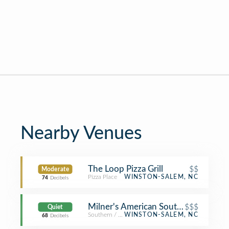
Nearby Venues
The Loop Pizza Grill
$$
Moderate
Pizza Place
WINSTON-SALEM, NC
74
Decibels
Milner's American Southern
$$$
Quiet
Southern / Soul Food Restaurant
WINSTON-SALEM, NC
68
Decibels