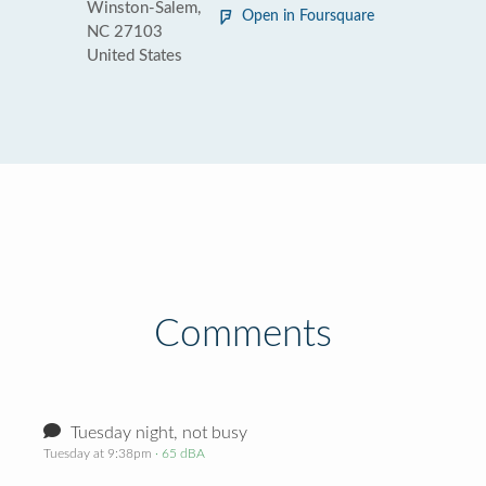
Winston-Salem,
Open in Foursquare
NC 27103
United States
Comments
Tuesday night, not busy
Tuesday at 9:38pm
· 65 dBA