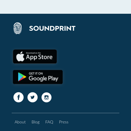
About
Blog
FAQ
Press