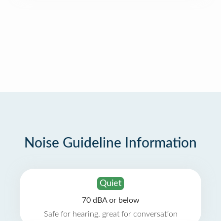
Noise Guideline Information
Quiet
70 dBA or below
Safe for hearing, great for conversation