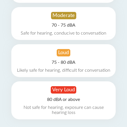
Moderate
70 - 75 dBA
Safe for hearing, conducive to conversation
Loud
75 - 80 dBA
Likely safe for hearing, difficult for conversation
Very Loud
80 dBA or above
Not safe for hearing, exposure can cause
hearing loss