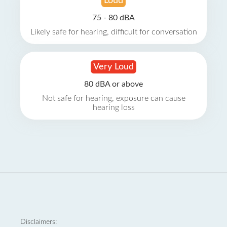
Loud
75 - 80 dBA
Likely safe for hearing, difficult for conversation
Very Loud
80 dBA or above
Not safe for hearing, exposure can cause
hearing loss
Disclaimers: