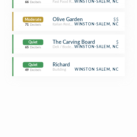
Fast Food Restaurant
WINSTON-SALEM, NC
66
Decibels
Olive Garden
$$
Moderate
Italian Restaurant
WINSTON-SALEM, NC
71
Decibels
The Carving Board
$
Quiet
Deli / Bodega
WINSTON-SALEM, NC
65
Decibels
Richard
Quiet
Building
WINSTON SALEM, NC
49
Decibels