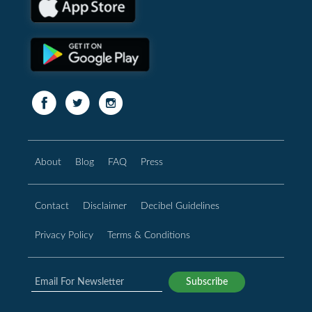
About
Blog
FAQ
Press
Contact
Disclaimer
Decibel Guidelines
Privacy Policy
Terms & Conditions