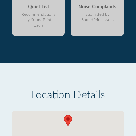
Quiet List
Noise Complaints
Recommendations
Submitted by
by SoundPrint
SoundPrint Users
Users
Location Details