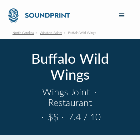
North Carolina
Winston-Salem
Buffalo Wild Wings
Buffalo Wild
Wings
Wings Joint
·
Restaurant
·
$$
·
7.4 / 10