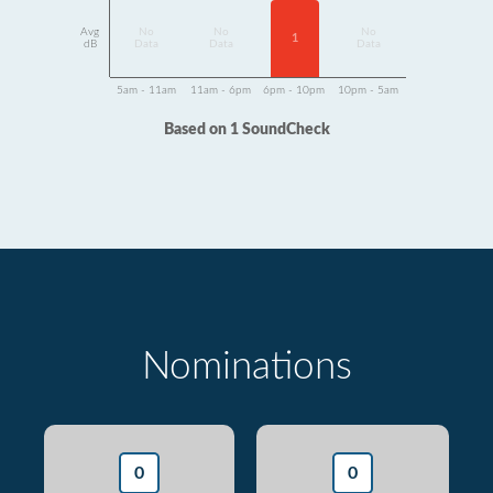
Avg
No
No
No
1
dB
Data
Data
Data
5am - 11am
11am - 6pm
6pm - 10pm
10pm - 5am
Based on 1 SoundCheck
Nominations
0
0