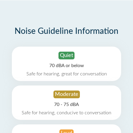
Noise Guideline Information
Quiet
70 dBA or below
Safe for hearing, great for conversation
Moderate
70 - 75 dBA
Safe for hearing, conducive to conversation