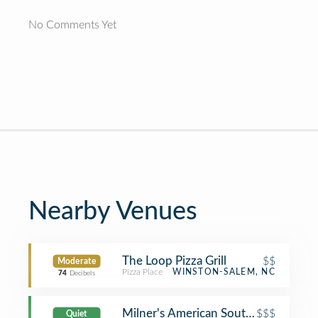
No Comments Yet
Nearby Venues
The Loop Pizza Grill
$$
Moderate
Pizza Place
WINSTON-SALEM, NC
74
Decibels
Milner's American Southern
$$$
Quiet