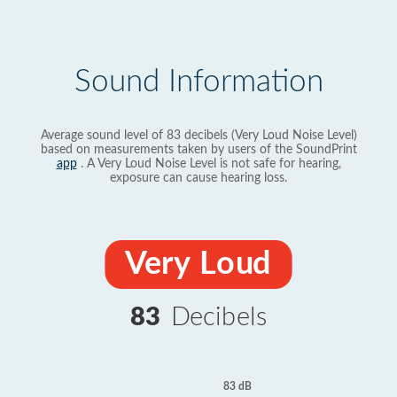
Sound Information
Average sound level of 83 decibels (Very Loud Noise Level)
based on measurements taken by users of the SoundPrint
app
. A Very Loud Noise Level is not safe for hearing,
exposure can cause hearing loss.
Very Loud
83
Decibels
83 dB