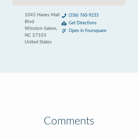
1045 Hanes Mall
(336) 760-9233
Blvd
Get Directions
Winston-Salem,
Open in Foursquare
NC 27103
United States
Comments