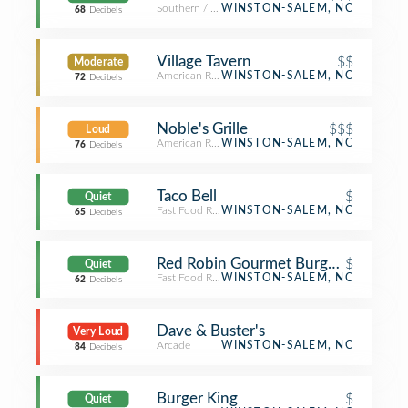
Southern / Soul Food Restaurant
WINSTON-SALEM, NC
68
Decibels
Village Tavern
$$
Moderate
American Restaurant
WINSTON-SALEM, NC
72
Decibels
Noble's Grille
$$$
Loud
American Restaurant
WINSTON-SALEM, NC
76
Decibels
Taco Bell
$
Quiet
Fast Food Restaurant
WINSTON-SALEM, NC
65
Decibels
Red Robin Gourmet Burgers and Bre
$
Quiet
Fast Food Restaurant
WINSTON-SALEM, NC
62
Decibels
Dave & Buster's
Very Loud
Arcade
WINSTON-SALEM, NC
84
Decibels
Burger King
$
Quiet