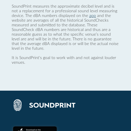
SoundPrint measures the approximate decibel level and is
not a replacement for a professional sound level measuring
device. The dBA numbers displayed on the
app
and the
website are averages of all the historical SoundChecks
measured and submitted to the database. These
SoundCheck dBA numbers are historical and thus are a
reasonable guess as to what the specific venue’s sound
level are and will be in the future. There is no guarantee
that the average dBA displayed is or will be the actual noise
level in the future.
It is SoundPrint's goal to work with and not against louder
venues.