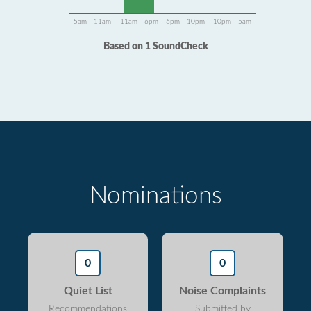
5am - 11am
11am - 6pm
6pm - 10pm
10pm - 5am
Based on 1 SoundCheck
Nominations
0
0
Quiet List
Noise Complaints
Recommendations
Submitted by