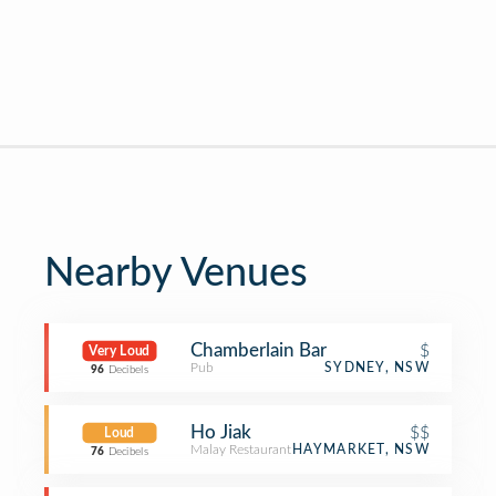
Nearby Venues
Chamberlain Bar
$
Very Loud
Pub
SYDNEY, NSW
96
Decibels
Ho Jiak
$$
Loud
Malay Restaurant
HAYMARKET, NSW
76
Decibels