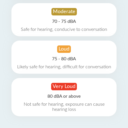
Moderate
70 - 75 dBA
Safe for hearing, conducive to conversation
Loud
75 - 80 dBA
Likely safe for hearing, difficult for conversation
Very Loud
80 dBA or above
Not safe for hearing, exposure can cause
hearing loss