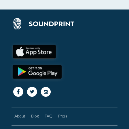
About
Blog
FAQ
Press