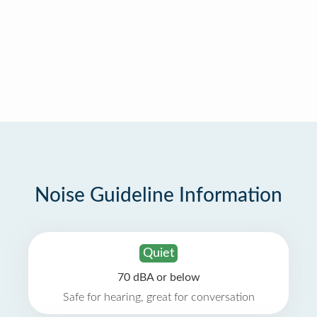
Noise Guideline Information
Quiet
70 dBA or below
Safe for hearing, great for conversation