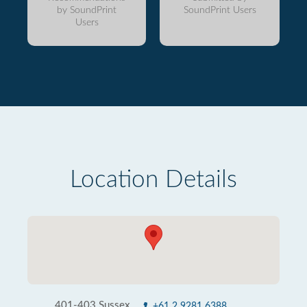
by SoundPrint
SoundPrint Users
Users
Location Details
401-403 Sussex
+61 2 9281 6388