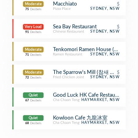
Macchiato
$
Moderate
Pizza Place
SYDNEY, NSW
75
Decibels
Sea Bay Restaurant
$
Very Loud
Chinese Restaurant
SYDNEY, NSW
91
Decibels
Tenkomori Ramen House (てん
Moderate
Ramen Restaurant
SYDNEY, NSW
71
Decibels
The Sparrow's Mill (참새 방앗간)
$
Moderate
Fried Chicken Joint
SYDNEY, NSW
72
Decibels
Good Luck HK Cafe Restaurant 
Quiet
Cha Chaan Teng
HAYMARKET, NSW
67
Decibels
Kowloon Cafe 九龍冰室
Quiet
Cha Chaan Teng
HAYMARKET, NSW
68
Decibels