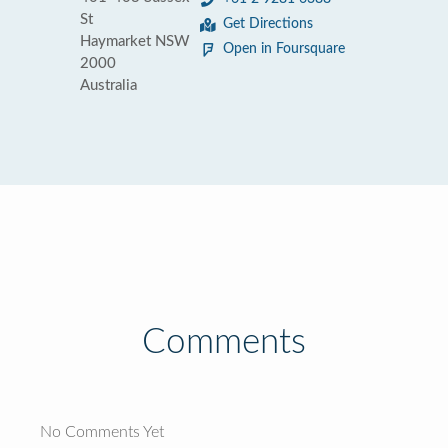
St
Get Directions
Haymarket NSW
Open in Foursquare
2000
Australia
Comments
No Comments Yet