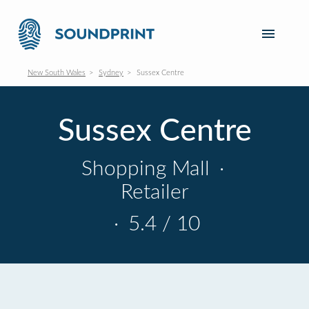
New South Wales
Sydney
Sussex Centre
Sussex Centre
Shopping Mall
·
Retailer
·
5.4 / 10