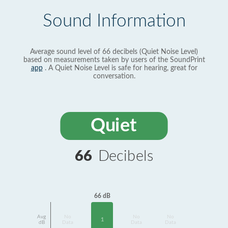
Sound Information
Average sound level of 66 decibels (Quiet Noise Level)
based on measurements taken by users of the SoundPrint
app
. A Quiet Noise Level is safe for hearing, great for
conversation.
Quiet
66
Decibels
66 dB
Avg
No
No
No
1
dB
Data
Data
Data