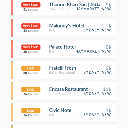
Thanon Khao San | ถนนข้าวสาร (Th
$$
Very Loud
Thai Restaurant
HAYMARKET, NSW
81
Decibels
Maloney's Hotel
$
Very Loud
Pub
SYDNEY, NSW
83
Decibels
Palace Hotel
$$
Very Loud
Bar
HAYMARKET, NSW
88
Decibels
Fratelli Fresh
$$
Loud
Italian Restaurant
SYDNEY, NSW
80
Decibels
Encasa Restaurant
$$$
Loud
Tapas Restaurant
SYDNEY, NSW
76
Decibels
Civic Hotel
$$
Loud
Bar
SYDNEY, NSW
76
Decibels