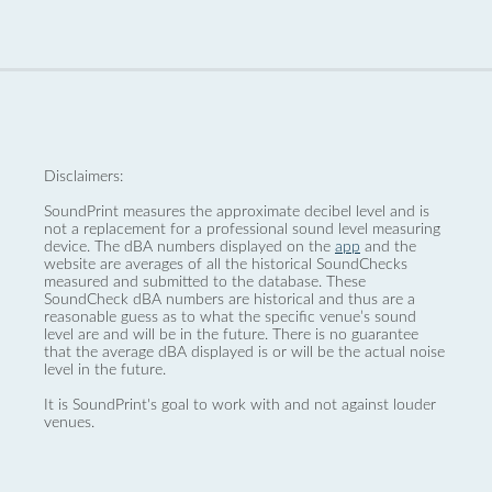
Disclaimers:
SoundPrint measures the approximate decibel level and is
not a replacement for a professional sound level measuring
device. The dBA numbers displayed on the
app
and the
website are averages of all the historical SoundChecks
measured and submitted to the database. These
SoundCheck dBA numbers are historical and thus are a
reasonable guess as to what the specific venue’s sound
level are and will be in the future. There is no guarantee
that the average dBA displayed is or will be the actual noise
level in the future.
It is SoundPrint's goal to work with and not against louder
venues.