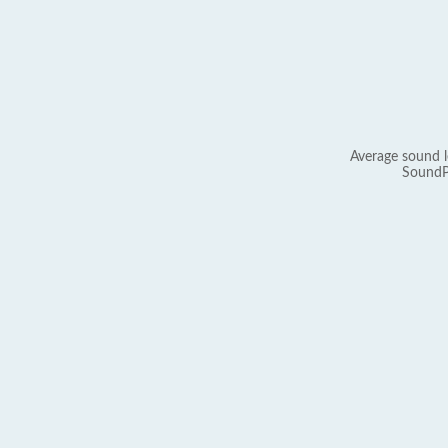
Average sound l
SoundP