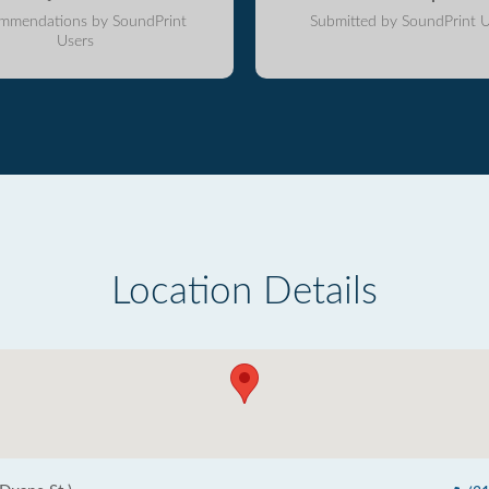
mmendations by SoundPrint
Submitted by SoundPrint U
Users
Location Details