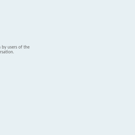
 by users of the
rsation.