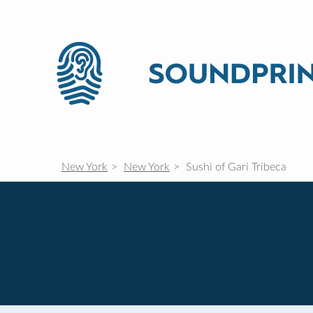
New York
New York
Sushi of Gari Tribeca