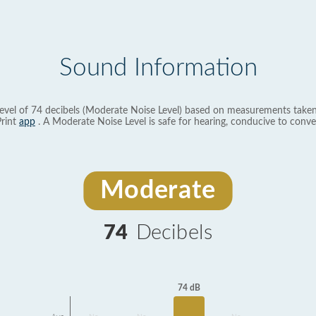
Sound Information
evel of 74 decibels (Moderate Noise Level) based on measurements taken
rint
app
. A Moderate Noise Level is safe for hearing, conducive to conve
Moderate
74
Decibels
74 dB