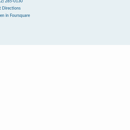
12) 285-0130
t Directions
en in Foursquare