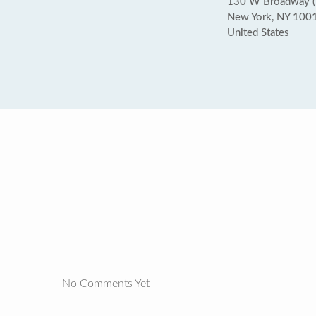
130 W Broadway (D
New York, NY 100
United States
No Comments Yet