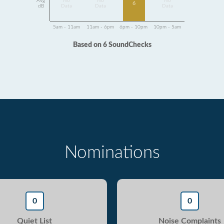
Avg
No
No
No
6
dB
Data
Data
Data
5am - 11am
11am - 6pm
6pm - 10pm
10pm - 5am
Based on 6 SoundChecks
Nominations
0
0
Quiet List
Noise Complaints