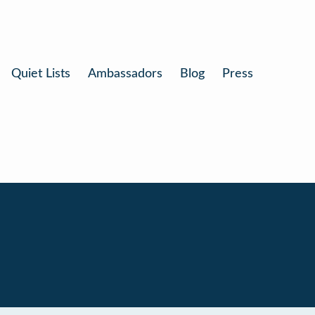
Quiet Lists
Ambassadors
Blog
Press