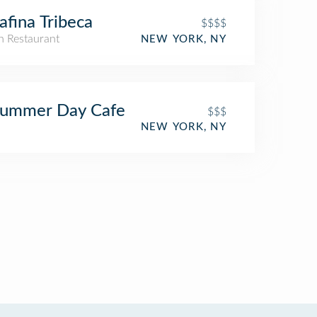
afina Tribeca
$$$$
an Restaurant
NEW YORK, NY
Summer Day Cafe
$$$
NEW YORK, NY