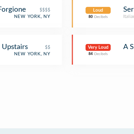
Forgione
Ser
$$$$
Loud
Itali
NEW YORK, NY
80
Decibels
 Upstairs
A 
$$
Very Loud
NEW YORK, NY
84
Decibels