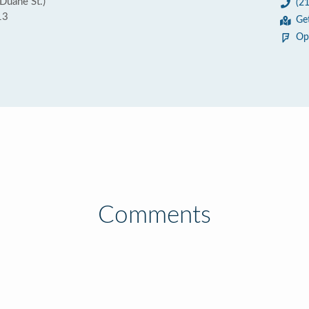
uane St.)
(2
13
Ge
Op
Comments