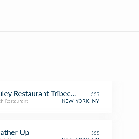
ley Restaurant Tribeca New York
$$$
ch Restaurant
NEW YORK, NY
ather Up
$$$