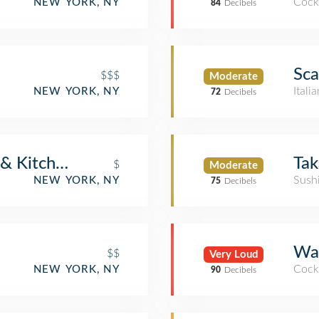
Cockt
NEW YORK, NY
84
Decibels
Sca
$$$
Moderate
Itali
NEW YORK, NY
72
Decibels
 & Kitchen
Tak
$
Moderate
Sush
NEW YORK, NY
75
Decibels
War
$$
Very Loud
Cockt
NEW YORK, NY
90
Decibels