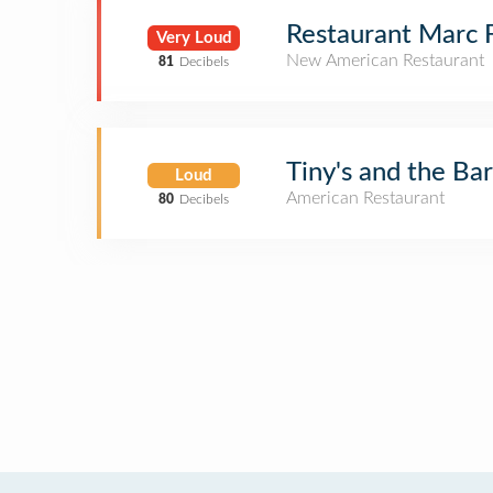
Restaurant Marc 
Very Loud
New American Restaurant
81
Decibels
Tiny's and the Bar
Loud
American Restaurant
80
Decibels