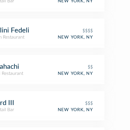
ail Bar
NEW YORK, NY
lini Fedeli
$$$$
an Restaurant
NEW YORK, NY
ahachi
$$
i Restaurant
NEW YORK, NY
d III
$$$
ail Bar
NEW YORK, NY