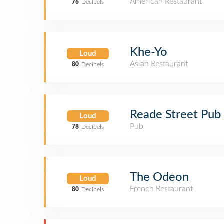
American Restaurant
76
Decibels
Khe-Yo
Loud
Asian Restaurant
80
Decibels
Reade Street Pub
Loud
Pub
78
Decibels
The Odeon
Loud
French Restaurant
80
Decibels