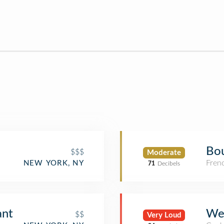
Bou
$$$
Moderate
Fren
NEW YORK, NY
71
Decibels
ant
We
$$
Very Loud