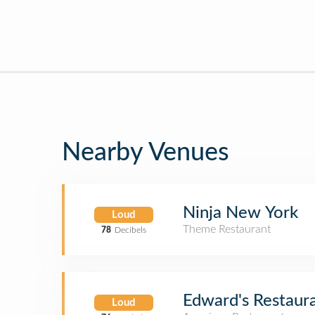
Nearby Venues
Ninja New York
Loud
Theme Restaurant
78
Decibels
Edward's Restaur
Loud