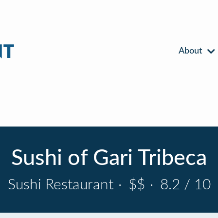
About
Sushi of Gari Tribeca
Sushi Restaurant
·
$$
·
8.2 / 10