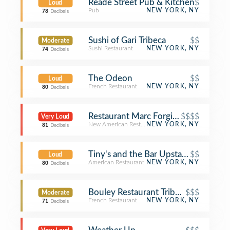
Reade Street Pub & Kitchen
$
Loud
Pub
NEW YORK, NY
78
Decibels
Sushi of Gari Tribeca
$$
Moderate
Sushi Restaurant
NEW YORK, NY
74
Decibels
The Odeon
$$
Loud
French Restaurant
NEW YORK, NY
80
Decibels
Restaurant Marc Forgione
$$$$
Very Loud
New American Restaurant
NEW YORK, NY
81
Decibels
Tiny's and the Bar Upstairs
$$
Loud
American Restaurant
NEW YORK, NY
80
Decibels
Bouley Restaurant Tribeca New York
$$$
Moderate
French Restaurant
NEW YORK, NY
71
Decibels