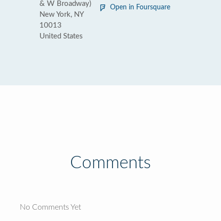
& W Broadway)
Open in Foursquare
New York, NY
10013
United States
Comments
No Comments Yet