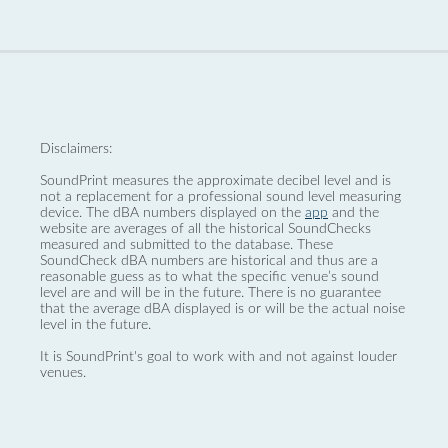
Disclaimers:
SoundPrint measures the approximate decibel level and is
not a replacement for a professional sound level measuring
device. The dBA numbers displayed on the
app
and the
website are averages of all the historical SoundChecks
measured and submitted to the database. These
SoundCheck dBA numbers are historical and thus are a
reasonable guess as to what the specific venue’s sound
level are and will be in the future. There is no guarantee
that the average dBA displayed is or will be the actual noise
level in the future.
It is SoundPrint's goal to work with and not against louder
venues.