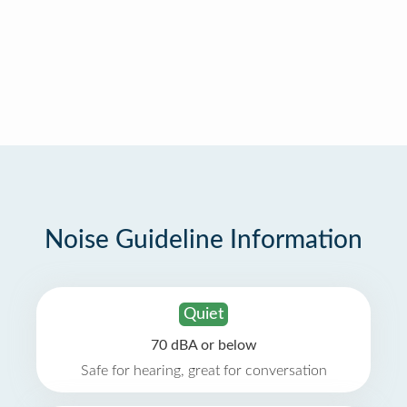
Noise Guideline Information
Quiet
70 dBA or below
Safe for hearing, great for conversation