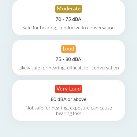
Moderate
70 - 75 dBA
Safe for hearing, conducive to conversation
Loud
75 - 80 dBA
Likely safe for hearing, difficult for conversation
Very Loud
80 dBA or above
Not safe for hearing, exposure can cause
hearing loss