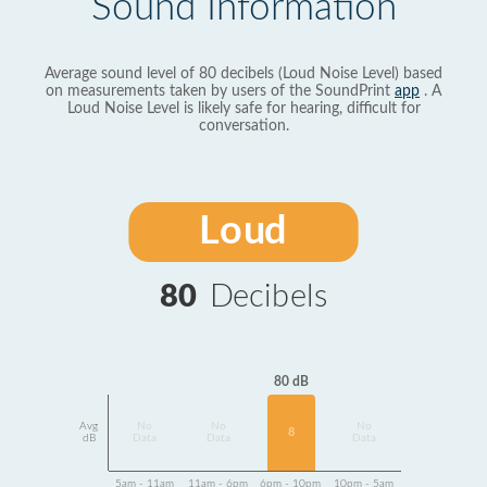
Sound Information
Average sound level of 80 decibels (Loud Noise Level) based
on measurements taken by users of the SoundPrint
app
. A
Loud Noise Level is likely safe for hearing, difficult for
conversation.
Loud
80
Decibels
80 dB
Avg
No
No
No
8
dB
Data
Data
Data
5am - 11am
11am - 6pm
6pm - 10pm
10pm - 5am