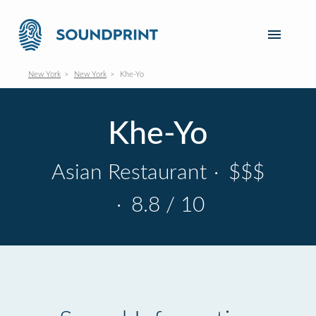
New York
New York
Khe-Yo
Khe-Yo
Asian Restaurant
·
$$$
·
8.8 / 10