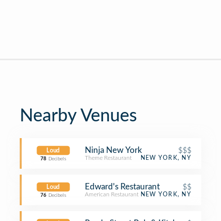
Nearby Venues
Ninja New York
$$$
Loud
Theme Restaurant
NEW YORK, NY
78
Decibels
Edward's Restaurant
$$
Loud
American Restaurant
NEW YORK, NY
76
Decibels