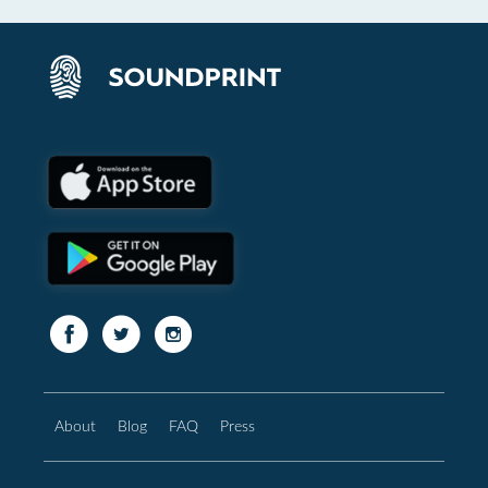
About
Blog
FAQ
Press