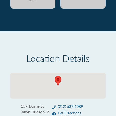
Location Details
157 Duane St
(212) 587-1089
(btwn Hudson St
Get Directions