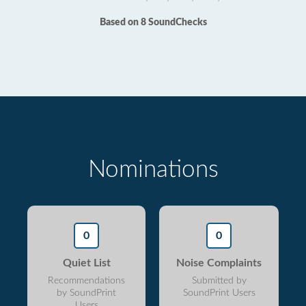
Based on 8 SoundChecks
Nominations
0
0
Quiet List
Noise Complaints
Recommendations
Submitted by
by SoundPrint
SoundPrint Users
Users