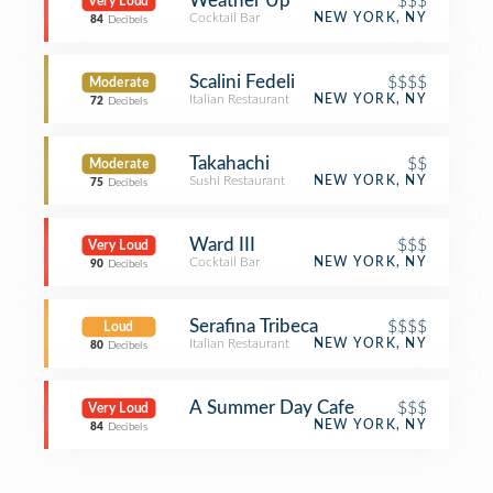
Weather Up
$$$
Very Loud
Cocktail Bar
NEW YORK, NY
84
Decibels
Scalini Fedeli
$$$$
Moderate
Italian Restaurant
NEW YORK, NY
72
Decibels
Takahachi
$$
Moderate
Sushi Restaurant
NEW YORK, NY
75
Decibels
Ward III
$$$
Very Loud
Cocktail Bar
NEW YORK, NY
90
Decibels
Serafina Tribeca
$$$$
Loud
Italian Restaurant
NEW YORK, NY
80
Decibels
A Summer Day Cafe
$$$
Very Loud
NEW YORK, NY
84
Decibels