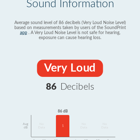
Sound Information
Average sound level of 86 decibels (Very Loud Noise Level)
based on measurements taken by users of the SoundPrint
app
. A Very Loud Noise Level is not safe for hearing,
exposure can cause hearing loss.
Very Loud
86
Decibels
86 dB
Avg
No
No
No
1
dB
Data
Data
Data