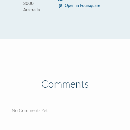
3000
Open in Foursquare
Australia
Comments
No Comments Yet