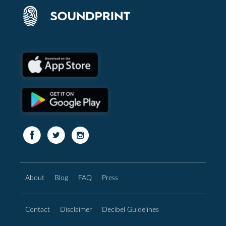
About
Blog
FAQ
Press
Contact
Disclaimer
Decibel Guidelines