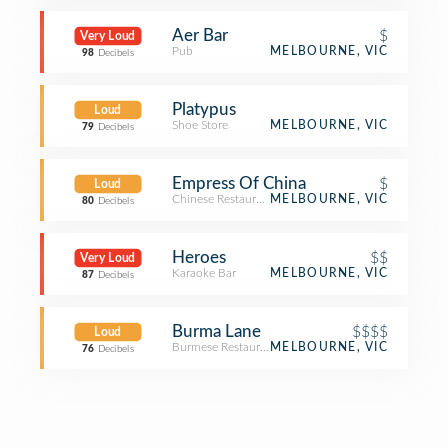
Aer Bar
$
Very Loud
Pub
MELBOURNE, VIC
98
Decibels
Platypus
Loud
Shoe Store
MELBOURNE, VIC
79
Decibels
Empress Of China
$
Loud
Chinese Restaurant
MELBOURNE, VIC
80
Decibels
Heroes
$$
Very Loud
Karaoke Bar
MELBOURNE, VIC
87
Decibels
Burma Lane
$$$$
Loud
Burmese Restaurant
MELBOURNE, VIC
76
Decibels