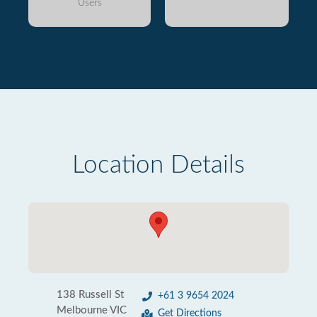
Users
Location Details
138 Russell St
+61 3 9654 2024
Melbourne VIC
Get Directions