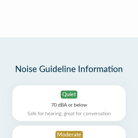
Noise Guideline Information
Quiet
70 dBA or below
Safe for hearing, great for conversation
Moderate