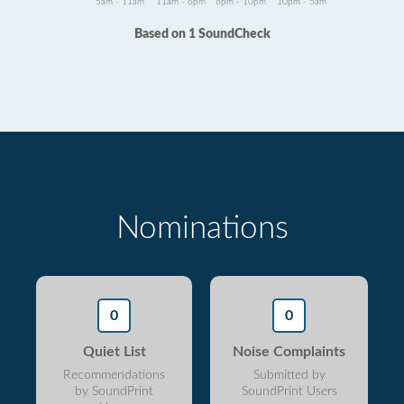
5am - 11am
11am - 6pm
6pm - 10pm
10pm - 5am
Based on 1 SoundCheck
Nominations
0
0
Quiet List
Noise Complaints
Recommendations
Submitted by
by SoundPrint
SoundPrint Users