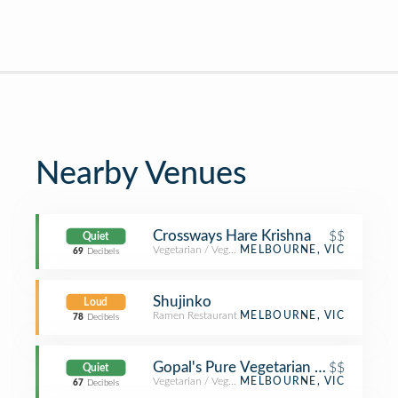
Nearby Venues
Crossways Hare Krishna
$$
Quiet
Vegetarian / Vegan Restaurant
MELBOURNE, VIC
69
Decibels
Shujinko
Loud
Ramen Restaurant
MELBOURNE, VIC
78
Decibels
Gopal's Pure Vegetarian Restaurant
$$
Quiet
Vegetarian / Vegan Restaurant
MELBOURNE, VIC
67
Decibels