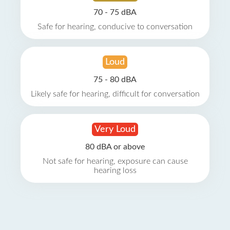
70 - 75 dBA
Safe for hearing, conducive to conversation
Loud
75 - 80 dBA
Likely safe for hearing, difficult for conversation
Very Loud
80 dBA or above
Not safe for hearing, exposure can cause
hearing loss