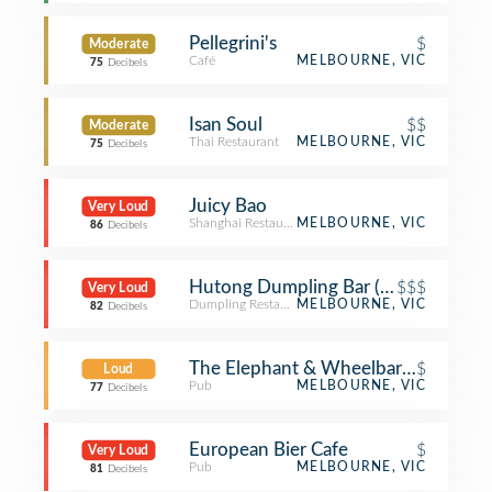
Pellegrini's
$
Moderate
Café
MELBOURNE, VIC
75
Decibels
Isan Soul
$$
Moderate
Thai Restaurant
MELBOURNE, VIC
75
Decibels
Juicy Bao
Very Loud
Shanghai Restaurant
MELBOURNE, VIC
86
Decibels
Hutong Dumpling Bar (胡同)
$$$
Very Loud
Dumpling Restaurant
MELBOURNE, VIC
82
Decibels
The Elephant & Wheelbarrow
$
Loud
Pub
MELBOURNE, VIC
77
Decibels
European Bier Cafe
$
Very Loud
Pub
MELBOURNE, VIC
81
Decibels