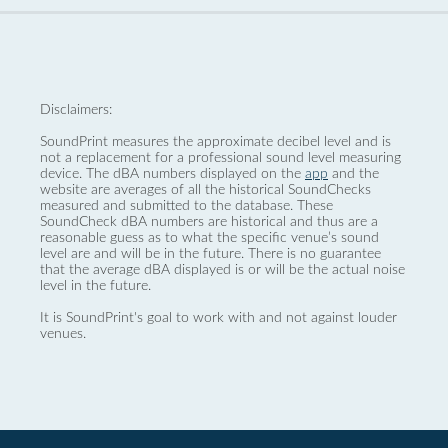
Disclaimers:
SoundPrint measures the approximate decibel level and is
not a replacement for a professional sound level measuring
device. The dBA numbers displayed on the
app
and the
website are averages of all the historical SoundChecks
measured and submitted to the database. These
SoundCheck dBA numbers are historical and thus are a
reasonable guess as to what the specific venue’s sound
level are and will be in the future. There is no guarantee
that the average dBA displayed is or will be the actual noise
level in the future.
It is SoundPrint's goal to work with and not against louder
venues.