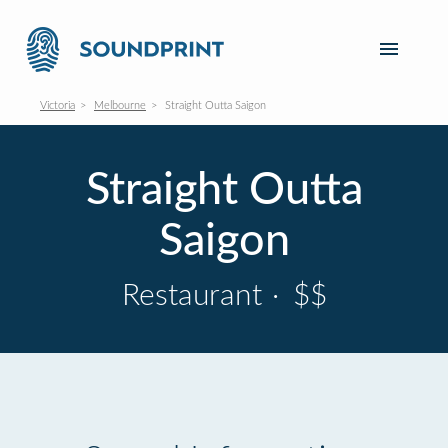
Victoria
Melbourne
Straight Outta Saigon
Straight Outta
Saigon
Restaurant
·
$$