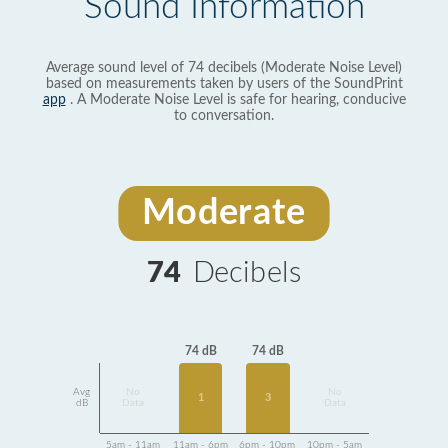
Sound Information
Average sound level of 74 decibels (Moderate Noise Level)
based on measurements taken by users of the SoundPrint
app
. A Moderate Noise Level is safe for hearing, conducive
to conversation.
Moderate
74
Decibels
74 dB
74 dB
Avg
No
No
1
3
dB
Data
Data
5am - 11am
11am - 6pm
6pm - 10pm
10pm - 5am