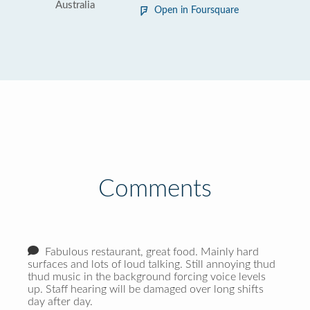
Australia
Open in Foursquare
Comments
Fabulous restaurant, great food. Mainly hard
surfaces and lots of loud talking. Still annoying thud
thud music in the background forcing voice levels
up. Staff hearing will be damaged over long shifts
day after day.