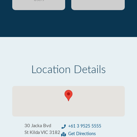
Location Details
30 Jacka Bvd
+61 3 9525 5555
St Kilda VIC 3182
Get Directions