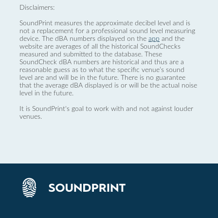
Disclaimers:
SoundPrint measures the approximate decibel level and is
not a replacement for a professional sound level measuring
device. The dBA numbers displayed on the
app
and the
website are averages of all the historical SoundChecks
measured and submitted to the database. These
SoundCheck dBA numbers are historical and thus are a
reasonable guess as to what the specific venue’s sound
level are and will be in the future. There is no guarantee
that the average dBA displayed is or will be the actual noise
level in the future.
It is SoundPrint's goal to work with and not against louder
venues.