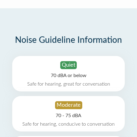
Noise Guideline Information
Quiet
70 dBA or below
Safe for hearing, great for conversation
Moderate
70 - 75 dBA
Safe for hearing, conducive to conversation