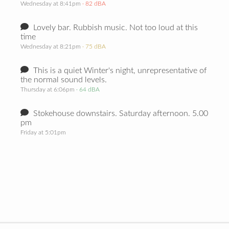
Wednesday at 8:41pm
· 82 dBA
Lovely bar. Rubbish music. Not too loud at this
time
Wednesday at 8:21pm
· 75 dBA
This is a quiet Winter's night, unrepresentative of
the normal sound levels.
Thursday at 6:06pm
· 64 dBA
Stokehouse downstairs. Saturday afternoon. 5.00
pm
Friday at 5:01pm