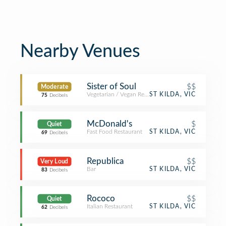
Nearby Venues
Sister of Soul
$$
Moderate
Vegetarian / Vegan Restaurant
ST KILDA, VIC
75
Decibels
McDonald's
$
Quiet
Fast Food Restaurant
ST KILDA, VIC
69
Decibels
Republica
$$
Very Loud
Bar
ST KILDA, VIC
83
Decibels
Rococo
$$
Quiet
Italian Restaurant
ST KILDA, VIC
62
Decibels