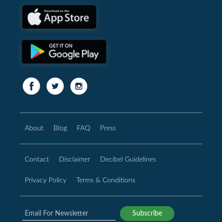
About
Blog
FAQ
Press
Contact
Disclaimer
Decibel Guidelines
Privacy Policy
Terms & Conditions