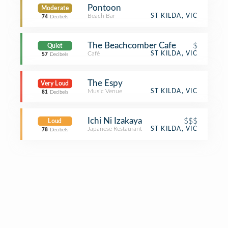
Pontoon
Moderate
Beach Bar
ST KILDA, VIC
74
Decibels
The Beachcomber Cafe
$
Quiet
Café
ST KILDA, VIC
57
Decibels
The Espy
Very Loud
Music Venue
ST KILDA, VIC
81
Decibels
Ichi Ni Izakaya
$$$
Loud
Japanese Restaurant
ST KILDA, VIC
78
Decibels