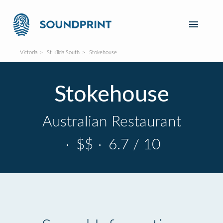
Victoria
St Kilda South
Stokehouse
Stokehouse
Australian Restaurant
·
$$
·
6.7 / 10