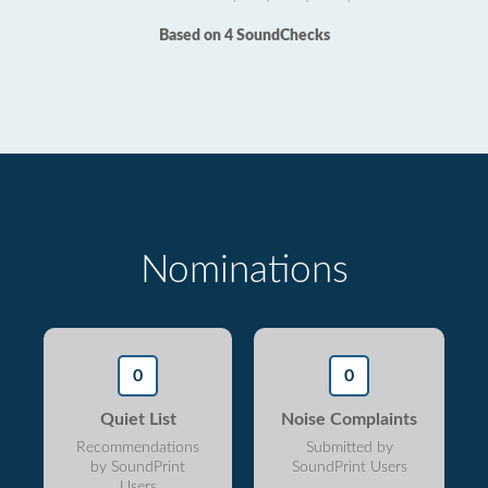
Based on 4 SoundChecks
Nominations
0
0
Quiet List
Noise Complaints
Recommendations
Submitted by
by SoundPrint
SoundPrint Users
Users