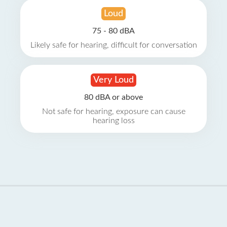
Loud
75 - 80 dBA
Likely safe for hearing, difficult for conversation
Very Loud
80 dBA or above
Not safe for hearing, exposure can cause
hearing loss