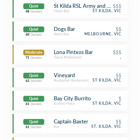
St Kilda RSL Army and Navy Club (
$$$
Quiet
Hotel Bar
ST KILDA, VIC
48
Decibels
Dogs Bar
$$
Quiet
Wine Bar
MELBOURNE, VIC
60
Decibels
Lona Pintxos Bar
$$$
Moderate
Tapas Restaurant
,
71
Decibels
Vineyard
$$
Quiet
Australian Restaurant
ST KILDA, VIC
62
Decibels
Bay City Burrito
$
Quiet
Burrito Place
ST KILDA, VIC
61
Decibels
Captain Baxter
$$
Quiet
Bar
ST. KILDA, VIC
61
Decibels