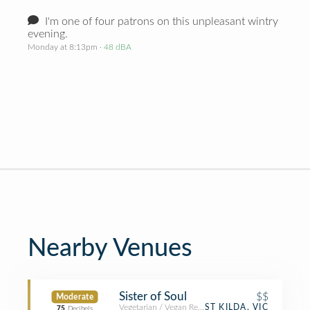
I'm one of four patrons on this unpleasant wintry
evening.
Monday at 8:13pm
· 48 dBA
Nearby Venues
Sister of Soul
$$
Moderate
Vegetarian / Vegan Restaurant
ST KILDA, VIC
75
Decibels