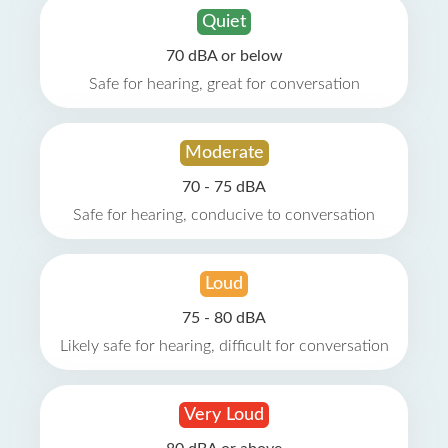
Quiet
70 dBA or below
Safe for hearing, great for conversation
Moderate
70 - 75 dBA
Safe for hearing, conducive to conversation
Loud
75 - 80 dBA
Likely safe for hearing, difficult for conversation
Very Loud