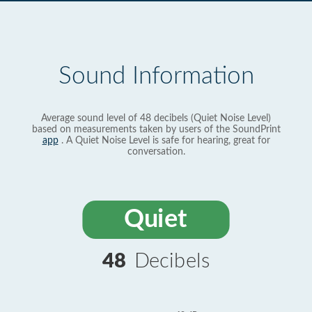
Sound Information
Average sound level of 48 decibels (Quiet Noise Level)
based on measurements taken by users of the SoundPrint
app
. A Quiet Noise Level is safe for hearing, great for
conversation.
Quiet
48
Decibels