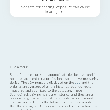
80 dBA or above
Not safe for hearing, exposure can cause
hearing loss
Disclaimers:
SoundPrint measures the approximate decibel level and is
not a replacement for a professional sound level measuring
device. The dBA numbers displayed on the
app
and the
website are averages of all the historical SoundChecks
measured and submitted to the database. These
SoundCheck dBA numbers are historical and thus are a
reasonable guess as to what the specific venue’s sound
level are and will be in the future. There is no guarantee
that the average dBA displayed is or will be the actual noise