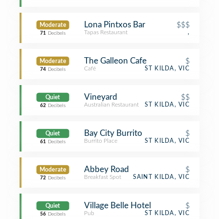
Lona Pintxos Bar
$$$
Moderate
Tapas Restaurant
,
71
Decibels
The Galleon Cafe
$
Moderate
Café
ST KILDA, VIC
74
Decibels
Vineyard
$$
Quiet
Australian Restaurant
ST KILDA, VIC
62
Decibels
Bay City Burrito
$
Quiet
Burrito Place
ST KILDA, VIC
61
Decibels
Abbey Road
$
Moderate
Breakfast Spot
SAINT KILDA, VIC
72
Decibels
Village Belle Hotel
$
Quiet
Pub
ST KILDA, VIC
56
Decibels