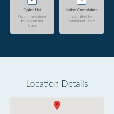
Quiet List
Noise Complaints
Recommendations
Submitted by
by SoundPrint
SoundPrint Users
Users
Location Details