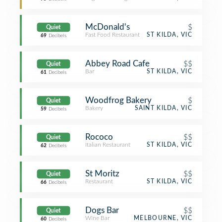
McDonald's
$
Quiet
Fast Food Restaurant
ST KILDA, VIC
69
Decibels
Abbey Road Cafe
$$
Quiet
Bar
ST KILDA, VIC
61
Decibels
Woodfrog Bakery
$
Quiet
Bakery
SAINT KILDA, VIC
59
Decibels
Rococo
$$
Quiet
Italian Restaurant
ST KILDA, VIC
62
Decibels
St Moritz
$$
Quiet
Restaurant
ST KILDA, VIC
66
Decibels
Dogs Bar
$$
Quiet
Wine Bar
MELBOURNE, VIC
60
Decibels