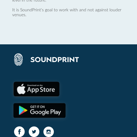
level in the future.
It is SoundPrint's goal to work with and not against louder
venues.