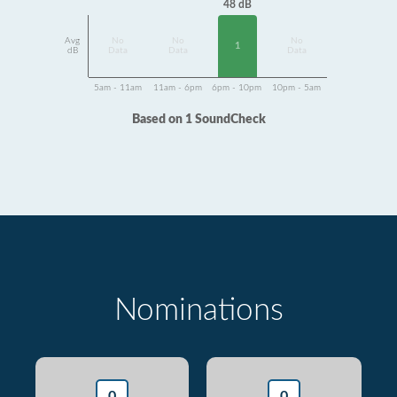
48 dB
Avg
No
No
No
1
dB
Data
Data
Data
5am - 11am
11am - 6pm
6pm - 10pm
10pm - 5am
Based on 1 SoundCheck
Nominations
0
0