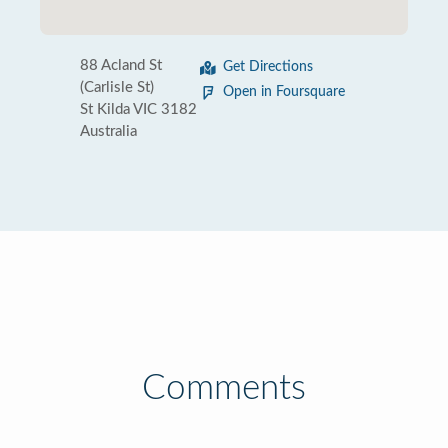
88 Acland St
Get Directions
(Carlisle St)
Open in Foursquare
St Kilda VIC 3182
Australia
Comments