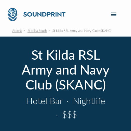
Victoria
St Kilda South
St Kilda RSL Army and Navy Club (SKANC)
St Kilda RSL
Army and Navy
Club (SKANC)
Hotel Bar
·
Nightlife
·
$$$