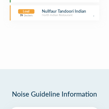
Nullfaur Tandoori Indian
Loud
North Indian Restaurant
,
79
Decibels
Noise Guideline Information