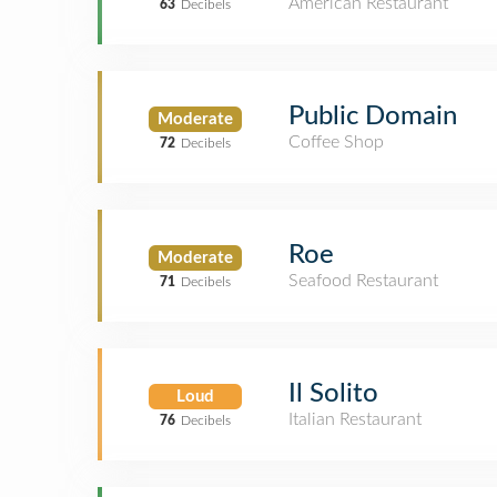
American Restaurant
63
Decibels
Public Domain
Moderate
Coffee Shop
72
Decibels
Roe
Moderate
Seafood Restaurant
71
Decibels
Il Solito
Loud
Italian Restaurant
76
Decibels