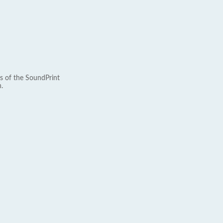
s of the SoundPrint
.