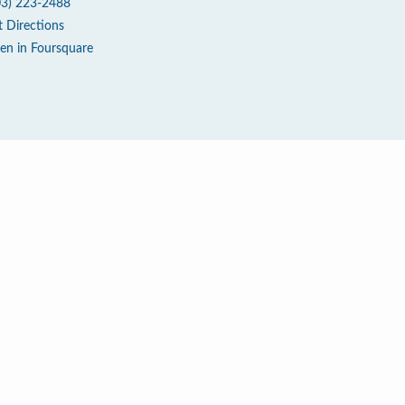
03) 223-2488
t Directions
en in Foursquare