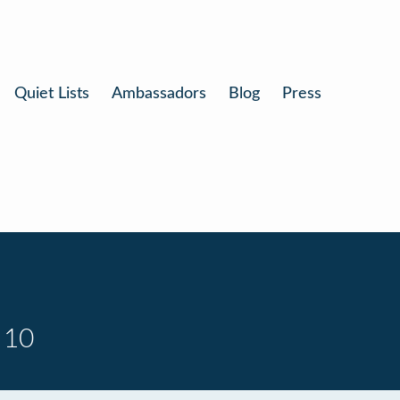
Quiet Lists
Ambassadors
Blog
Press
 10