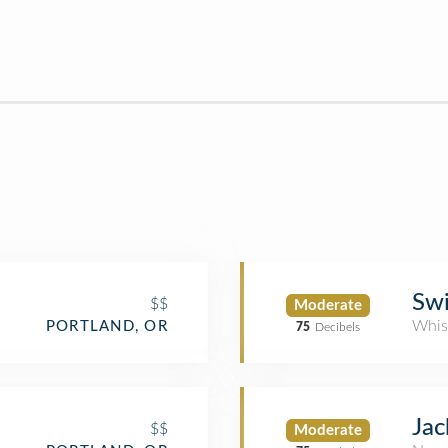
Sw
$$
Moderate
Whis
PORTLAND, OR
75
Decibels
Jac
$$
Moderate