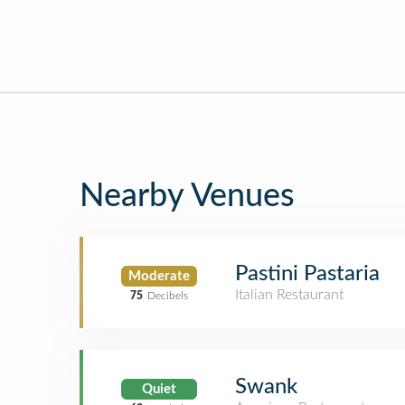
Nearby Venues
Pastini Pastaria
Moderate
Italian Restaurant
75
Decibels
Swank
Quiet