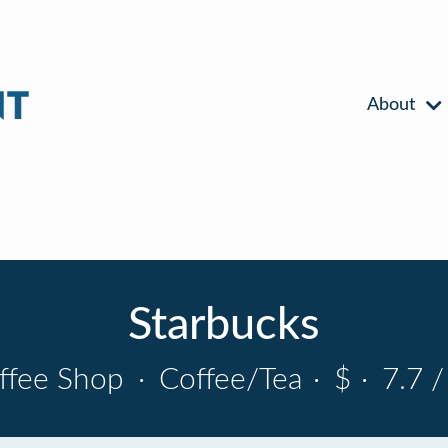
About
Starbucks
ffee Shop
·
Coffee/Tea
·
$
·
7.7 /