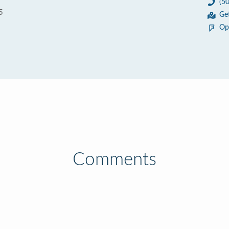
(5
5
Ge
Op
Comments