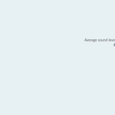
Average sound leve