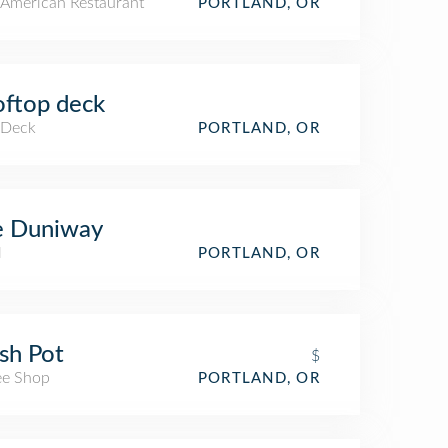
American Restaurant
PORTLAND, OR
ftop deck
 Deck
PORTLAND, OR
e Duniway
l
PORTLAND, OR
sh Pot
$
ee Shop
PORTLAND, OR