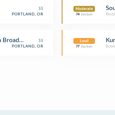
Sou
$$
Moderate
Rest
PORTLAND, OR
74
Decibels
n Broadway
Kun
$$
Loud
Bubb
PORTLAND, OR
77
Decibels