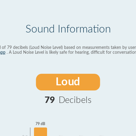
Sound Information
l of 79 decibels (Loud Noise Level) based on measurements taken by user
app
. A Loud Noise Level is likely safe for hearing, difficult for conversation
Loud
79
Decibels
79 dB