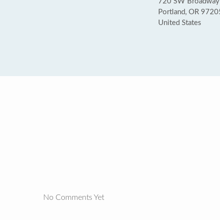
720 SW Broadway
Portland, OR 9720
United States
No Comments Yet