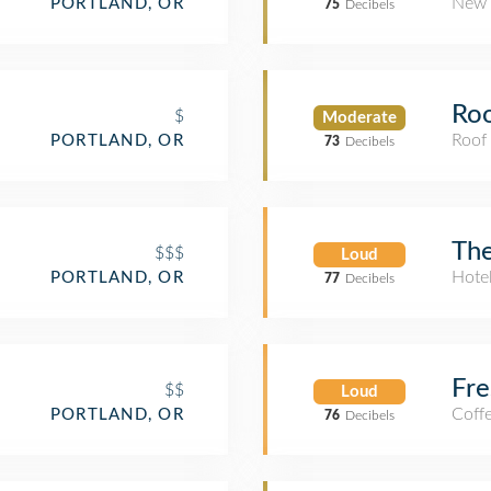
New 
PORTLAND, OR
75
Decibels
Roo
$
Moderate
Roof
PORTLAND, OR
73
Decibels
Th
$$$
Loud
Hote
PORTLAND, OR
77
Decibels
Fre
$$
Loud
Coff
PORTLAND, OR
76
Decibels