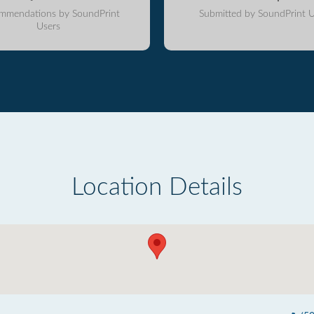
mmendations by SoundPrint
Submitted by SoundPrint U
Users
Location Details