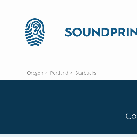
Oregon
Portland
Starbucks
Co