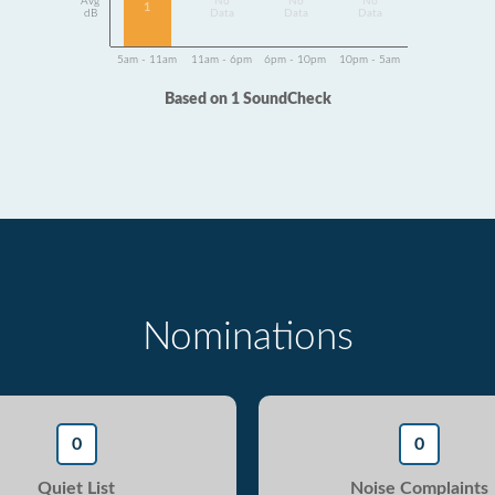
Avg
No
No
No
1
dB
Data
Data
Data
5am - 11am
11am - 6pm
6pm - 10pm
10pm - 5am
Based on 1 SoundCheck
Nominations
0
0
Quiet List
Noise Complaints