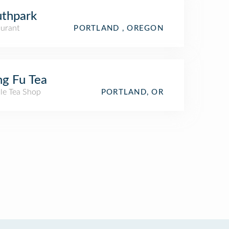
thpark
aurant
PORTLAND , OREGON
g Fu Tea
le Tea Shop
PORTLAND, OR