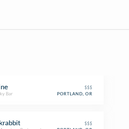
ine
$$$
ky Bar
PORTLAND, OR
krabbit
$$$