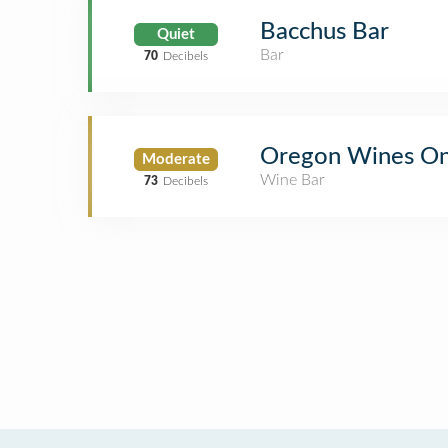
Bacchus Bar
Quiet
Bar
70
Decibels
Oregon Wines O
Moderate
Wine Bar
73
Decibels