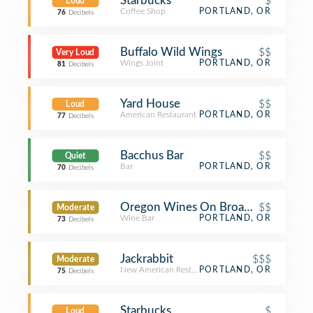
Starbucks
$
Loud
Coffee Shop
PORTLAND, OR
76
Decibels
Buffalo Wild Wings
$$
Very Loud
Wings Joint
PORTLAND, OR
81
Decibels
Yard House
$$
Loud
American Restaurant
PORTLAND, OR
77
Decibels
Bacchus Bar
$$
Quiet
Bar
PORTLAND, OR
70
Decibels
Oregon Wines On Broadway
$$
Moderate
Wine Bar
PORTLAND, OR
73
Decibels
Jackrabbit
$$$
Moderate
New American Restaurant
PORTLAND, OR
75
Decibels
Starbucks
$
Loud