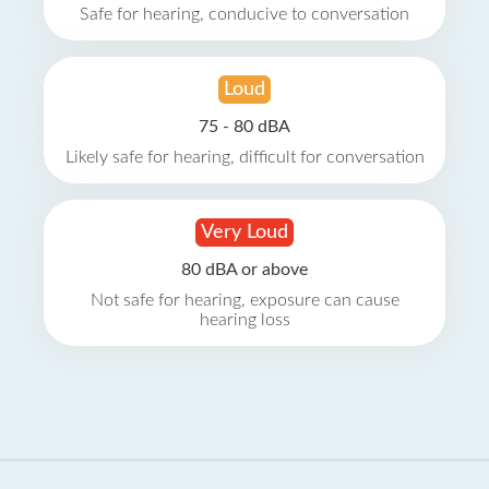
Safe for hearing, conducive to conversation
Loud
75 - 80 dBA
Likely safe for hearing, difficult for conversation
Very Loud
80 dBA or above
Not safe for hearing, exposure can cause
hearing loss