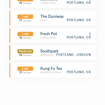
Coffee Shop
PORTLAND, OR
79
Decibels
The Duniway
Loud
Hotel
PORTLAND, OR
77
Decibels
Fresh Pot
$
Loud
Coffee Shop
PORTLAND, OR
76
Decibels
Southpark
Moderate
Restaurant
PORTLAND , OREGON
74
Decibels
Kung Fu Tea
Loud
Bubble Tea Shop
PORTLAND, OR
77
Decibels