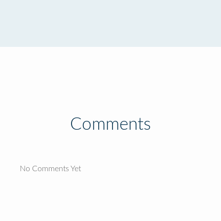
Comments
No Comments Yet