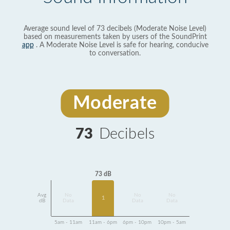
Average sound level of 73 decibels (Moderate Noise Level)
based on measurements taken by users of the SoundPrint
app
. A Moderate Noise Level is safe for hearing, conducive
to conversation.
Moderate
73
Decibels
73 dB
Avg
No
No
No
1
dB
Data
Data
Data
5am - 11am
11am - 6pm
6pm - 10pm
10pm - 5am