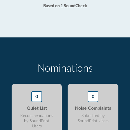
Based on 1 SoundCheck
Nominations
0
0
Quiet List
Noise Complaints
Recommendations
Submitted by
by SoundPrint
SoundPrint Users
Users