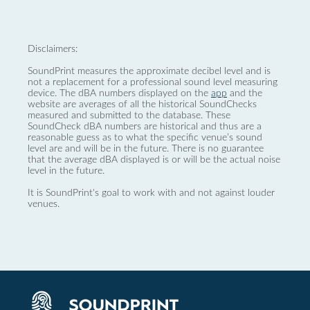
Disclaimers:
SoundPrint measures the approximate decibel level and is
not a replacement for a professional sound level measuring
device. The dBA numbers displayed on the
app
and the
website are averages of all the historical SoundChecks
measured and submitted to the database. These
SoundCheck dBA numbers are historical and thus are a
reasonable guess as to what the specific venue’s sound
level are and will be in the future. There is no guarantee
that the average dBA displayed is or will be the actual noise
level in the future.
It is SoundPrint's goal to work with and not against louder
venues.