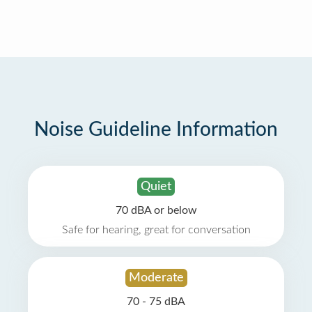
Noise Guideline Information
Quiet
70 dBA or below
Safe for hearing, great for conversation
Moderate
70 - 75 dBA