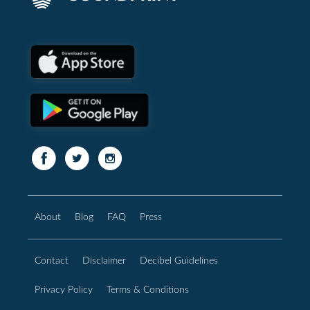
About
Blog
FAQ
Press
Contact
Disclaimer
Decibel Guidelines
Privacy Policy
Terms & Conditions