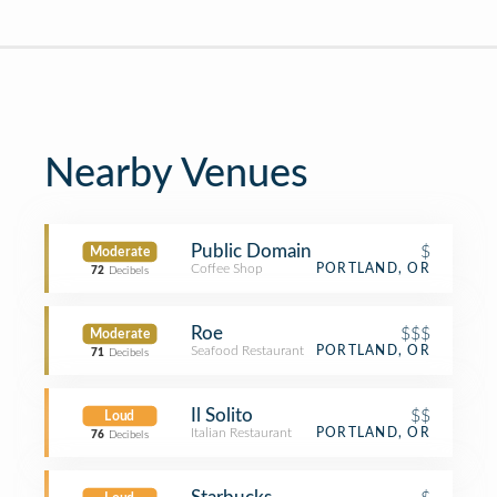
Nearby Venues
Public Domain
$
Moderate
Coffee Shop
PORTLAND, OR
72
Decibels
Roe
$$$
Moderate
Seafood Restaurant
PORTLAND, OR
71
Decibels
Il Solito
$$
Loud
Italian Restaurant
PORTLAND, OR
76
Decibels