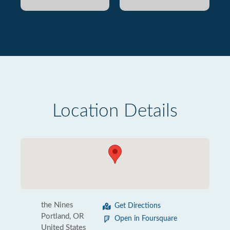
Location Details
the Nines
Get Directions
Portland, OR
Open in Foursquare
United States