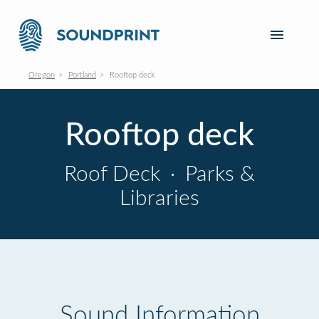
Oregon
Portland
Rooftop deck
Rooftop deck
Roof Deck
·
Parks &
Libraries
Sound Information