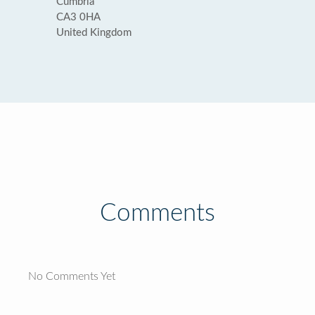
Cumbria
CA3 0HA
United Kingdom
Comments
No Comments Yet