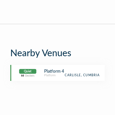
Nearby Venues
Platform 4
Quiet
Platform
CARLISLE, CUMBRIA
66
Decibels