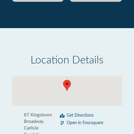
Location Details
87 Kingstown
Get Directions
Broadway
Open in Foursquare
Carlisle