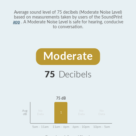
Average sound level of 75 decibels (Moderate Noise Level)
based on measurements taken by users of the SoundPrint
app
. A Moderate Noise Level is safe for hearing, conducive
to conversation.
Moderate
75
Decibels
75 dB
Avg
No
No
No
1
dB
Data
Data
Data
5am - 11am
11am - 6pm
6pm - 10pm
10pm - 5am