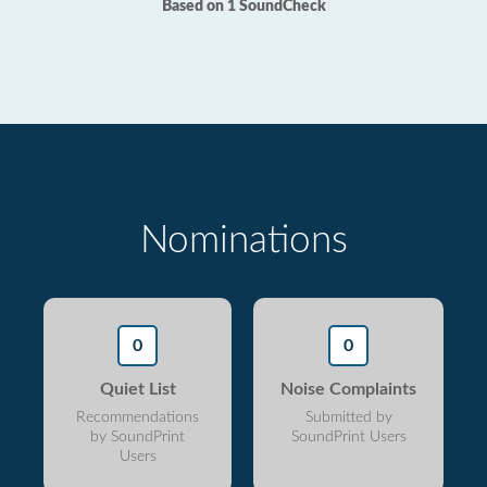
Based on 1 SoundCheck
Nominations
0
0
Quiet List
Noise Complaints
Recommendations
Submitted by
by SoundPrint
SoundPrint Users
Users