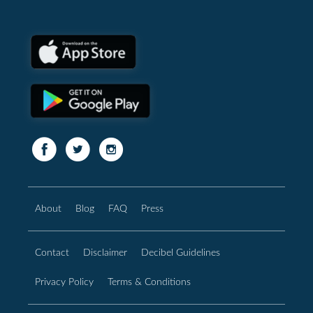
About
Blog
FAQ
Press
Contact
Disclaimer
Decibel Guidelines
Privacy Policy
Terms & Conditions