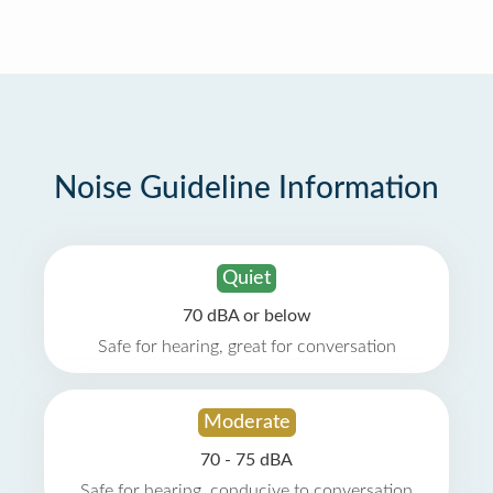
Noise Guideline Information
Quiet
70 dBA or below
Safe for hearing, great for conversation
Moderate
70 - 75 dBA
Safe for hearing, conducive to conversation