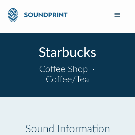
Starbucks
Coffee Shop
·
Coffee/Tea
Sound Information