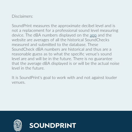
Disclaimers:
SoundPrint measures the approximate decibel level and is
not a replacement for a professional sound level measuring
device. The dBA numbers displayed on the
app
and the
website are averages of all the historical SoundChecks
measured and submitted to the database. These
SoundCheck dBA numbers are historical and thus are a
reasonable guess as to what the specific venue’s sound
level are and will be in the future. There is no guarantee
that the average dBA displayed is or will be the actual noise
level in the future.
It is SoundPrint's goal to work with and not against louder
venues.