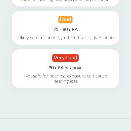
Loud
75 - 80 dBA
Likely safe for hearing, difficult for conversation
Very Loud
80 dBA or above
Not safe for hearing, exposure can cause
hearing loss