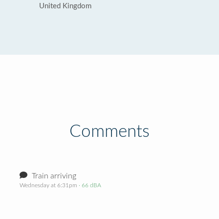
United Kingdom
Comments
Train arriving
Wednesday at 6:31pm
· 66 dBA