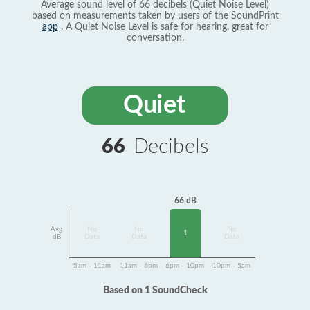
Average sound level of 66 decibels (Quiet Noise Level)
based on measurements taken by users of the SoundPrint
app
. A Quiet Noise Level is safe for hearing, great for
conversation.
Quiet
66
Decibels
66 dB
Avg
No
No
No
1
dB
Data
Data
Data
5am - 11am
11am - 6pm
6pm - 10pm
10pm - 5am
Based on 1 SoundCheck