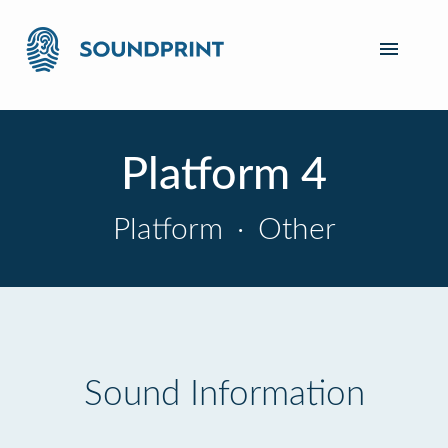
Platform 4
Platform
·
Other
Sound Information