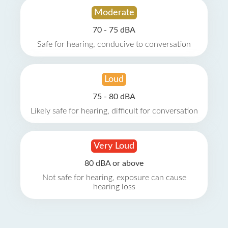
Moderate
70 - 75 dBA
Safe for hearing, conducive to conversation
Loud
75 - 80 dBA
Likely safe for hearing, difficult for conversation
Very Loud
80 dBA or above
Not safe for hearing, exposure can cause
hearing loss