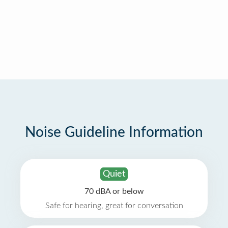
Noise Guideline Information
Quiet
70 dBA or below
Safe for hearing, great for conversation