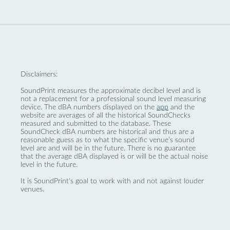
Disclaimers:
SoundPrint measures the approximate decibel level and is
not a replacement for a professional sound level measuring
device. The dBA numbers displayed on the
app
and the
website are averages of all the historical SoundChecks
measured and submitted to the database. These
SoundCheck dBA numbers are historical and thus are a
reasonable guess as to what the specific venue’s sound
level are and will be in the future. There is no guarantee
that the average dBA displayed is or will be the actual noise
level in the future.
It is SoundPrint's goal to work with and not against louder
venues.