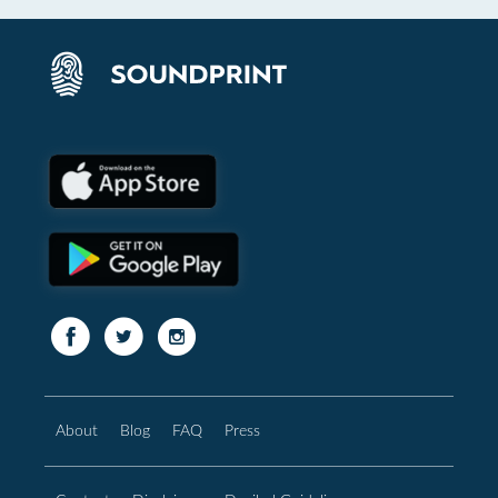
About
Blog
FAQ
Press