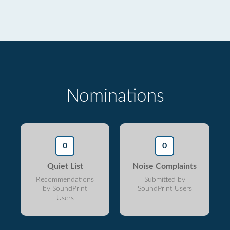
Nominations
0
0
Quiet List
Noise Complaints
Recommendations
Submitted by
by SoundPrint
SoundPrint Users
Users