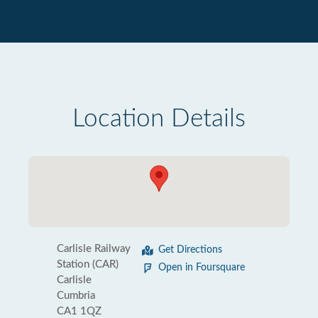
Location Details
Carlisle Railway
Get Directions
Station (CAR)
Open in Foursquare
Carlisle
Cumbria
CA1 1QZ