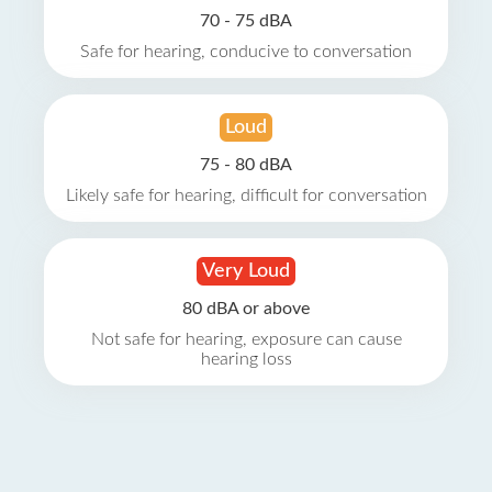
70 - 75 dBA
Safe for hearing, conducive to conversation
Loud
75 - 80 dBA
Likely safe for hearing, difficult for conversation
Very Loud
80 dBA or above
Not safe for hearing, exposure can cause
hearing loss