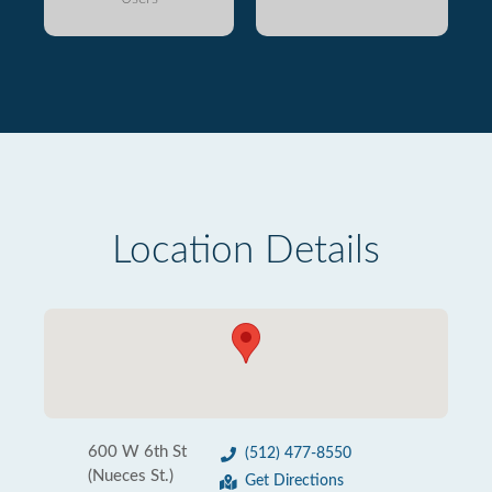
Location Details
600 W 6th St
(512) 477-8550
(Nueces St.)
Get Directions