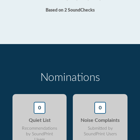
Based on 2 SoundChecks
Nominations
0
0
Quiet List
Noise Complaints
Recommendations
Submitted by
by SoundPrint
SoundPrint Users
Users