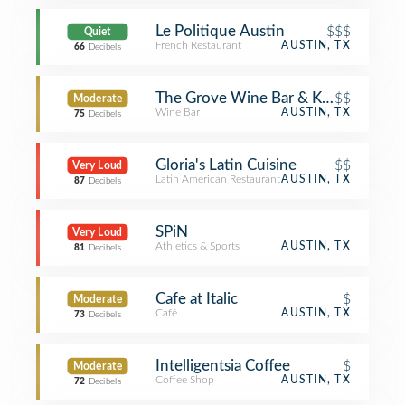
Le Politique Austin
$$$
Quiet
French Restaurant
AUSTIN, TX
66
Decibels
The Grove Wine Bar & Kitchen - D
$$
Moderate
Wine Bar
AUSTIN, TX
75
Decibels
Gloria's Latin Cuisine
$$
Very Loud
Latin American Restaurant
AUSTIN, TX
87
Decibels
SPiN
Very Loud
Athletics & Sports
AUSTIN, TX
81
Decibels
Cafe at Italic
$
Moderate
Café
AUSTIN, TX
73
Decibels
Intelligentsia Coffee
$
Moderate
Coffee Shop
AUSTIN, TX
72
Decibels