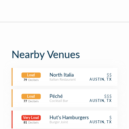
Nearby Venues
North Italia
$$
Loud
Italian Restaurant
AUSTIN, TX
79
Decibels
Péché
$$$
Loud
Cocktail Bar
AUSTIN, TX
77
Decibels
Hut's Hamburgers
$
Very Loud
Burger Joint
AUSTIN, TX
81
Decibels