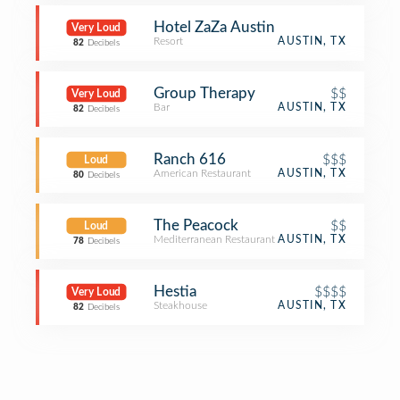
Hotel ZaZa Austin
Very Loud
Resort
AUSTIN, TX
82
Decibels
Group Therapy
$$
Very Loud
Bar
AUSTIN, TX
82
Decibels
Ranch 616
$$$
Loud
American Restaurant
AUSTIN, TX
80
Decibels
The Peacock
$$
Loud
Mediterranean Restaurant
AUSTIN, TX
78
Decibels
Hestia
$$$$
Very Loud
Steakhouse
AUSTIN, TX
82
Decibels