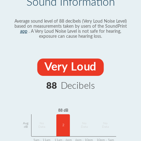
Sound Information
Average sound level of 88 decibels (Very Loud Noise Level)
based on measurements taken by users of the SoundPrint
app
. A Very Loud Noise Level is not safe for hearing,
exposure can cause hearing loss.
Very Loud
88
Decibels
88 dB
Avg
No
No
No
2
dB
Data
Data
Data
5am - 11am
11am - 6pm
6pm - 10pm
10pm - 5am