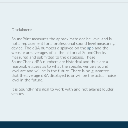
Disclaimers:
SoundPrint measures the approximate decibel level and is
not a replacement for a professional sound level measuring
device. The dBA numbers displayed on the
app
and the
website are averages of all the historical SoundChecks
measured and submitted to the database. These
SoundCheck dBA numbers are historical and thus are a
reasonable guess as to what the specific venue’s sound
level are and will be in the future. There is no guarantee
that the average dBA displayed is or will be the actual noise
level in the future.
It is SoundPrint's goal to work with and not against louder
venues.