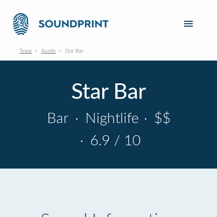
Texas
Austin
Star Bar
Star Bar
Bar
·
Nightlife
·
$$
·
6.9 / 10