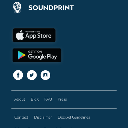
About
Blog
FAQ
Press
Contact
Disclaimer
Decibel Guidelines