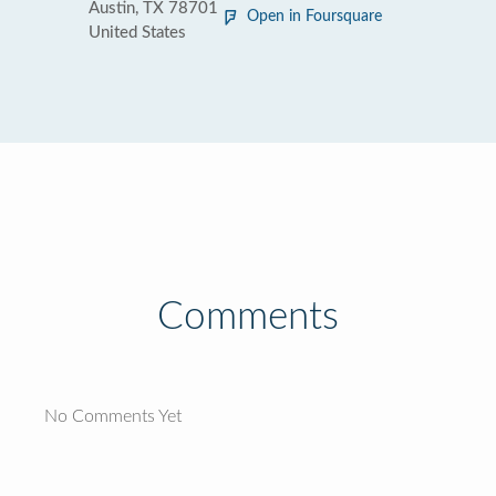
Austin, TX 78701
Open in Foursquare
United States
Comments
No Comments Yet