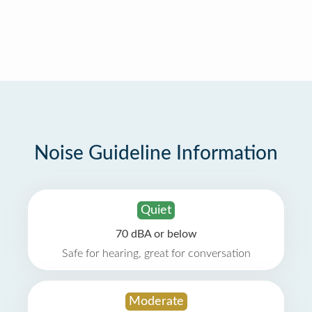
Noise Guideline Information
Quiet
70 dBA or below
Safe for hearing, great for conversation
Moderate