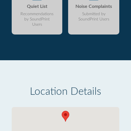
Quiet List
Noise Complaints
Recommendations
Submitted by
by SoundPrint
SoundPrint Users
Users
Location Details