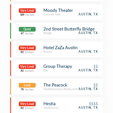
Moody Theater
Very Loud
Concert Hall
AUSTIN, TX
109
Decibels
2nd Street Butterfly Bridge
Quiet
Bridge
AUSTIN, TX
67
Decibels
Hotel ZaZa Austin
Very Loud
Resort
AUSTIN, TX
82
Decibels
Group Therapy
$$
Very Loud
Bar
AUSTIN, TX
82
Decibels
The Peacock
$$
Loud
Mediterranean Restaurant
AUSTIN, TX
78
Decibels
Hestia
$$$$
Very Loud
Steakhouse
AUSTIN, TX
82
Decibels