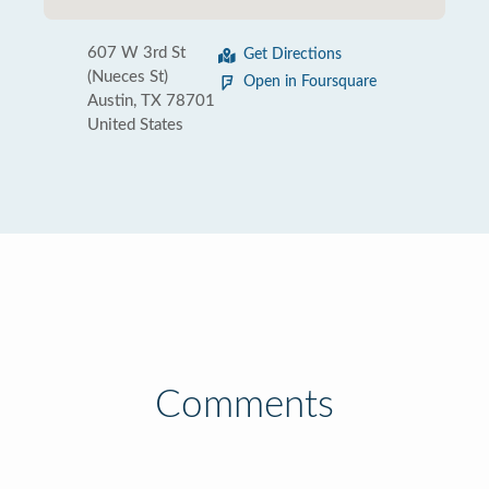
607 W 3rd St
Get Directions
(Nueces St)
Open in Foursquare
Austin, TX 78701
United States
Comments