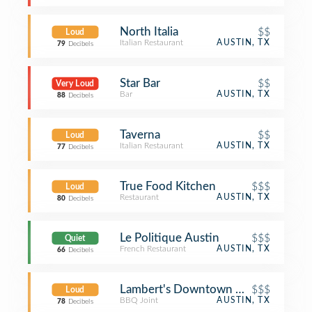
North Italia
$$
Loud
Italian Restaurant
AUSTIN, TX
79
Decibels
Star Bar
$$
Very Loud
Bar
AUSTIN, TX
88
Decibels
Taverna
$$
Loud
Italian Restaurant
AUSTIN, TX
77
Decibels
True Food Kitchen
$$$
Loud
Restaurant
AUSTIN, TX
80
Decibels
Le Politique Austin
$$$
Quiet
French Restaurant
AUSTIN, TX
66
Decibels
Lambert's Downtown BBQ
$$$
Loud
BBQ Joint
AUSTIN, TX
78
Decibels