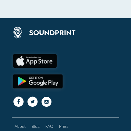
About
Blog
FAQ
Press