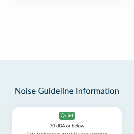
Noise Guideline Information
Quiet
70 dBA or below