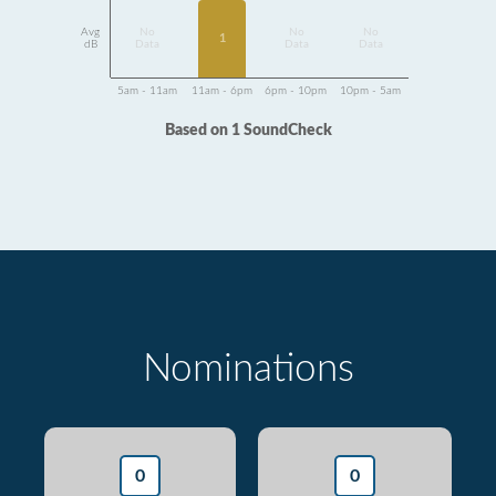
Avg
No
No
No
1
dB
Data
Data
Data
5am - 11am
11am - 6pm
6pm - 10pm
10pm - 5am
Based on 1 SoundCheck
Nominations
0
0