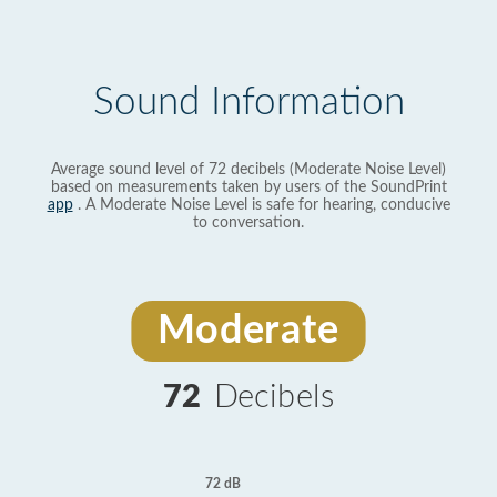
Sound Information
Average sound level of 72 decibels (Moderate Noise Level)
based on measurements taken by users of the SoundPrint
app
. A Moderate Noise Level is safe for hearing, conducive
to conversation.
Moderate
72
Decibels
72 dB