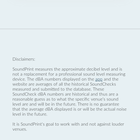
Disclaimers:
SoundPrint measures the approximate decibel level and is
not a replacement for a professional sound level measuring
device. The dBA numbers displayed on the
app
and the
website are averages of all the historical SoundChecks
measured and submitted to the database. These
SoundCheck dBA numbers are historical and thus are a
reasonable guess as to what the specific venue’s sound
level are and will be in the future. There is no guarantee
that the average dBA displayed is or will be the actual noise
level in the future.
It is SoundPrint's goal to work with and not against louder
venues.