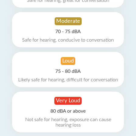
Safe for hearing, great for conversation
Moderate
70 - 75 dBA
Safe for hearing, conducive to conversation
Loud
75 - 80 dBA
Likely safe for hearing, difficult for conversation
Very Loud
80 dBA or above
Not safe for hearing, exposure can cause
hearing loss