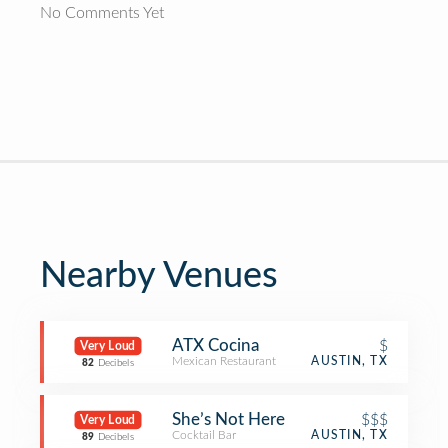
No Comments Yet
Nearby Venues
ATX Cocina
$
Very Loud
Mexican Restaurant
AUSTIN, TX
82
Decibels
She’s Not Here
$$$
Very Loud
Cocktail Bar
AUSTIN, TX
89
Decibels