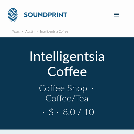
Texas
Austin
Intelligentsia Coffee
Intelligentsia
Coffee
Coffee Shop
·
Coffee/Tea
·
$
·
8.0 / 10