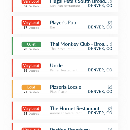
Illegal Pete's South Broadway
$
Very Loud
Mexican Restaurant
DENVER, CO
87
Decibels
Player’s Pub
$$
Very Loud
Bar
DENVER, CO
87
Decibels
Thai Monkey Club - Broadway St
$
Quiet
Thai Restaurant
DENVER, CO
70
Decibels
Uncle
Very Loud
Ramen Restaurant
DENVER, CO
86
Decibels
Pizzeria Locale
$$
Loud
Pizza Place
DENVER, CO
77
Decibels
The Hornet Restaurant
$$
Very Loud
American Restaurant
DENVER, CO
81
Decibels