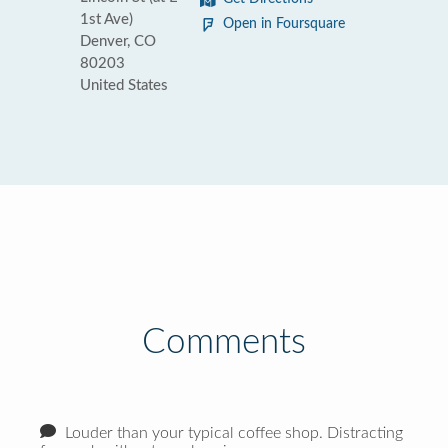
1st Ave)
Open in Foursquare
Denver, CO
80203
United States
Comments
Louder than your typical coffee shop. Distracting