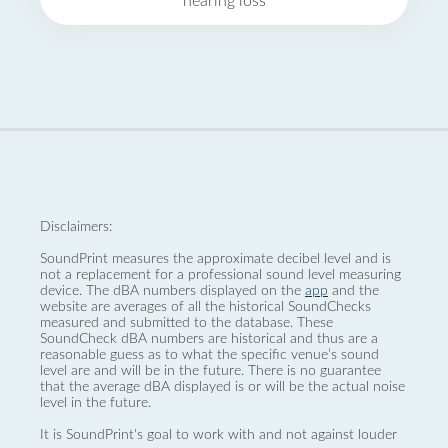
hearing loss
Disclaimers:
SoundPrint measures the approximate decibel level and is
not a replacement for a professional sound level measuring
device. The dBA numbers displayed on the
app
and the
website are averages of all the historical SoundChecks
measured and submitted to the database. These
SoundCheck dBA numbers are historical and thus are a
reasonable guess as to what the specific venue’s sound
level are and will be in the future. There is no guarantee
that the average dBA displayed is or will be the actual noise
level in the future.
It is SoundPrint's goal to work with and not against louder