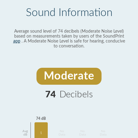
Sound Information
Average sound level of 74 decibels (Moderate Noise Level)
based on measurements taken by users of the SoundPrint
app
. A Moderate Noise Level is safe for hearing, conducive
to conversation.
Moderate
74
Decibels
74 dB
Avg
No
No
No
1
dB
Data
Data
Data