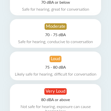
70 dBA or below
Safe for hearing, great for conversation
Moderate
70 - 75 dBA
Safe for hearing, conducive to conversation
Loud
75 - 80 dBA
Likely safe for hearing, difficult for conversation
Very Loud
80 dBA or above
Not safe for hearing, exposure can cause