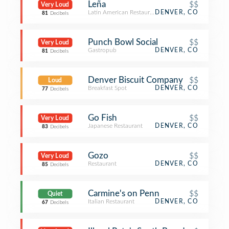
Leña
$$
Very Loud
Latin American Restaurant
DENVER, CO
81
Decibels
Punch Bowl Social
$$
Very Loud
Gastropub
DENVER, CO
81
Decibels
Denver Biscuit Company
$$
Loud
Breakfast Spot
DENVER, CO
77
Decibels
Go Fish
$$
Very Loud
Japanese Restaurant
DENVER, CO
83
Decibels
Gozo
$$
Very Loud
Restaurant
DENVER, CO
85
Decibels
Carmine's on Penn
$$
Quiet
Italian Restaurant
DENVER, CO
67
Decibels