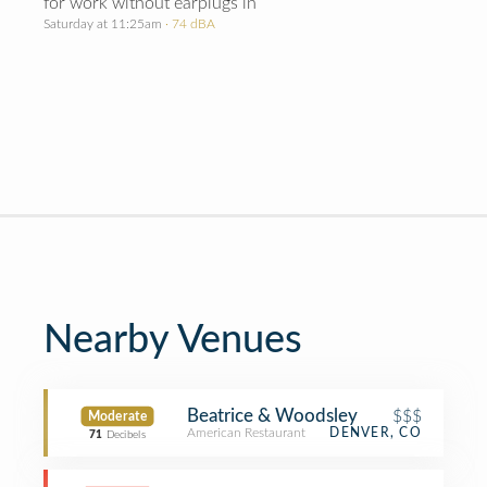
for work without earplugs in
Saturday at 11:25am
· 74 dBA
Nearby Venues
Beatrice & Woodsley
$$$
Moderate
American Restaurant
DENVER, CO
71
Decibels