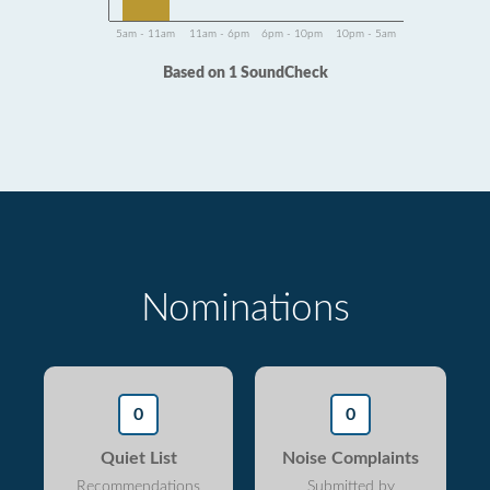
5am - 11am
11am - 6pm
6pm - 10pm
10pm - 5am
Based on 1 SoundCheck
Nominations
0
0
Quiet List
Noise Complaints
Recommendations
Submitted by