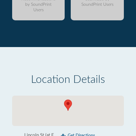
by SoundPrint
SoundPrint Users
Users
Location Details
Lincoln St (at E
Get Directions