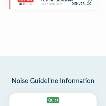
Postino Broadway
$$
Very Loud
Italian Restaurant
DENVER, CO
82
Decibels
Noise Guideline Information
Quiet