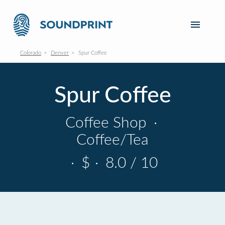
Colorado
Denver
Spur Coffee
Spur Coffee
Coffee Shop
·
Coffee/Tea
·
$
·
8.0 / 10