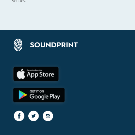
venues.