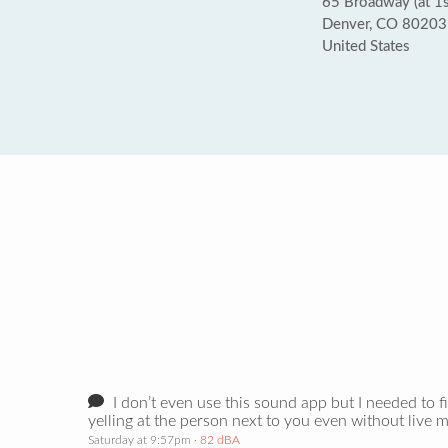
65 Broadway (at 1s
Denver, CO 80203
United States
I don’t even use this sound app but I needed to 
yelling at the person next to you even without live 
Saturday at 9:57pm
· 82 dBA