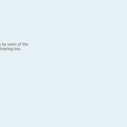
 by users of the
hearing loss.