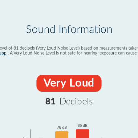
Sound Information
evel of 81 decibels (Very Loud Noise Level) based on measurements taken
app
. A Very Loud Noise Level is not safe for hearing, exposure can cause 
Very Loud
81
Decibels
85 dB
78 dB