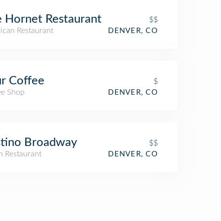
 Hornet Restaurant
$$
ican Restaurant
DENVER, CO
r Coffee
$
ee Shop
DENVER, CO
tino Broadway
$$
an Restaurant
DENVER, CO