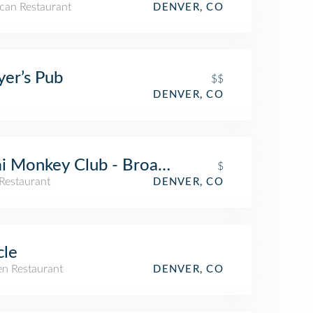
can Restaurant
DENVER, CO
yer’s Pub
$$
DENVER, CO
i Monkey Club - Broadway St
$
Restaurant
DENVER, CO
cle
n Restaurant
DENVER, CO