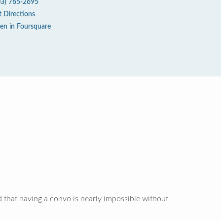
03) 765-2695
t Directions
en in Foursquare
 that having a convo is nearly impossible without