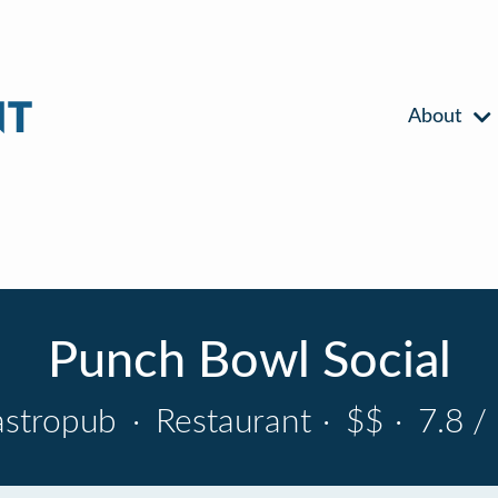
About
Punch Bowl Social
astropub
·
Restaurant
·
$$
·
7.8 /