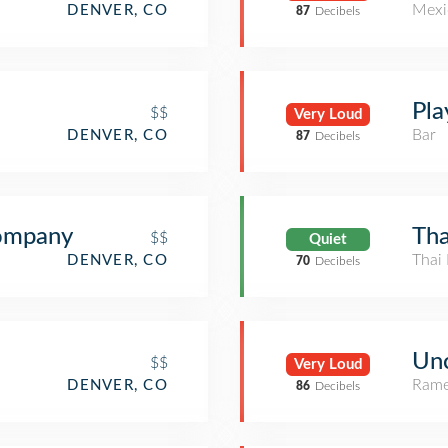
Mexi
DENVER, CO
87
Decibels
Pla
$$
Very Loud
Bar
DENVER, CO
87
Decibels
Company
Tha
$$
Quiet
Thai 
DENVER, CO
70
Decibels
Un
$$
Very Loud
Rame
DENVER, CO
86
Decibels