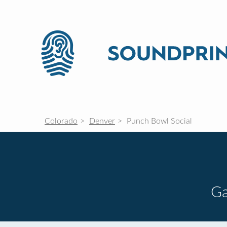
Colorado
Denver
Punch Bowl Social
G