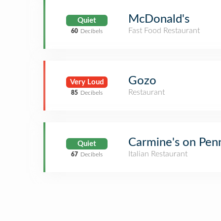
McDonald's
Quiet
Fast Food Restaurant
60
Decibels
Gozo
Very Loud
Restaurant
85
Decibels
Carmine's on Pen
Quiet
Italian Restaurant
67
Decibels