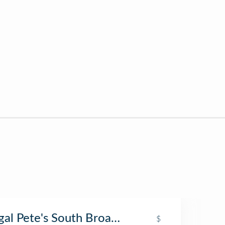
egal Pete's South Broadway
$