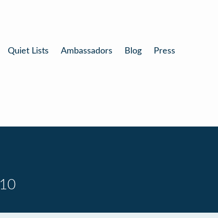
Quiet Lists
Ambassadors
Blog
Press
 10