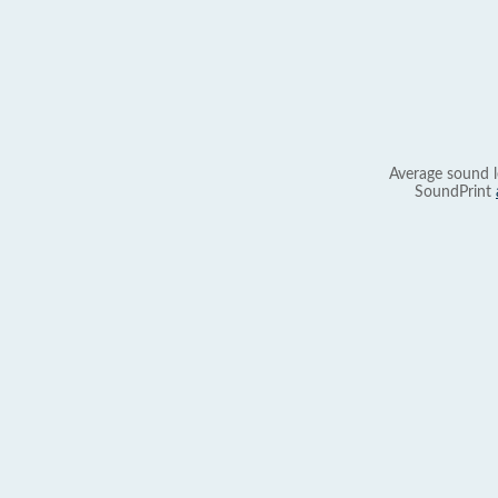
Average sound l
SoundPrint