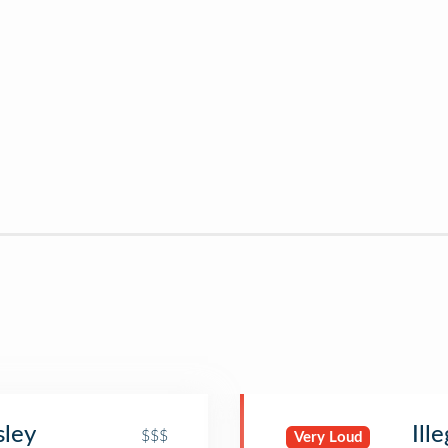
sley
Ill
$$$
Very Loud