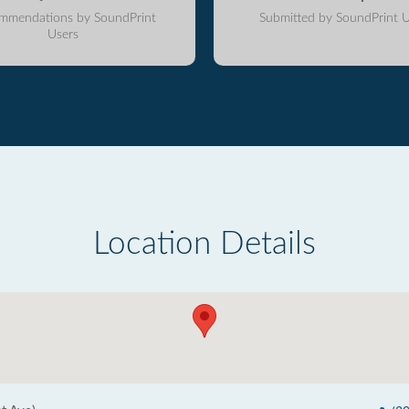
mmendations by SoundPrint
Submitted by SoundPrint U
Users
Location Details