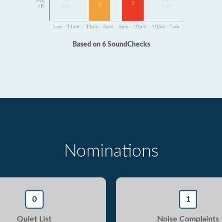
Avg
No
No
3
3
dB
Data
Data
5am - 11am
11am - 6pm
6pm - 10pm
10pm - 5am
Based on 6 SoundChecks
Nominations
0
1
Quiet List
Noise Complaints