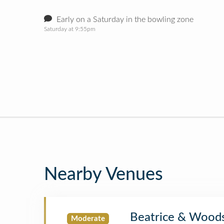
Early on a Saturday in the bowling zone
Saturday at 9:55pm
Nearby Venues
Beatrice & Wood
Moderate