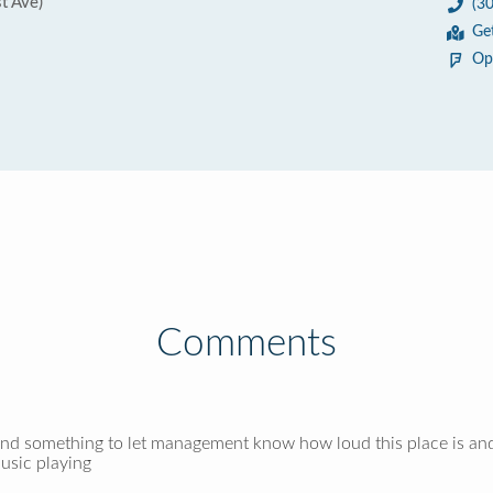
t Ave)
(3
Ge
Op
Comments
find something to let management know how loud this place is and
music playing