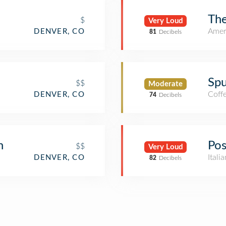
The
$
Very Loud
Amer
DENVER, CO
81
Decibels
Spu
$$
Moderate
Coff
DENVER, CO
74
Decibels
n
Pos
$$
Very Loud
Itali
DENVER, CO
82
Decibels