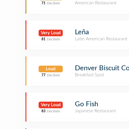
American Restaurant
71
Decibels
Leña
Very Loud
Latin American Restaurant
81
Decibels
Denver Biscuit 
Loud
Breakfast Spot
77
Decibels
Go Fish
Very Loud
Japanese Restaurant
83
Decibels