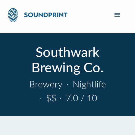
Southwark
Brewing Co.
Brewery
·
Nightlife
·
$$
·
7.0 / 10