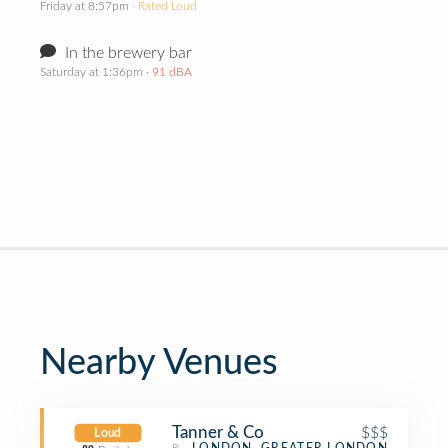
Friday at 8:57pm
· Rated Loud
In the brewery bar
Saturday at 1:36pm
· 91 dBA
Nearby Venues
Tanner & Co
$$$
Loud