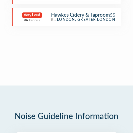
Hawkes Cidery & Taproom
$$
Very Loud
Brewery
LONDON, GREATER LONDON
86
Decibels
Noise Guideline Information