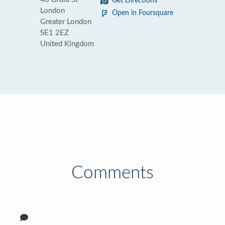
Get Directions
London
Open in Foursquare
Greater London
SE1 2EZ
United Kingdom
Comments