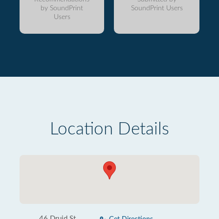
by SoundPrint
SoundPrint Users
Users
Location Details
46 Druid St