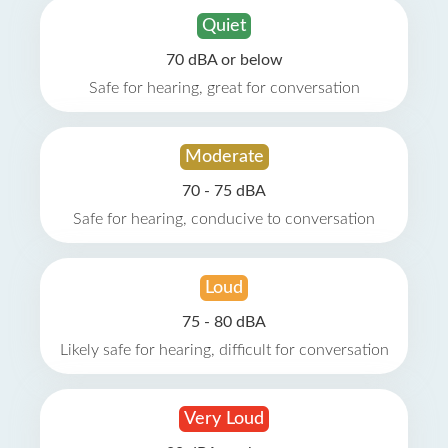
Quiet
70 dBA or below
Safe for hearing, great for conversation
Moderate
70 - 75 dBA
Safe for hearing, conducive to conversation
Loud
75 - 80 dBA
Likely safe for hearing, difficult for conversation
Very Loud