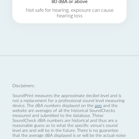
80 dBA or above
Not safe for hearing, exposure can cause
hearing loss
Disclaimers:
SoundPrint measures the approximate decibel level and is
not a replacement for a professional sound level measuring
device. The dBA numbers displayed on the
app
and the
website are averages of all the historical SoundChecks
measured and submitted to the database. These
SoundCheck dBA numbers are historical and thus are a
reasonable guess as to what the specific venue’s sound
level are and will be in the future. There is no guarantee
that the average dBA displayed is or will be the actual noise