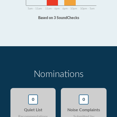
5am - 11am
11am - 6pm
6pm - 10pm
10pm - 5am
Based on 3 SoundChecks
Nominations
0
0
Quiet List
Noise Complaints
Recommendations
Submitted by