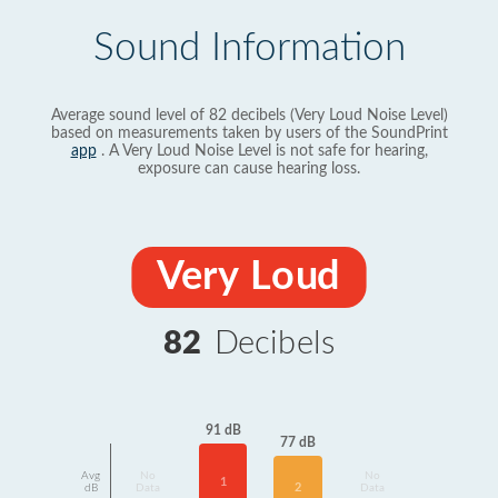
Sound Information
Average sound level of 82 decibels (Very Loud Noise Level)
based on measurements taken by users of the SoundPrint
app
. A Very Loud Noise Level is not safe for hearing,
exposure can cause hearing loss.
Very Loud
82
Decibels
91 dB
77 dB
Avg
No
No
1
2
dB
Data
Data