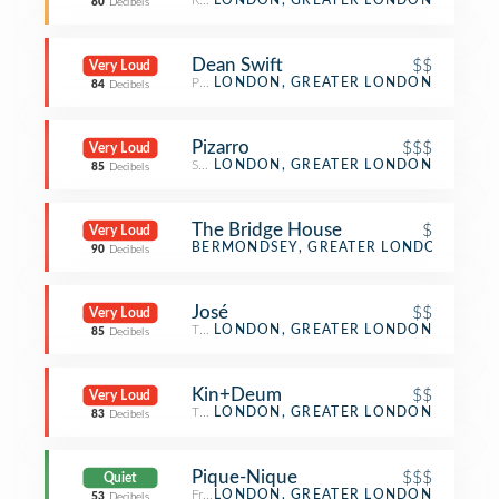
Restaurant
LONDON, GREATER LONDON
80
Decibels
Dean Swift
$$
Very Loud
Pub
LONDON, GREATER LONDON
84
Decibels
Pizarro
$$$
Very Loud
Spanish Restaurant
LONDON, GREATER LONDON
85
Decibels
The Bridge House
$
Very Loud
Pub
BERMONDSEY, GREATER LONDON
90
Decibels
José
$$
Very Loud
Tapas Restaurant
LONDON, GREATER LONDON
85
Decibels
Kin+Deum
$$
Very Loud
Thai Restaurant
LONDON, GREATER LONDON
83
Decibels
Pique-Nique
$$$
Quiet
French Restaurant
LONDON, GREATER LONDON
53
Decibels