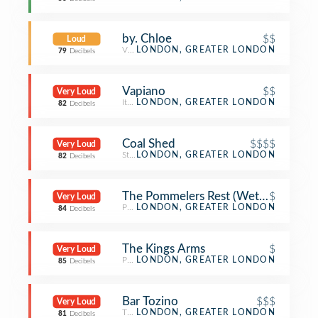
by. Chloe
$$
Loud
Vegetarian / Vegan Restaurant
LONDON, GREATER LONDON
79
Decibels
Vapiano
$$
Very Loud
Italian Restaurant
LONDON, GREATER LONDON
82
Decibels
Coal Shed
$$$$
Very Loud
Steakhouse
LONDON, GREATER LONDON
82
Decibels
The Pommelers Rest (Wetherspoon)
$
Very Loud
Pub
LONDON, GREATER LONDON
84
Decibels
The Kings Arms
$
Very Loud
Pub
LONDON, GREATER LONDON
85
Decibels
Bar Tozino
$$$
Very Loud
Tapas Restaurant
LONDON, GREATER LONDON
81
Decibels