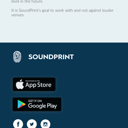
level in the future.
It is SoundPrint's goal to work with and not against louder
venues.