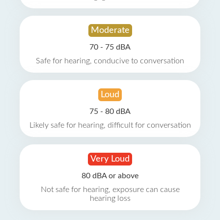
Moderate
70 - 75 dBA
Safe for hearing, conducive to conversation
Loud
75 - 80 dBA
Likely safe for hearing, difficult for conversation
Very Loud
80 dBA or above
Not safe for hearing, exposure can cause
hearing loss