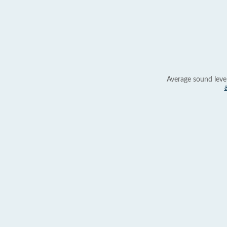
Average sound leve