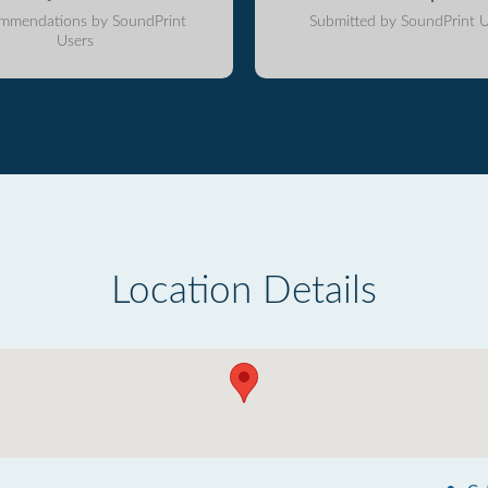
mmendations by SoundPrint
Submitted by SoundPrint U
Users
Location Details