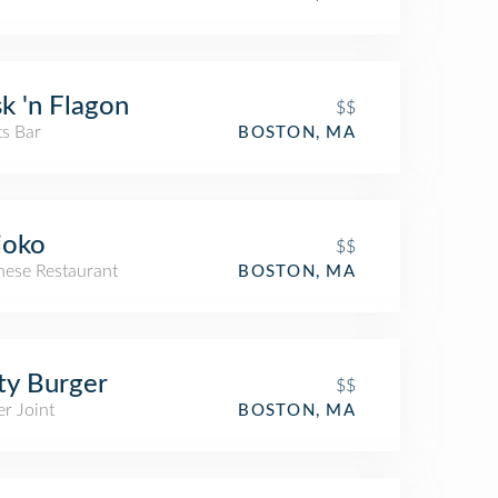
k 'n Flagon
$$
ts Bar
BOSTON, MA
joko
$$
nese Restaurant
BOSTON, MA
ty Burger
$$
r Joint
BOSTON, MA