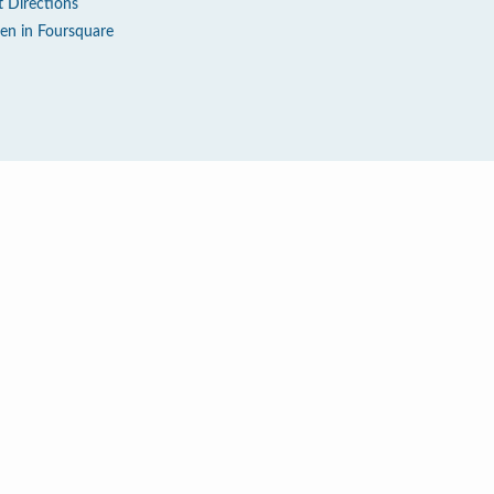
t Directions
en in Foursquare