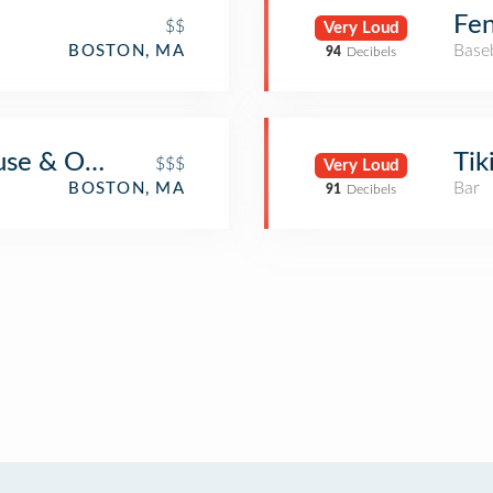
Fe
$$
Very Loud
Base
BOSTON, MA
94
Decibels
use & Oyster Bar
Tik
$$$
Very Loud
Bar
BOSTON, MA
91
Decibels