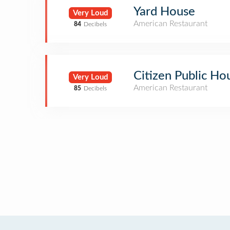
Yard House
Very Loud
American Restaurant
84
Decibels
Citizen Public Ho
Very Loud
American Restaurant
85
Decibels