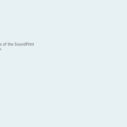
s of the SoundPrint
.