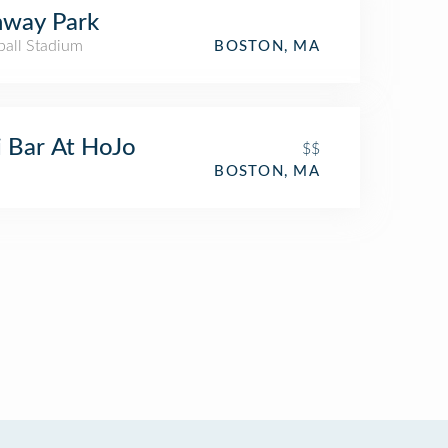
nway Park
ball Stadium
BOSTON, MA
i Bar At HoJo
$$
BOSTON, MA