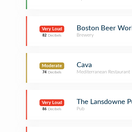
Boston Beer Wor
Very Loud
Brewery
82
Decibels
Cava
Moderate
Mediterranean Restaurant
74
Decibels
The Lansdowne P
Very Loud
Pub
86
Decibels