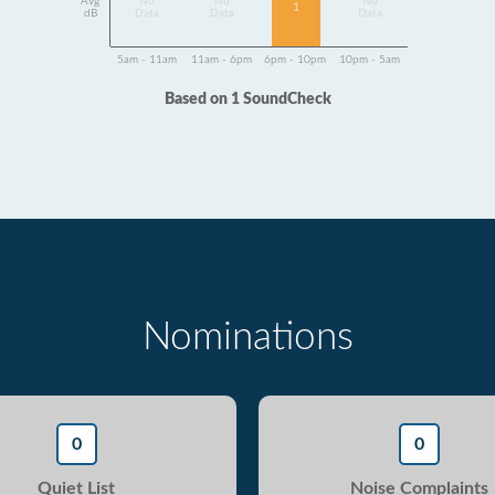
Avg
No
No
No
1
dB
Data
Data
Data
5am - 11am
11am - 6pm
6pm - 10pm
10pm - 5am
Based on 1 SoundCheck
Nominations
0
0
Quiet List
Noise Complaints