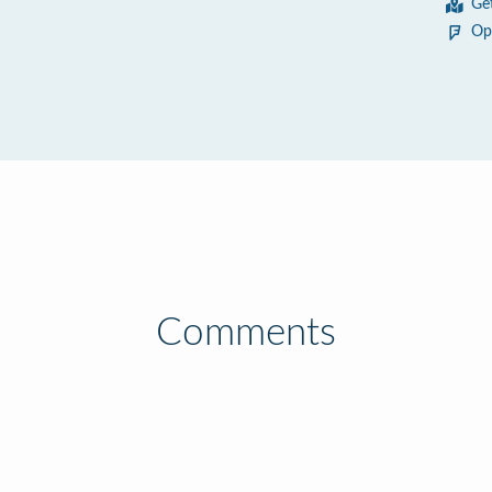
Ge
5
Op
Comments