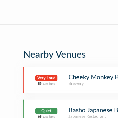
Nearby Venues
Cheeky Monkey B
Very Loud
Brewery
85
Decibels
Basho Japanese B
Quiet
Japanese Restaurant
69
Decibels