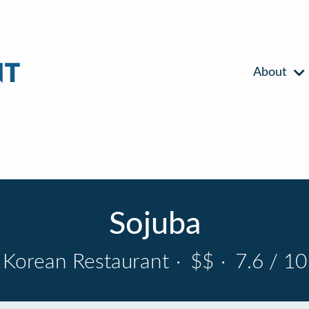
About
Sojuba
Korean Restaurant
·
$$
·
7.6 / 10