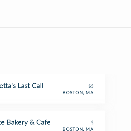
etta's Last Call
$$
BOSTON, MA
te Bakery & Cafe
$
BOSTON, MA