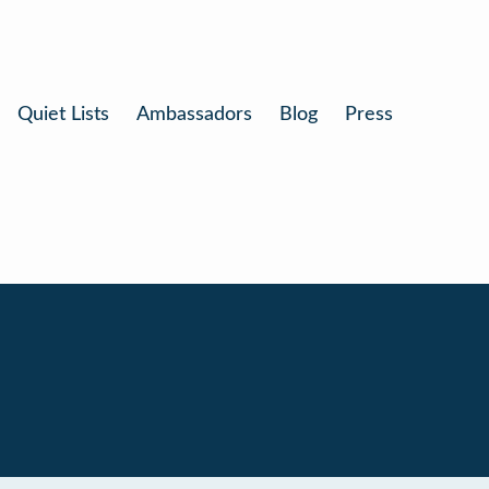
Quiet Lists
Ambassadors
Blog
Press