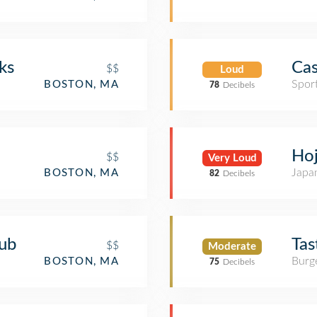
ks
Cas
$$
Loud
Spor
BOSTON, MA
78
Decibels
Ho
$$
Very Loud
Japa
BOSTON, MA
82
Decibels
ub
Tas
$$
Moderate
Burge
BOSTON, MA
75
Decibels