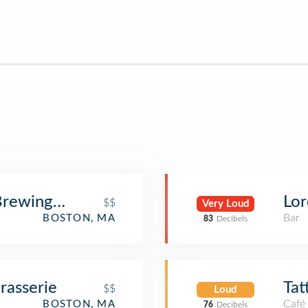
rewing Co.
Lor
$$
Very Loud
Bar
BOSTON, MA
83
Decibels
rasserie
Tat
$$
Loud
Café
BOSTON, MA
76
Decibels