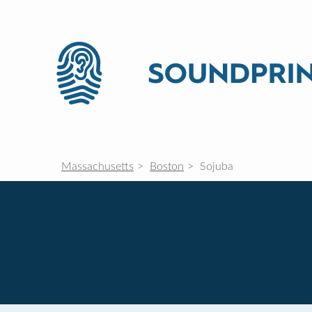
Massachusetts
Boston
Sojuba