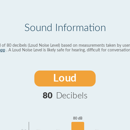
Sound Information
l of 80 decibels (Loud Noise Level) based on measurements taken by user
app
. A Loud Noise Level is likely safe for hearing, difficult for conversation
Loud
80
Decibels
80 dB