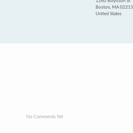
1260 Boylston St
Boston, MA 0221
United States
No Comments Yet