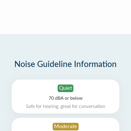
Noise Guideline Information
Quiet
70 dBA or below
Safe for hearing, great for conversation
Moderate