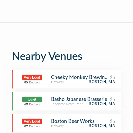
Nearby Venues
Cheeky Monkey Brewing Co.
$$
Very Loud
Brewery
BOSTON, MA
85
Decibels
Basho Japanese Brasserie
$$
Quiet
Japanese Restaurant
BOSTON, MA
69
Decibels
Boston Beer Works
$$
Very Loud
Brewery
BOSTON, MA
82
Decibels