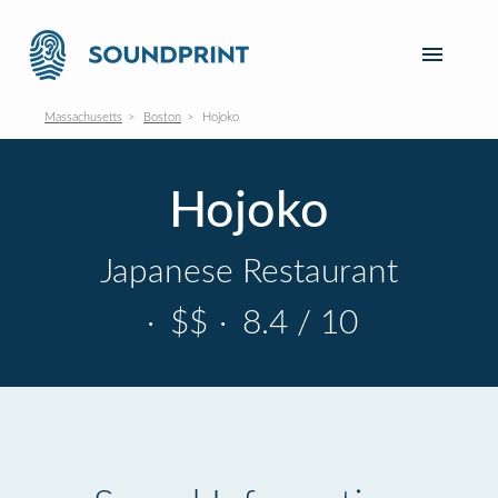
Massachusetts
Boston
Hojoko
Hojoko
Japanese Restaurant
·
$$
·
8.4 / 10