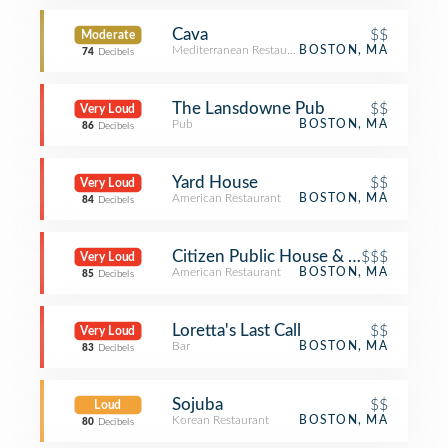
Cava
$$
Moderate
Mediterranean Restaurant
BOSTON, MA
74
Decibels
The Lansdowne Pub
$$
Very Loud
Pub
BOSTON, MA
86
Decibels
Yard House
$$
Very Loud
American Restaurant
BOSTON, MA
84
Decibels
Citizen Public House & Oyster Bar
$$$
Very Loud
American Restaurant
BOSTON, MA
85
Decibels
Loretta's Last Call
$$
Very Loud
Bar
BOSTON, MA
83
Decibels
Sojuba
$$
Loud
Korean Restaurant
BOSTON, MA
80
Decibels