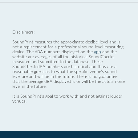
Disclaimers:
SoundPrint measures the approximate decibel level and is
not a replacement for a professional sound level measuring
device. The dBA numbers displayed on the
app
and the
website are averages of all the historical SoundChecks
measured and submitted to the database. These
SoundCheck dBA numbers are historical and thus are a
reasonable guess as to what the specific venue’s sound
level are and will be in the future. There is no guarantee
that the average dBA displayed is or will be the actual noise
level in the future.
It is SoundPrint's goal to work with and not against louder
venues.