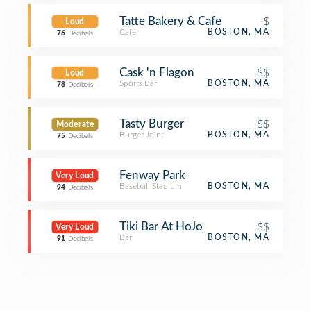
Tatte Bakery & Cafe
$
Loud
Café
BOSTON, MA
76
Decibels
Cask 'n Flagon
$$
Loud
Sports Bar
BOSTON, MA
78
Decibels
Tasty Burger
$$
Moderate
Burger Joint
BOSTON, MA
75
Decibels
Fenway Park
Very Loud
Baseball Stadium
BOSTON, MA
94
Decibels
Tiki Bar At HoJo
$$
Very Loud
Bar
BOSTON, MA
91
Decibels