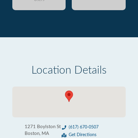
Location Details
1271 Boylston St
(617) 670-0507
Boston, MA
Get Directions