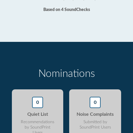
Based on 4 SoundChecks
Nominations
0
0
Quiet List
Noise Complaints
Recommendations
Submitted by
by SoundPrint
SoundPrint Users
Users