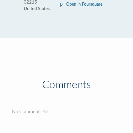
02215
Open in Foursquare
United States
Comments
No Comments Yet