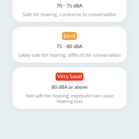
70 - 75 dBA
Safe for hearing, conducive to conversation
Loud
75 - 80 dBA
Likely safe for hearing, difficult for conversation
Very Loud
80 dBA or above
Not safe for hearing, exposure can cause
hearing loss