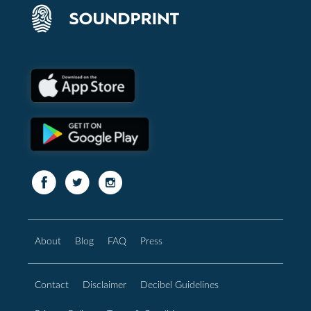
About
Blog
FAQ
Press
Contact
Disclaimer
Decibel Guidelines