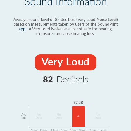
Sound Information
Average sound level of 82 decibels (Very Loud Noise Level)
based on measurements taken by users of the SoundPrint
app
. A Very Loud Noise Level is not safe for hearing,
exposure can cause hearing loss.
Very Loud
82
Decibels
82 dB
Avg
No
No
No
4
dB
Data
Data
Data
5am - 11am
11am - 6pm
6pm - 10pm
10pm - 5am