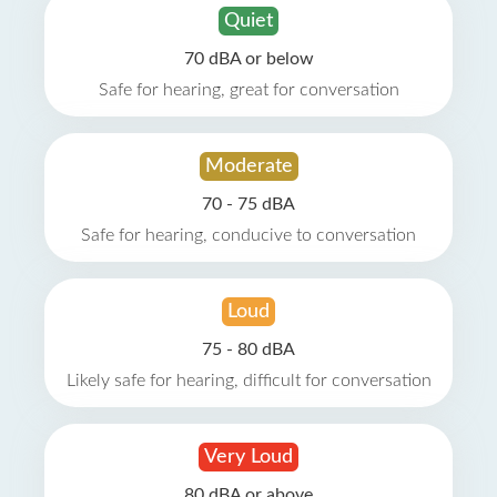
Quiet
70 dBA or below
Safe for hearing, great for conversation
Moderate
70 - 75 dBA
Safe for hearing, conducive to conversation
Loud
75 - 80 dBA
Likely safe for hearing, difficult for conversation
Very Loud
80 dBA or above