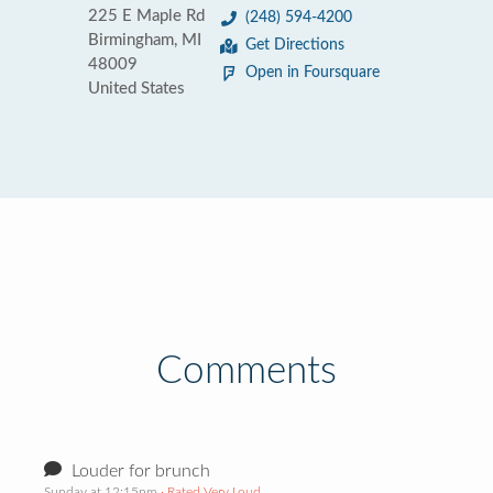
225 E Maple Rd
(248) 594-4200
Birmingham, MI
Get Directions
48009
Open in Foursquare
United States
Comments
Louder for brunch
Sunday at 12:15pm
· Rated Very Loud