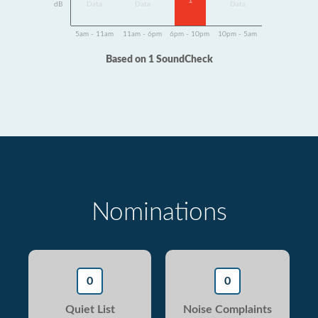
1
dB
Data
Data
Data
5am - 11am
11am - 6pm
6pm - 10pm
10pm - 5am
Based on 1 SoundCheck
Nominations
0
0
Quiet List
Noise Complaints