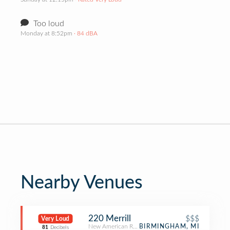
Too loud
Monday at 8:52pm
· 84 dBA
Nearby Venues
220 Merrill
$$$
Very Loud
New American Restaurant
BIRMINGHAM, MI
81
Decibels