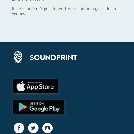
It is SoundPrint's goal to work with and not against louder
venues.