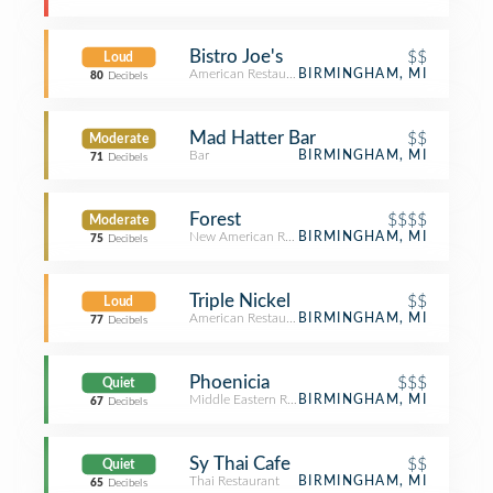
Bistro Joe's
$$
Loud
American Restaurant
BIRMINGHAM, MI
80
Decibels
Mad Hatter Bar
$$
Moderate
Bar
BIRMINGHAM, MI
71
Decibels
Forest
$$$$
Moderate
New American Restaurant
BIRMINGHAM, MI
75
Decibels
Triple Nickel
$$
Loud
American Restaurant
BIRMINGHAM, MI
77
Decibels
Phoenicia
$$$
Quiet
Middle Eastern Restaurant
BIRMINGHAM, MI
67
Decibels
Sy Thai Cafe
$$
Quiet
Thai Restaurant
BIRMINGHAM, MI
65
Decibels