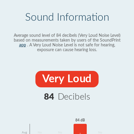
Sound Information
Average sound level of 84 decibels (Very Loud Noise Level)
based on measurements taken by users of the SoundPrint
app
. A Very Loud Noise Level is not safe for hearing,
exposure can cause hearing loss.
Very Loud
84
Decibels
84 dB
Avg
No
No
No