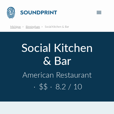
Michigan
Birmingham
Social Kitchen & Bar
Social Kitchen
& Bar
American Restaurant
·
$$
·
8.2 / 10