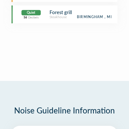
Forest grill
Quiet
Steakhouse
BIRMINGHAM , MI
56
Decibels
Noise Guideline Information