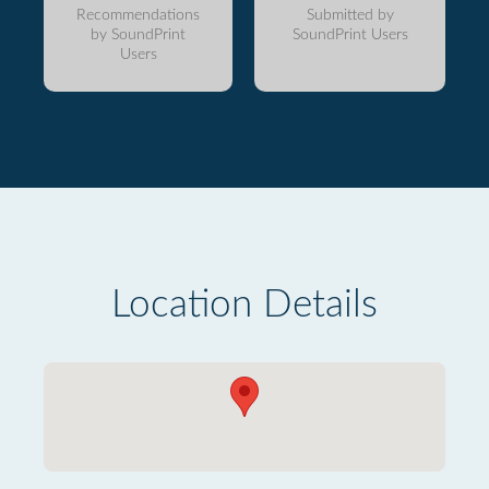
Recommendations
Submitted by
by SoundPrint
SoundPrint Users
Users
Location Details