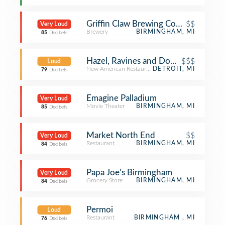
Griffin Claw Brewing Company
$$
Very Loud
Brewery
BIRMINGHAM, MI
85
Decibels
Hazel, Ravines and Downtown
$$$
Loud
New American Restaurant
DETROIT, MI
79
Decibels
Emagine Palladium
Very Loud
Movie Theater
BIRMINGHAM, MI
85
Decibels
Market North End
$$
Very Loud
Restaurant
BIRMINGHAM, MI
84
Decibels
Papa Joe's Birmingham
Very Loud
Grocery Store
BIRMINGHAM, MI
84
Decibels
Permoi
Loud
Restaurant
BIRMINGHAM , MI
76
Decibels