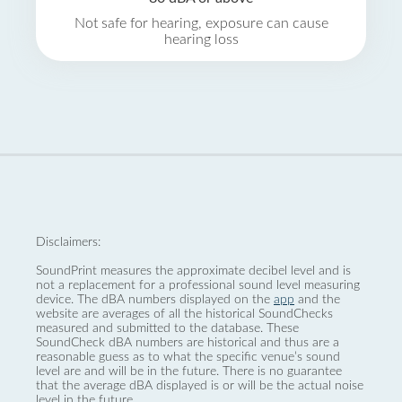
Not safe for hearing, exposure can cause
hearing loss
Disclaimers:
SoundPrint measures the approximate decibel level and is
not a replacement for a professional sound level measuring
device. The dBA numbers displayed on the
app
and the
website are averages of all the historical SoundChecks
measured and submitted to the database. These
SoundCheck dBA numbers are historical and thus are a
reasonable guess as to what the specific venue’s sound
level are and will be in the future. There is no guarantee
that the average dBA displayed is or will be the actual noise
level in the future.