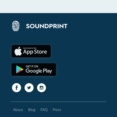
About
Blog
FAQ
Press