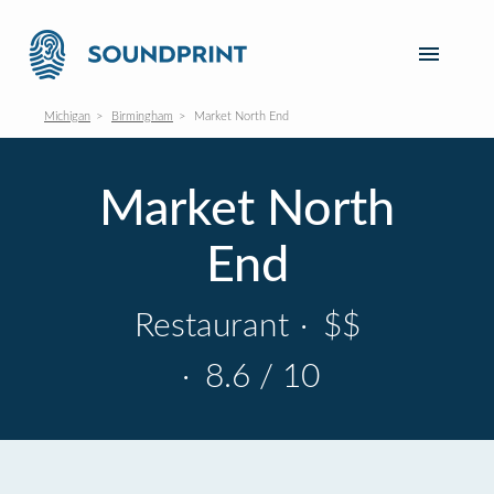
Michigan
Birmingham
Market North End
Market North
End
Restaurant
·
$$
·
8.6 / 10