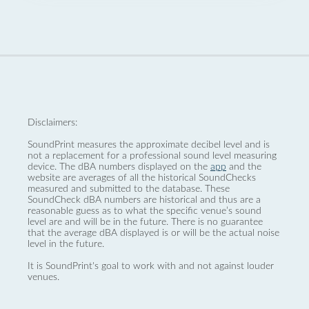
Disclaimers:
SoundPrint measures the approximate decibel level and is
not a replacement for a professional sound level measuring
device. The dBA numbers displayed on the
app
and the
website are averages of all the historical SoundChecks
measured and submitted to the database. These
SoundCheck dBA numbers are historical and thus are a
reasonable guess as to what the specific venue’s sound
level are and will be in the future. There is no guarantee
that the average dBA displayed is or will be the actual noise
level in the future.
It is SoundPrint's goal to work with and not against louder
venues.