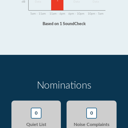
1
dB
Data
Data
Data
5am - 11am
11am - 6pm
6pm - 10pm
10pm - 5am
Based on 1 SoundCheck
Nominations
0
0
Quiet List
Noise Complaints