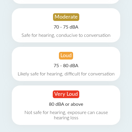
Moderate
70 - 75 dBA
Safe for hearing, conducive to conversation
Loud
75 - 80 dBA
Likely safe for hearing, difficult for conversation
Very Loud
80 dBA or above
Not safe for hearing, exposure can cause
hearing loss