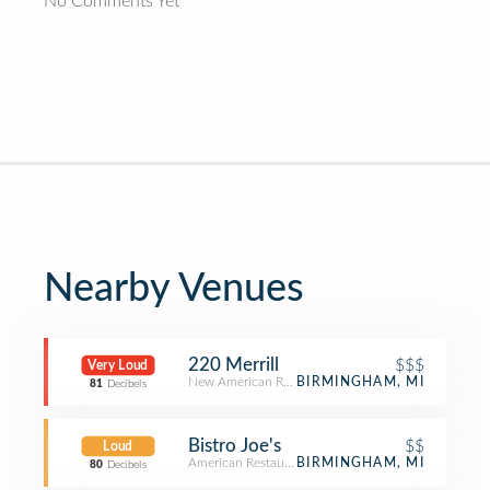
No Comments Yet
Nearby Venues
220 Merrill
$$$
Very Loud
New American Restaurant
BIRMINGHAM, MI
81
Decibels
Bistro Joe's
$$
Loud
American Restaurant
BIRMINGHAM, MI
80
Decibels