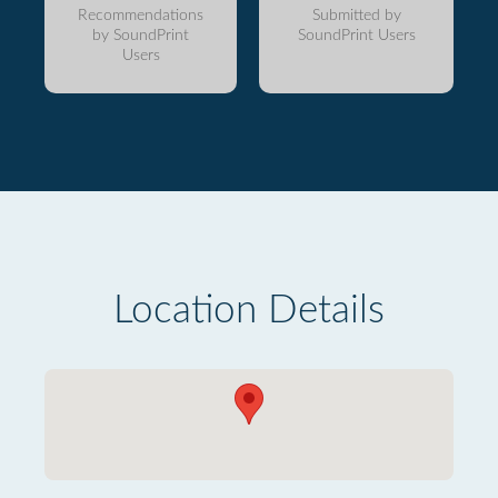
Recommendations
Submitted by
by SoundPrint
SoundPrint Users
Users
Location Details