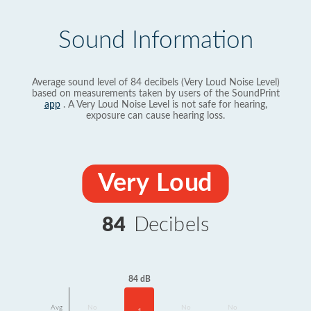
Sound Information
Average sound level of 84 decibels (Very Loud Noise Level)
based on measurements taken by users of the SoundPrint
app
. A Very Loud Noise Level is not safe for hearing,
exposure can cause hearing loss.
Very Loud
84
Decibels
84 dB
Avg
No
No
No