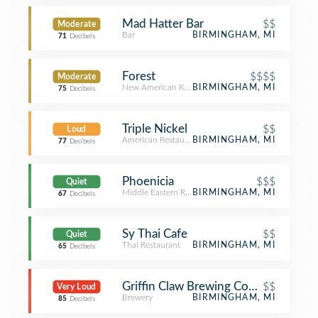
Mad Hatter Bar
$$
Moderate
Bar
BIRMINGHAM, MI
71
Decibels
Forest
$$$$
Moderate
New American Restaurant
BIRMINGHAM, MI
75
Decibels
Triple Nickel
$$
Loud
American Restaurant
BIRMINGHAM, MI
77
Decibels
Phoenicia
$$$
Quiet
Middle Eastern Restaurant
BIRMINGHAM, MI
67
Decibels
Sy Thai Cafe
$$
Quiet
Thai Restaurant
BIRMINGHAM, MI
65
Decibels
Griffin Claw Brewing Company
$$
Very Loud
Brewery
BIRMINGHAM, MI
85
Decibels