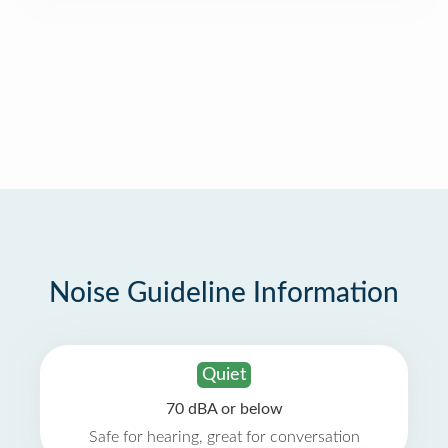
Noise Guideline Information
Quiet
70 dBA or below
Safe for hearing, great for conversation