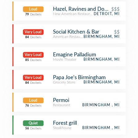
Hazel, Ravines and Downtown
$$$
Loud
New American Restaurant
DETROIT, MI
79
Decibels
Social Kitchen & Bar
$$
Very Loud
American Restaurant
BIRMINGHAM, MI
84
Decibels
Emagine Palladium
Very Loud
Movie Theater
BIRMINGHAM, MI
85
Decibels
Papa Joe's Birmingham
Very Loud
Grocery Store
BIRMINGHAM, MI
84
Decibels
Permoi
Loud
Restaurant
BIRMINGHAM , MI
76
Decibels
Forest grill
Quiet
Steakhouse
BIRMINGHAM , MI
56
Decibels