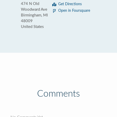
474 N Old
Get Directions
Woodward Ave
Open in Foursquare
Birmingham, MI
48009
United States
Comments