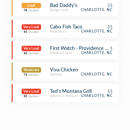
Bad Daddy's
$$
Loud
Burger Joint
CHARLOTTE, NC
78
Decibels
Cabo Fish Taco
$$
Very Loud
Restaurant
CHARLOTTE, NC
81
Decibels
First Watch - Providence Farms
$
Very Loud
Breakfast Spot
CHARLOTTE, NC
82
Decibels
Viva Chicken
Moderate
Stadium
CHARLOTTE, NC
73
Decibels
Ted's Montana Grill
$$
Very Loud
American Restaurant
CHARLOTTE, NC
83
Decibels