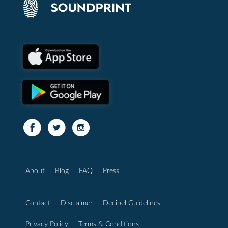
About
Blog
FAQ
Press
Contact
Disclaimer
Decibel Guidelines
Privacy Policy
Terms & Conditions