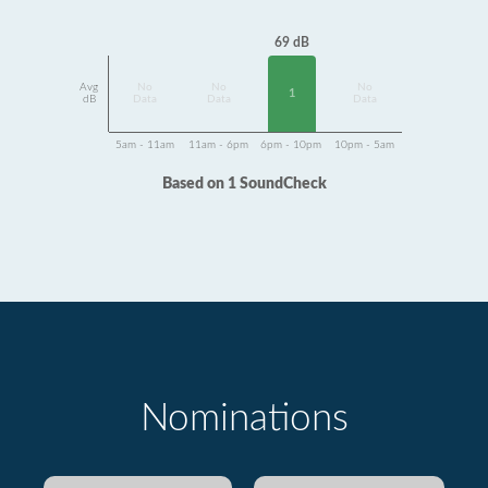
69 dB
Avg
No
No
No
1
dB
Data
Data
Data
5am - 11am
11am - 6pm
6pm - 10pm
10pm - 5am
Based on 1 SoundCheck
Nominations