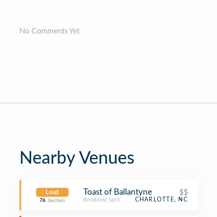
No Comments Yet
Nearby Venues
Toast of Ballantyne
$$
Loud
Breakfast Spot
CHARLOTTE, NC
76
Decibels