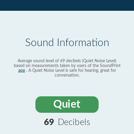
Sound Information
Average sound level of 69 decibels (Quiet Noise Level)
based on measurements taken by users of the SoundPrint
app
. A Quiet Noise Level is safe for hearing, great for
conversation.
Quiet
69
Decibels