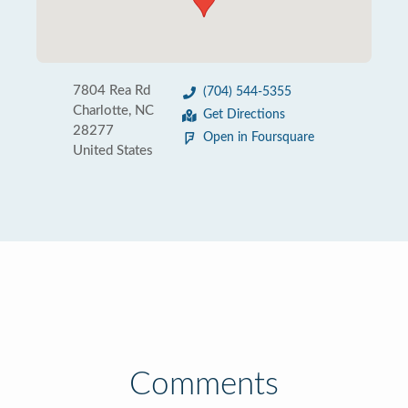
7804 Rea Rd
(704) 544-5355
Charlotte, NC
Get Directions
28277
Open in Foursquare
United States
Comments