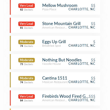
Mellow Mushroom
$$
Very Loud
Pizza Place
CHARLOTTE, NC
82
Decibels
Stone Mountain Grill
$$
Very Loud
American Restaurant
CHARLOTTE, NC
81
Decibels
Eggs Up Grill
$
Moderate
Breakfast Spot
CHARLOTTE, NC
74
Decibels
Nothing But Noodles
$$
Moderate
Noodle House
CHARLOTTE, NC
73
Decibels
Cantina 1511
$$
Moderate
Mexican Restaurant
CHARLOTTE, NC
74
Decibels
Firebirds Wood Fired Grill
$$$
Very Loud
American Restaurant
CHARLOTTE, NC
84
Decibels