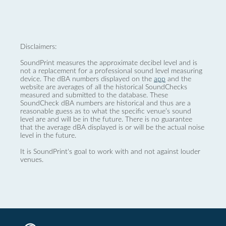
Disclaimers:
SoundPrint measures the approximate decibel level and is
not a replacement for a professional sound level measuring
device. The dBA numbers displayed on the
app
and the
website are averages of all the historical SoundChecks
measured and submitted to the database. These
SoundCheck dBA numbers are historical and thus are a
reasonable guess as to what the specific venue’s sound
level are and will be in the future. There is no guarantee
that the average dBA displayed is or will be the actual noise
level in the future.
It is SoundPrint's goal to work with and not against louder
venues.