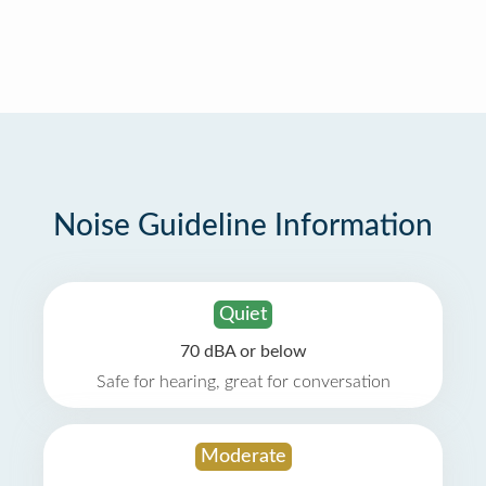
Noise Guideline Information
Quiet
70 dBA or below
Safe for hearing, great for conversation
Moderate