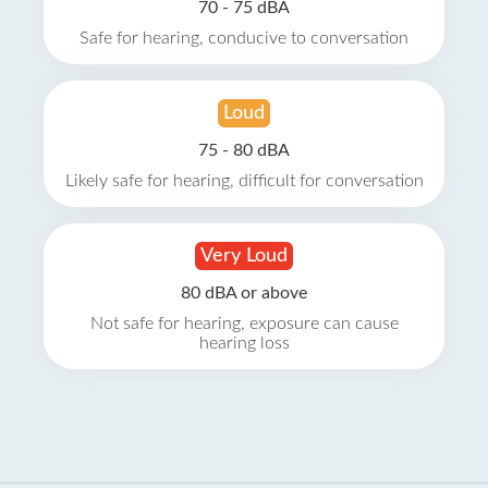
70 - 75 dBA
Safe for hearing, conducive to conversation
Loud
75 - 80 dBA
Likely safe for hearing, difficult for conversation
Very Loud
80 dBA or above
Not safe for hearing, exposure can cause
hearing loss