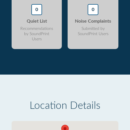
0
0
Quiet List
Noise Complaints
Recommendations
Submitted by
by SoundPrint
SoundPrint Users
Users
Location Details