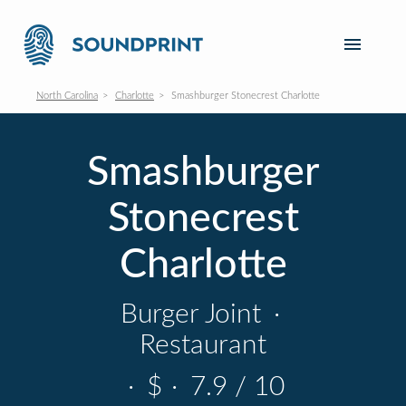
North Carolina
Charlotte
Smashburger Stonecrest Charlotte
Smashburger
Stonecrest
Charlotte
Burger Joint
·
Restaurant
·
$
·
7.9 / 10