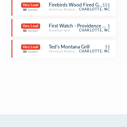
Firebirds Wood Fired Grill
$$$
Very Loud
American Restaurant
CHARLOTTE, NC
84
Decibels
First Watch - Providence Farms
$
Very Loud
Breakfast Spot
CHARLOTTE, NC
82
Decibels
Ted's Montana Grill
$$
Very Loud
American Restaurant
CHARLOTTE, NC
83
Decibels