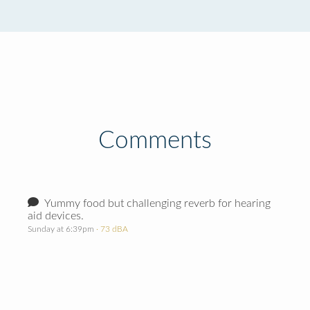
Comments
Yummy food but challenging reverb for hearing
aid devices.
Sunday at 6:39pm
· 73 dBA