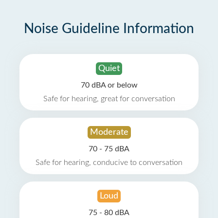
Noise Guideline Information
Quiet
70 dBA or below
Safe for hearing, great for conversation
Moderate
70 - 75 dBA
Safe for hearing, conducive to conversation
Loud
75 - 80 dBA