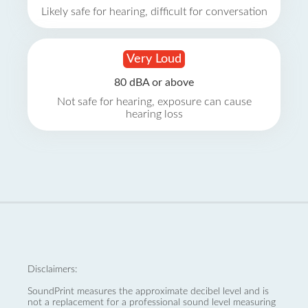
Likely safe for hearing, difficult for conversation
Very Loud
80 dBA or above
Not safe for hearing, exposure can cause
hearing loss
Disclaimers:
SoundPrint measures the approximate decibel level and is
not a replacement for a professional sound level measuring