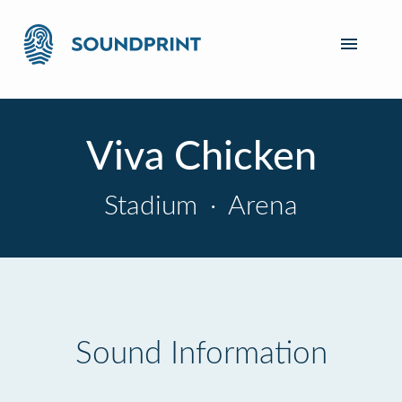
Viva Chicken
Stadium
·
Arena
Sound Information