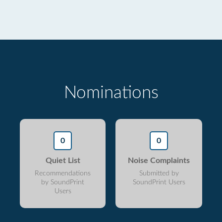
Nominations
0
0
Quiet List
Noise Complaints
Recommendations
Submitted by
by SoundPrint
SoundPrint Users
Users