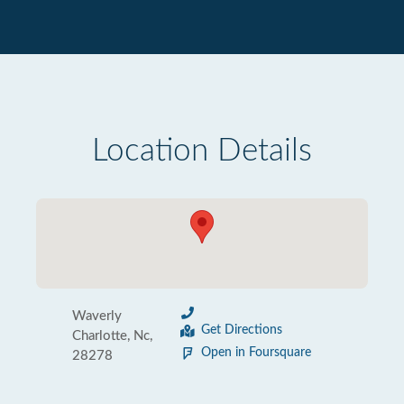
Location Details
Waverly
Get Directions
Charlotte, Nc,
Open in Foursquare
28278