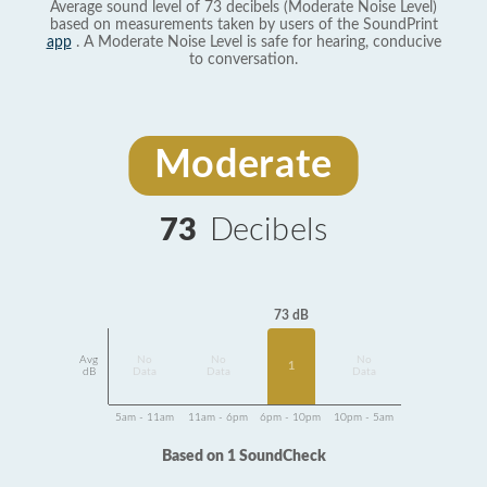
Average sound level of 73 decibels (Moderate Noise Level)
based on measurements taken by users of the SoundPrint
app
. A Moderate Noise Level is safe for hearing, conducive
to conversation.
Moderate
73
Decibels
73 dB
Avg
No
No
No
1
dB
Data
Data
Data
5am - 11am
11am - 6pm
6pm - 10pm
10pm - 5am
Based on 1 SoundCheck