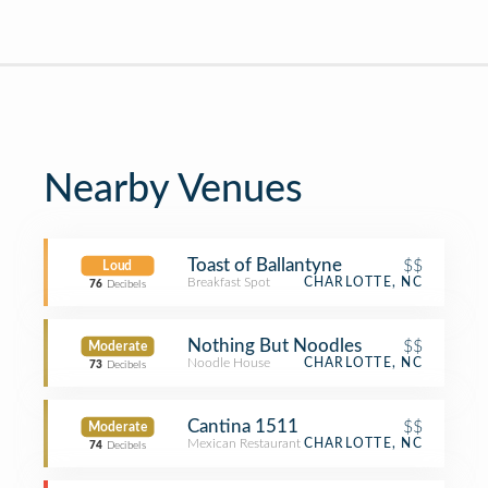
Nearby Venues
Toast of Ballantyne
$$
Loud
Breakfast Spot
CHARLOTTE, NC
76
Decibels
Nothing But Noodles
$$
Moderate
Noodle House
CHARLOTTE, NC
73
Decibels
Cantina 1511
$$
Moderate
Mexican Restaurant
CHARLOTTE, NC
74
Decibels