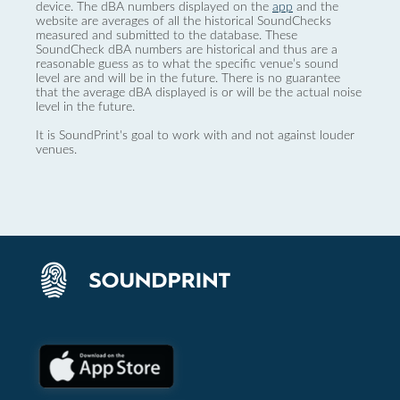
device. The dBA numbers displayed on the
app
and the
website are averages of all the historical SoundChecks
measured and submitted to the database. These
SoundCheck dBA numbers are historical and thus are a
reasonable guess as to what the specific venue’s sound
level are and will be in the future. There is no guarantee
that the average dBA displayed is or will be the actual noise
level in the future.
It is SoundPrint's goal to work with and not against louder
venues.