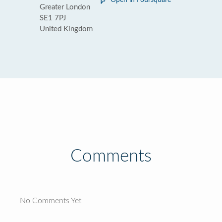
Open in Foursquare
Greater London
SE1 7PJ
United Kingdom
Comments
No Comments Yet