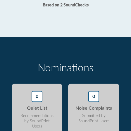
Based on 2 SoundChecks
Nominations
0
0
Quiet List
Noise Complaints
Recommendations
Submitted by
by SoundPrint
SoundPrint Users
Users