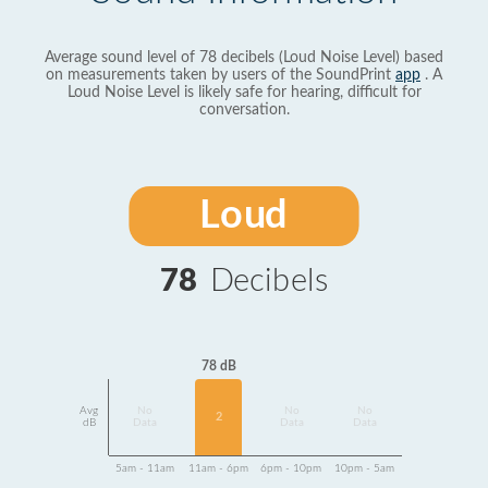
Average sound level of 78 decibels (Loud Noise Level) based
on measurements taken by users of the SoundPrint
app
. A
Loud Noise Level is likely safe for hearing, difficult for
conversation.
Loud
78
Decibels
78 dB
Avg
No
No
No
2
dB
Data
Data
Data
5am - 11am
11am - 6pm
6pm - 10pm
10pm - 5am