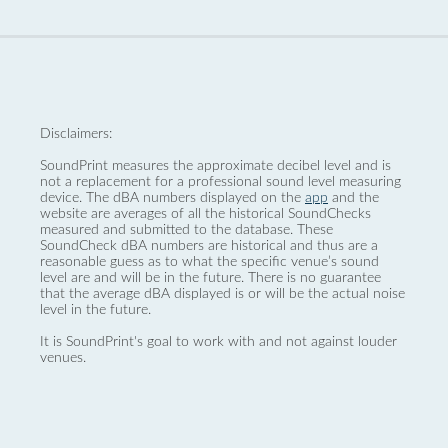
Disclaimers:
SoundPrint measures the approximate decibel level and is
not a replacement for a professional sound level measuring
device. The dBA numbers displayed on the
app
and the
website are averages of all the historical SoundChecks
measured and submitted to the database. These
SoundCheck dBA numbers are historical and thus are a
reasonable guess as to what the specific venue’s sound
level are and will be in the future. There is no guarantee
that the average dBA displayed is or will be the actual noise
level in the future.
It is SoundPrint's goal to work with and not against louder
venues.