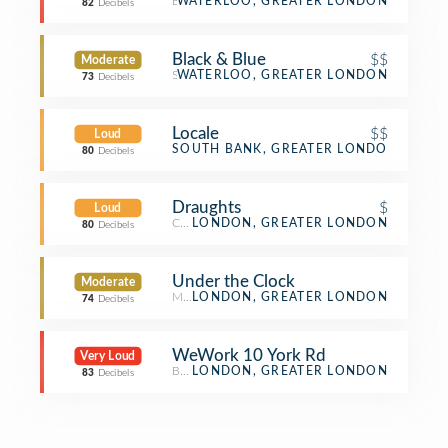
Bakery
WATERLOO, GREATER LONDON
82
Decibels
Black & Blue
$$
Moderate
Steakhouse
WATERLOO, GREATER LONDON
73
Decibels
Locale
$$
Loud
Italian Restaurant
SOUTH BANK, GREATER LONDON
80
Decibels
Draughts
$
Loud
Café
LONDON, GREATER LONDON
80
Decibels
Under the Clock
Moderate
Monument / Landmark
LONDON, GREATER LONDON
74
Decibels
WeWork 10 York Rd
Very Loud
Business Service
LONDON, GREATER LONDON
83
Decibels