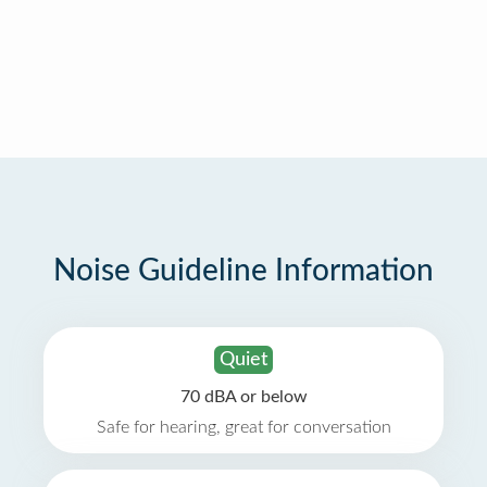
Noise Guideline Information
Quiet
70 dBA or below
Safe for hearing, great for conversation