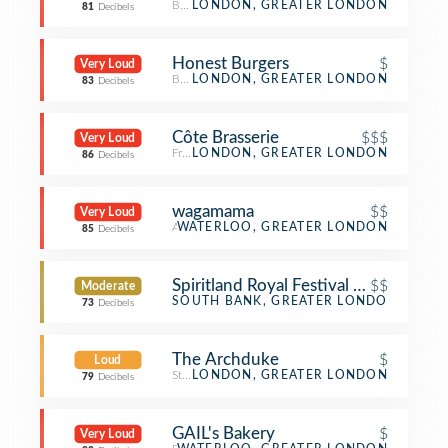
Beer Bar
LONDON, GREATER LONDON
81
Decibels
Honest Burgers
$
Very Loud
Burger Joint
LONDON, GREATER LONDON
83
Decibels
Côte Brasserie
$$$
Very Loud
French Restaurant
LONDON, GREATER LONDON
86
Decibels
wagamama
$$
Very Loud
Asian Restaurant
WATERLOO, GREATER LONDON
85
Decibels
Spiritland Royal Festival Hall
$$
Moderate
Restaurant
SOUTH BANK, GREATER LONDON
73
Decibels
The Archduke
$
Loud
Steakhouse
LONDON, GREATER LONDON
79
Decibels
GAIL's Bakery
$
Very Loud