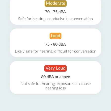
Moderate
70 - 75 dBA
Safe for hearing, conducive to conversation
Loud
75 - 80 dBA
Likely safe for hearing, difficult for conversation
Very Loud
80 dBA or above
Not safe for hearing, exposure can cause
hearing loss