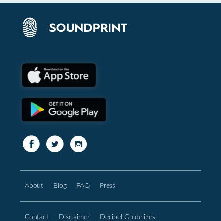
About
Blog
FAQ
Press
Contact
Disclaimer
Decibel Guidelines