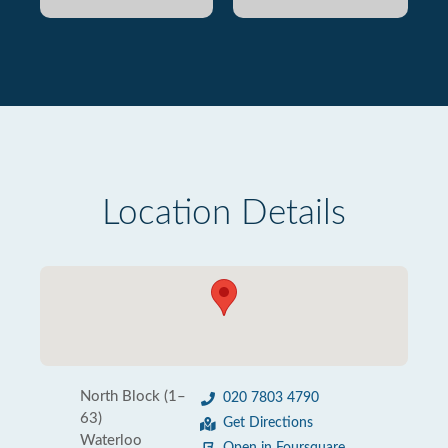
Location Details
North Block (1–
020 7803 4790
63)
Get Directions
Waterloo