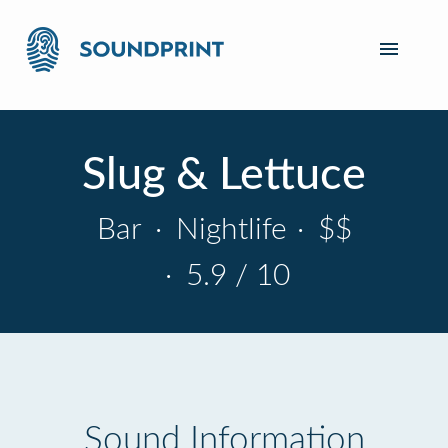
Slug & Lettuce
Bar
·
Nightlife
·
$$
·
5.9 / 10
Sound Information