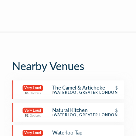
Nearby Venues
The Camel & Artichoke
$
Very Loud
Pub
WATERLOO, GREATER LONDON
85
Decibels
Natural Kitchen
$
Very Loud
Deli / Bodega
WATERLOO, GREATER LONDON
82
Decibels
Waterloo Tap
Very Loud