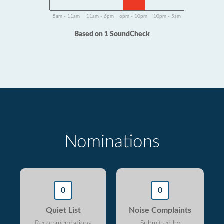
5am - 11am
11am - 6pm
6pm - 10pm
10pm - 5am
Based on 1 SoundCheck
Nominations
0
0
Quiet List
Noise Complaints
Recommendations
Submitted by