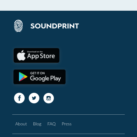
About
Blog
FAQ
Press