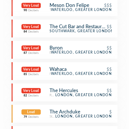
Meson Don Felipe
$$$
Very Loud
Tapas Restaurant
WATERLOO, GREATER LONDON
90
Decibels
The Cut Bar and Restaurant
$$
Very Loud
Bar
SOUTHWARK, GREATER LONDON
84
Decibels
Byron
$$
Very Loud
Burger Joint
WATERLOO, GREATER LONDON
87
Decibels
Wahaca
$$
Very Loud
Mexican Restaurant
WATERLOO, GREATER LONDON
85
Decibels
The Hercules
$$
Very Loud
Restaurant
LONDON, GREATER LONDON
82
Decibels
The Archduke
$
Loud
Steakhouse
LONDON, GREATER LONDON
79
Decibels