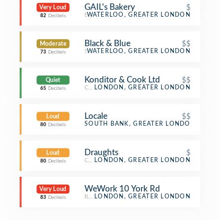
GAIL's Bakery
$
Very Loud
Bakery
WATERLOO, GREATER LONDON
82
Decibels
Black & Blue
$$
Moderate
Steakhouse
WATERLOO, GREATER LONDON
73
Decibels
Konditor & Cook Ltd
$$
Quiet
Cupcake Shop
LONDON, GREATER LONDON
65
Decibels
Locale
$$
Loud
Italian Restaurant
SOUTH BANK, GREATER LONDON
80
Decibels
Draughts
$
Loud
Café
LONDON, GREATER LONDON
80
Decibels
WeWork 10 York Rd
Very Loud
Business Service
LONDON, GREATER LONDON
83
Decibels