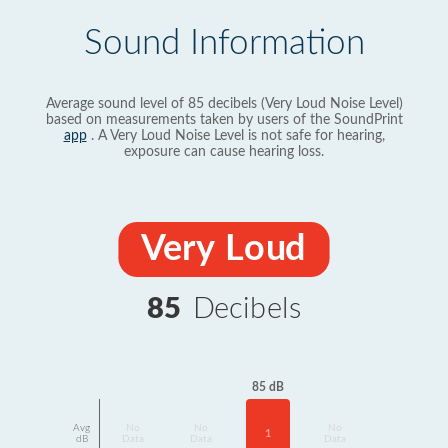
Sound Information
Average sound level of 85 decibels (Very Loud Noise Level)
based on measurements taken by users of the SoundPrint
app
. A Very Loud Noise Level is not safe for hearing,
exposure can cause hearing loss.
Very Loud
85
Decibels
85 dB
Avg
No
No
No
1
dB
Data
Data
Data