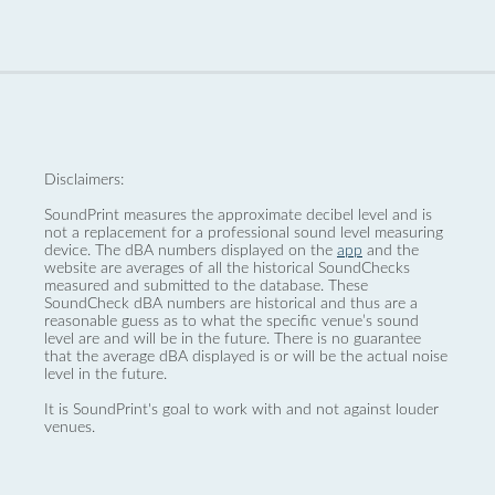
Disclaimers:
SoundPrint measures the approximate decibel level and is
not a replacement for a professional sound level measuring
device. The dBA numbers displayed on the
app
and the
website are averages of all the historical SoundChecks
measured and submitted to the database. These
SoundCheck dBA numbers are historical and thus are a
reasonable guess as to what the specific venue’s sound
level are and will be in the future. There is no guarantee
that the average dBA displayed is or will be the actual noise
level in the future.
It is SoundPrint's goal to work with and not against louder
venues.