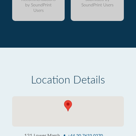
by SoundPrint
SoundPrint Users
Users
Location Details
121 Lower Marsh