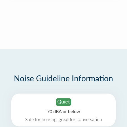
Noise Guideline Information
Quiet
70 dBA or below
Safe for hearing, great for conversation