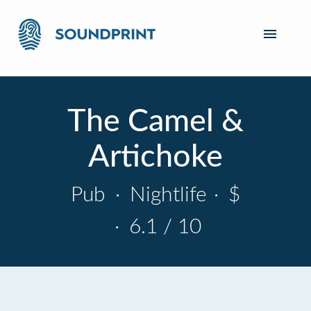
The Camel &
Artichoke
Pub
·
Nightlife
·
$
·
6.1 / 10