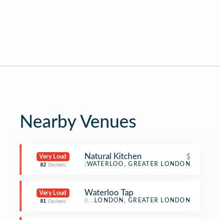
Nearby Venues
Natural Kitchen
$
Very Loud
Deli / Bodega
WATERLOO, GREATER LONDON
82
Decibels
Waterloo Tap
Very Loud
Beer Bar
LONDON, GREATER LONDON
81
Decibels