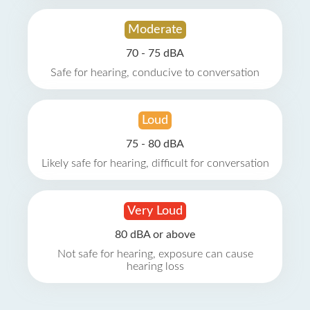
Moderate
70 - 75 dBA
Safe for hearing, conducive to conversation
Loud
75 - 80 dBA
Likely safe for hearing, difficult for conversation
Very Loud
80 dBA or above
Not safe for hearing, exposure can cause
hearing loss