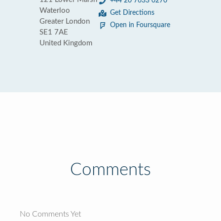
+44 20 7633 0270
Waterloo
Get Directions
Greater London
Open in Foursquare
SE1 7AE
United Kingdom
Comments
No Comments Yet