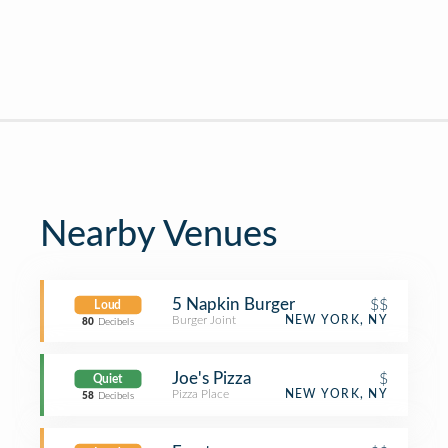
Nearby Venues
5 Napkin Burger
$$
Loud
Burger Joint
NEW YORK, NY
80
Decibels
Joe's Pizza
$
Quiet
Pizza Place
NEW YORK, NY
58
Decibels