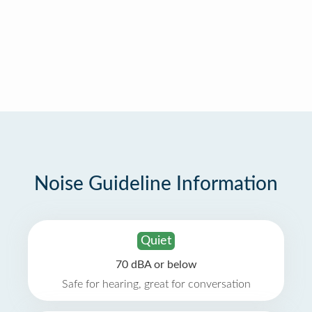
Noise Guideline Information
Quiet
70 dBA or below
Safe for hearing, great for conversation