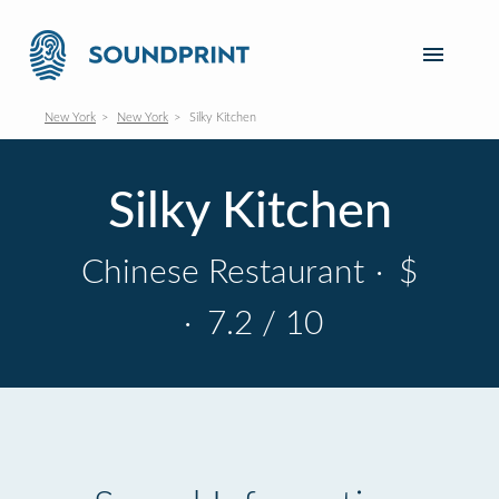
New York
New York
Silky Kitchen
Silky Kitchen
Chinese Restaurant
·
$
·
7.2 / 10