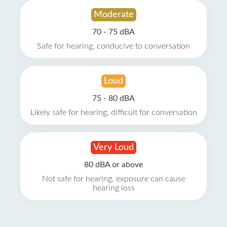
Moderate
70 - 75 dBA
Safe for hearing, conducive to conversation
Loud
75 - 80 dBA
Likely safe for hearing, difficult for conversation
Very Loud
80 dBA or above
Not safe for hearing, exposure can cause
hearing loss