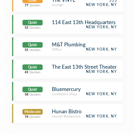
The VNYL
$$$
Loud
Lounge
NEW YORK, NY
77
Decibels
114 East 13th Headquarters
Quiet
NEW YORK, NY
52
Decibels
M&T Plumbing
Quiet
Office
NEW YORK, NY
55
Decibels
The East 13th Street Theater
Quiet
NEW YORK, NY
43
Decibels
Bluemercury
Quiet
Cosmetics Shop
NEW YORK, NY
58
Decibels
Hunan Bistro
Moderate
Hunan Restaurant
NEW YORK, NY
74
Decibels