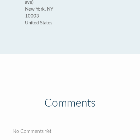
ave)
New York, NY
10003
United States
Comments
No Comments Yet