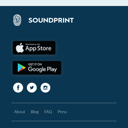
About
Blog
FAQ
Press