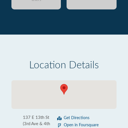
Location Details
137 E 13th St
Get Directions
(3rd Ave & 4th
Open in Foursquare