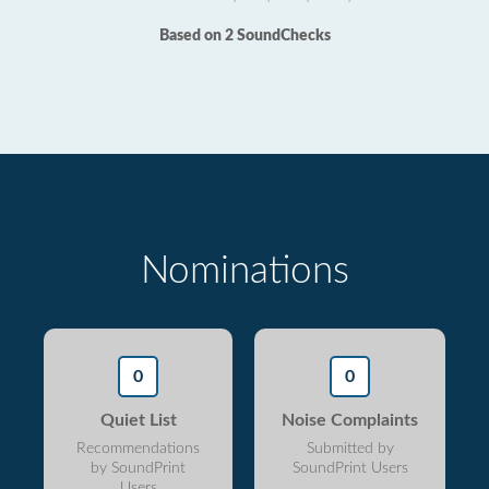
Based on 2 SoundChecks
Nominations
0
0
Quiet List
Noise Complaints
Recommendations
Submitted by
by SoundPrint
SoundPrint Users
Users