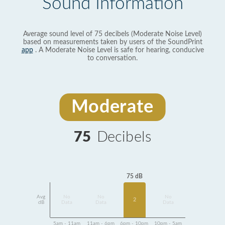
Sound Information
Average sound level of 75 decibels (Moderate Noise Level)
based on measurements taken by users of the SoundPrint
app
. A Moderate Noise Level is safe for hearing, conducive
to conversation.
Moderate
75
Decibels
75 dB
Avg
No
No
No
2
dB
Data
Data
Data
5am - 11am
11am - 6pm
6pm - 10pm
10pm - 5am