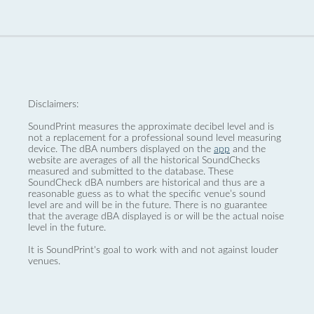
Disclaimers:
SoundPrint measures the approximate decibel level and is
not a replacement for a professional sound level measuring
device. The dBA numbers displayed on the
app
and the
website are averages of all the historical SoundChecks
measured and submitted to the database. These
SoundCheck dBA numbers are historical and thus are a
reasonable guess as to what the specific venue’s sound
level are and will be in the future. There is no guarantee
that the average dBA displayed is or will be the actual noise
level in the future.
It is SoundPrint's goal to work with and not against louder
venues.