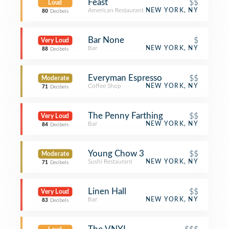
Feast
$$
Loud
American Restaurant
NEW YORK, NY
80
Decibels
Bar None
$
Very Loud
Bar
NEW YORK, NY
88
Decibels
Everyman Espresso
$$
Moderate
Coffee Shop
NEW YORK, NY
71
Decibels
The Penny Farthing
$$
Very Loud
Bar
NEW YORK, NY
84
Decibels
Young Chow 3
$$
Moderate
Sushi Restaurant
NEW YORK, NY
71
Decibels
Linen Hall
$$
Very Loud
Bar
NEW YORK, NY
83
Decibels