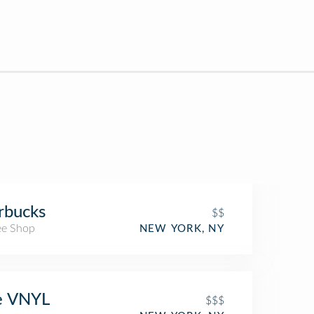
rbucks
$$
ee Shop
NEW YORK, NY
e VNYL
$$$