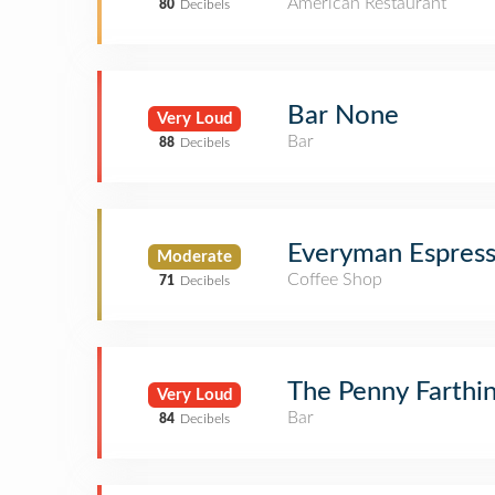
American Restaurant
80
Decibels
Bar None
Very Loud
Bar
88
Decibels
Everyman Espres
Moderate
Coffee Shop
71
Decibels
The Penny Farthi
Very Loud
Bar
84
Decibels