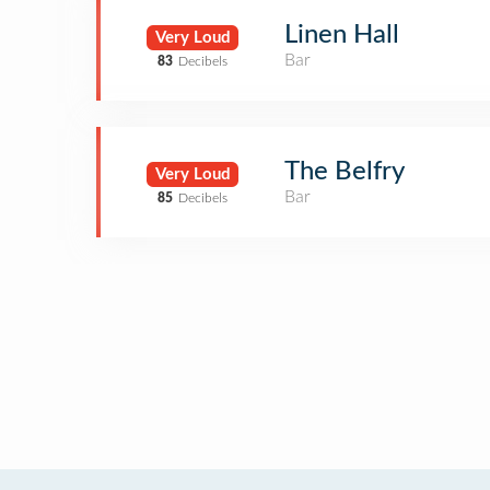
Linen Hall
Very Loud
Bar
83
Decibels
The Belfry
Very Loud
Bar
85
Decibels