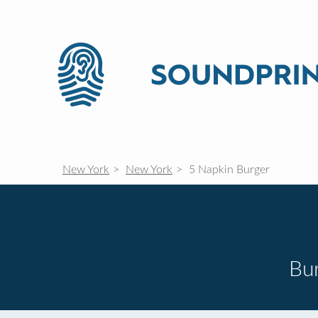
New York
New York
5 Napkin Burger
Bur