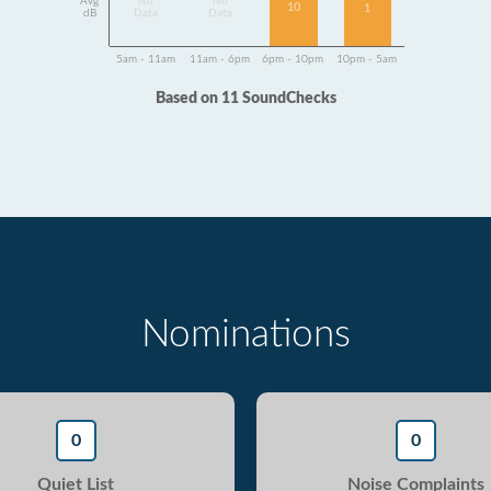
Avg
No
No
10
1
dB
Data
Data
5am - 11am
11am - 6pm
6pm - 10pm
10pm - 5am
Based on 11 SoundChecks
Nominations
0
0
Quiet List
Noise Complaints