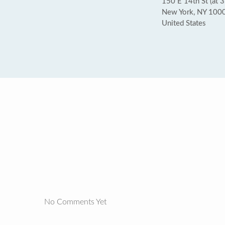
150 E 14th St (at 3
New York, NY 100
United States
No Comments Yet