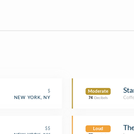
Sta
$
Moderate
Coff
NEW YORK, NY
74
Decibels
Th
$$
Loud