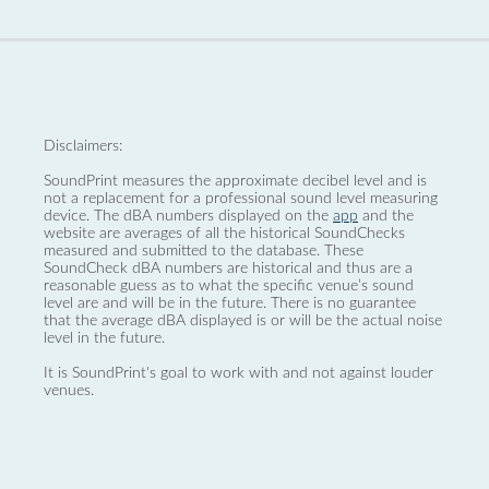
Disclaimers:
SoundPrint measures the approximate decibel level and is
not a replacement for a professional sound level measuring
device. The dBA numbers displayed on the
app
and the
website are averages of all the historical SoundChecks
measured and submitted to the database. These
SoundCheck dBA numbers are historical and thus are a
reasonable guess as to what the specific venue’s sound
level are and will be in the future. There is no guarantee
that the average dBA displayed is or will be the actual noise
level in the future.
It is SoundPrint's goal to work with and not against louder
venues.