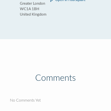
Open in Foursquare
Greater London
WC1A 1BH
United Kingdom
Comments
No Comments Yet