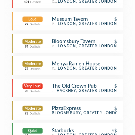
Cocktail Bar
LONDON, GREATER LONDON
101
Decibels
Museum Tavern
$
Loud
Pub
LONDON, GREATER LONDON
79
Decibels
Bloomsbury Tavern
$
Moderate
Pub
LONDON, GREATER LONDON
74
Decibels
Menya Ramen House
Moderate
Ramen Restaurant
LONDON, GREATER LONDON
72
Decibels
The Old Crown Pub
$
Very Loud
Pub
HACKNEY, GREATER LONDON
90
Decibels
PizzaExpress
$
Moderate
Pizza Place
BLOOMSBURY, GREATER LONDON
75
Decibels
Starbucks
$$
Quiet