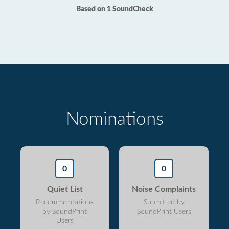
Based on 1 SoundCheck
Nominations
0
0
Quiet List
Noise Complaints
Recommendations
Submitted by
by SoundPrint
SoundPrint Users
Users