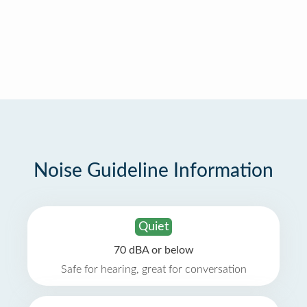
Noise Guideline Information
Quiet
70 dBA or below
Safe for hearing, great for conversation