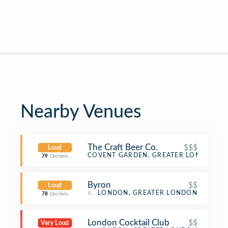
Nearby Venues
The Craft Beer Co.
$$$
Loud
Beer Bar
COVENT GARDEN, GREATER LONDON
79
Decibels
Byron
$$
Loud
Burger Joint
LONDON, GREATER LONDON
78
Decibels
London Cocktail Club
$$
Very Loud