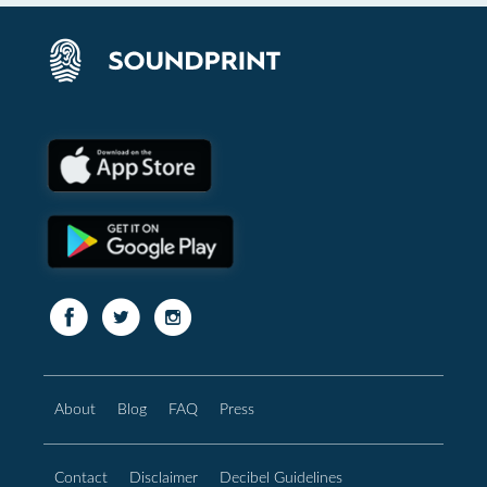
About
Blog
FAQ
Press
Contact
Disclaimer
Decibel Guidelines