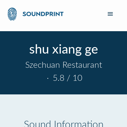
shu xiang ge
Szechuan Restaurant
·
5.8 / 10
Sound Information