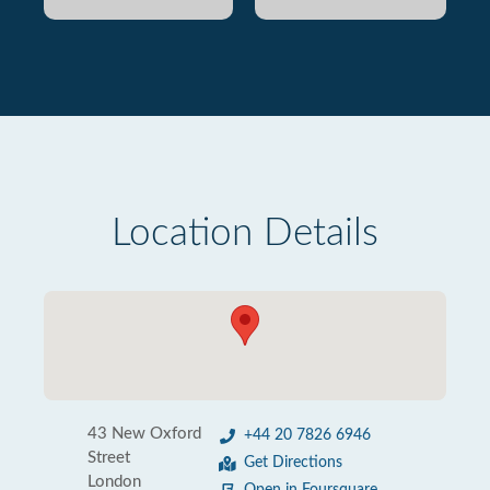
Location Details
43 New Oxford
+44 20 7826 6946
Street
Get Directions
London