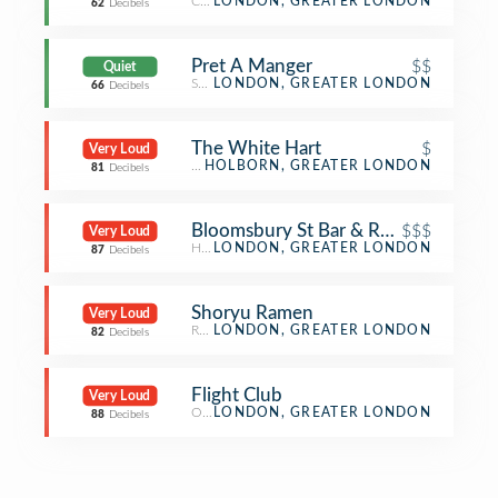
Coffee Shop
LONDON, GREATER LONDON
62
Decibels
Pret A Manger
$$
Quiet
Sandwich Place
LONDON, GREATER LONDON
66
Decibels
The White Hart
$
Very Loud
Pub
HOLBORN, GREATER LONDON
81
Decibels
Bloomsbury St Bar & Restaurant
$$$
Very Loud
Hotel Bar
LONDON, GREATER LONDON
87
Decibels
Shoryu Ramen
Very Loud
Ramen Restaurant
LONDON, GREATER LONDON
82
Decibels
Flight Club
Very Loud
Other Nightlife
LONDON, GREATER LONDON
88
Decibels