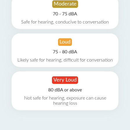
Moderate
70 - 75 dBA
Safe for hearing, conducive to conversation
Loud
75 - 80 dBA
Likely safe for hearing, difficult for conversation
Very Loud
80 dBA or above
Not safe for hearing, exposure can cause
hearing loss