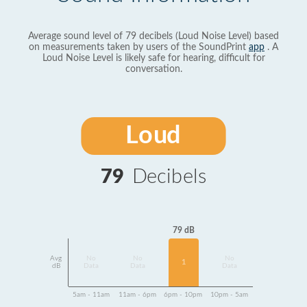
Average sound level of 79 decibels (Loud Noise Level) based
on measurements taken by users of the SoundPrint
app
. A
Loud Noise Level is likely safe for hearing, difficult for
conversation.
Loud
79
Decibels
79 dB
Avg
No
No
No
1
dB
Data
Data
Data
5am - 11am
11am - 6pm
6pm - 10pm
10pm - 5am