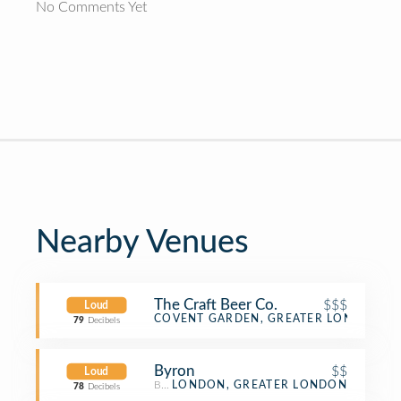
No Comments Yet
Nearby Venues
The Craft Beer Co.
$$$
Loud
Beer Bar
COVENT GARDEN, GREATER LONDON
79
Decibels
Byron
$$
Loud
Burger Joint
LONDON, GREATER LONDON
78
Decibels