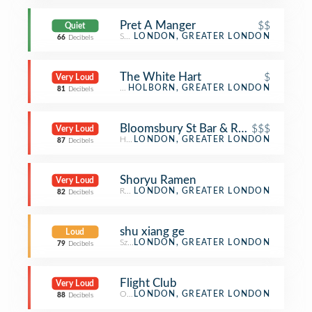
Pret A Manger
$$
Quiet
Sandwich Place
LONDON, GREATER LONDON
66
Decibels
The White Hart
$
Very Loud
Pub
HOLBORN, GREATER LONDON
81
Decibels
Bloomsbury St Bar & Restaurant
$$$
Very Loud
Hotel Bar
LONDON, GREATER LONDON
87
Decibels
Shoryu Ramen
Very Loud
Ramen Restaurant
LONDON, GREATER LONDON
82
Decibels
shu xiang ge
Loud
Szechuan Restaurant
LONDON, GREATER LONDON
79
Decibels
Flight Club
Very Loud
Other Nightlife
LONDON, GREATER LONDON
88
Decibels