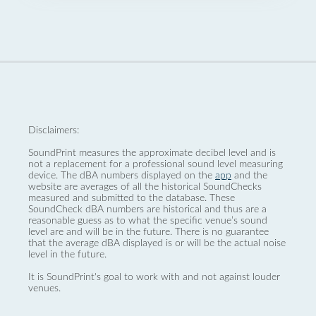
Disclaimers:
SoundPrint measures the approximate decibel level and is
not a replacement for a professional sound level measuring
device. The dBA numbers displayed on the
app
and the
website are averages of all the historical SoundChecks
measured and submitted to the database. These
SoundCheck dBA numbers are historical and thus are a
reasonable guess as to what the specific venue’s sound
level are and will be in the future. There is no guarantee
that the average dBA displayed is or will be the actual noise
level in the future.
It is SoundPrint's goal to work with and not against louder
venues.