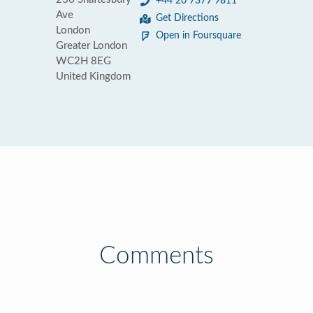
+44 20 7379 9811
Ave
Get Directions
London
Open in Foursquare
Greater London
WC2H 8EG
United Kingdom
Comments