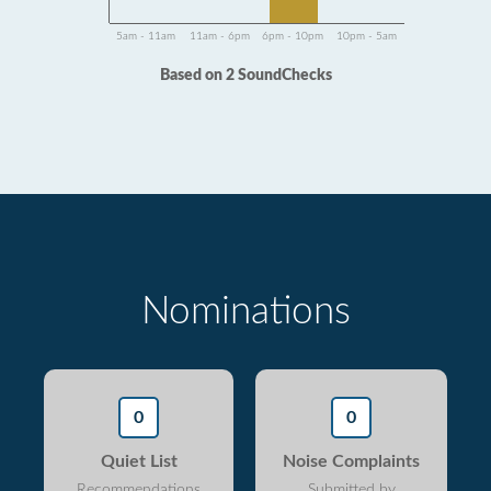
5am - 11am
11am - 6pm
6pm - 10pm
10pm - 5am
Based on 2 SoundChecks
Nominations
0
0
Quiet List
Noise Complaints
Recommendations
Submitted by