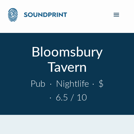
Bloomsbury
Tavern
Pub
·
Nightlife
·
$
·
6.5 / 10