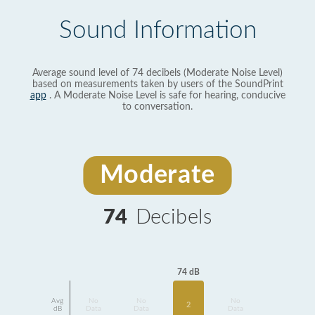
Sound Information
Average sound level of 74 decibels (Moderate Noise Level)
based on measurements taken by users of the SoundPrint
app
. A Moderate Noise Level is safe for hearing, conducive
to conversation.
Moderate
74
Decibels
74 dB
Avg
No
No
No
2
dB
Data
Data
Data