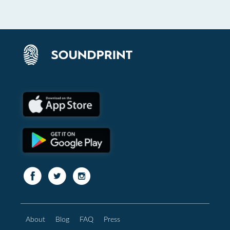
About
Blog
FAQ
Press