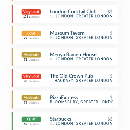
London Cocktail Club
$$
Very Loud
Cocktail Bar
LONDON, GREATER LONDON
101
Decibels
Museum Tavern
$
Loud
Pub
LONDON, GREATER LONDON
79
Decibels
Menya Ramen House
Moderate
Ramen Restaurant
LONDON, GREATER LONDON
72
Decibels
The Old Crown Pub
$
Very Loud
Pub
HACKNEY, GREATER LONDON
90
Decibels
PizzaExpress
$
Moderate
Pizza Place
BLOOMSBURY, GREATER LONDON
75
Decibels
Starbucks
$$
Quiet
Coffee Shop
LONDON, GREATER LONDON
62
Decibels