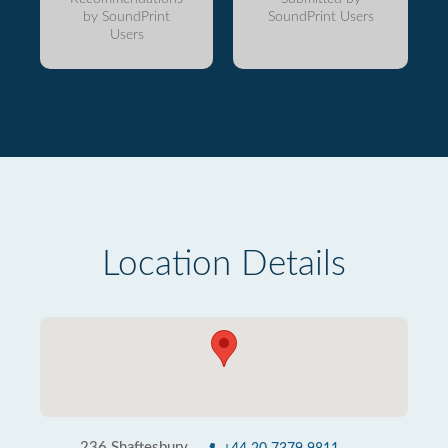
by SoundPrint
SoundPrint Users
Users
Location Details
236 Shaftesbury