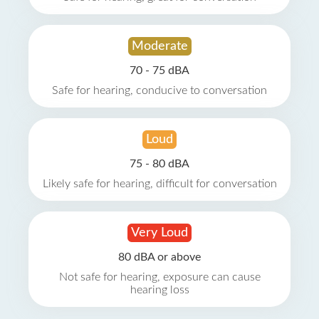
Moderate
70 - 75 dBA
Safe for hearing, conducive to conversation
Loud
75 - 80 dBA
Likely safe for hearing, difficult for conversation
Very Loud
80 dBA or above
Not safe for hearing, exposure can cause
hearing loss