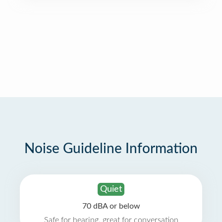
Noise Guideline Information
Quiet
70 dBA or below
Safe for hearing, great for conversation