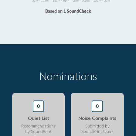
5am - 11am
11am - 6pm
6pm - 10pm
10pm - 5am
Based on 1 SoundCheck
Nominations
0
0
Quiet List
Noise Complaints
Recommendations
Submitted by
by SoundPrint
SoundPrint Users