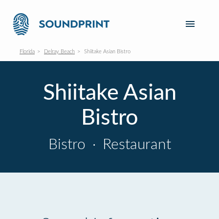
Florida
Delray Beach
Shiitake Asian Bistro
Shiitake Asian
Bistro
Bistro
·
Restaurant