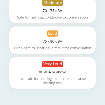
Moderate
70 - 75 dBA
Safe for hearing, conducive to conversation
Loud
75 - 80 dBA
Likely safe for hearing, difficult for conversation
Very Loud
80 dBA or above
Not safe for hearing, exposure can cause
hearing loss