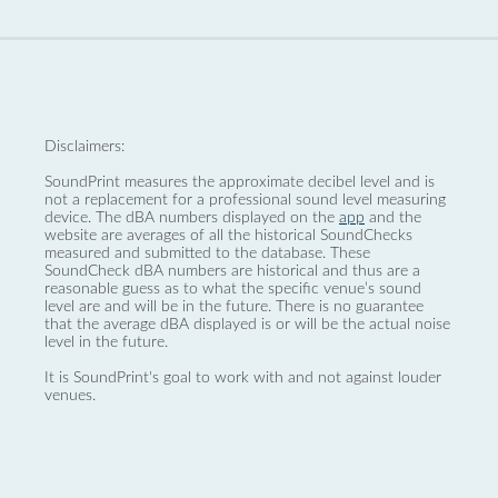
Disclaimers:
SoundPrint measures the approximate decibel level and is
not a replacement for a professional sound level measuring
device. The dBA numbers displayed on the
app
and the
website are averages of all the historical SoundChecks
measured and submitted to the database. These
SoundCheck dBA numbers are historical and thus are a
reasonable guess as to what the specific venue’s sound
level are and will be in the future. There is no guarantee
that the average dBA displayed is or will be the actual noise
level in the future.
It is SoundPrint's goal to work with and not against louder
venues.