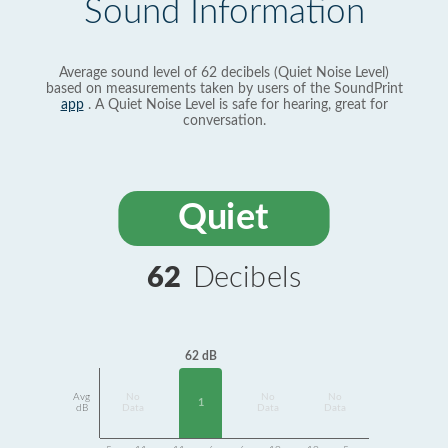
Sound Information
Average sound level of 62 decibels (Quiet Noise Level)
based on measurements taken by users of the SoundPrint
app
. A Quiet Noise Level is safe for hearing, great for
conversation.
Quiet
62
Decibels
62 dB
Avg
No
No
No
1
dB
Data
Data
Data