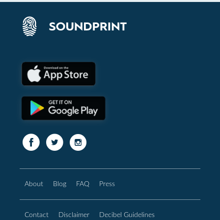
About
Blog
FAQ
Press
Contact
Disclaimer
Decibel Guidelines