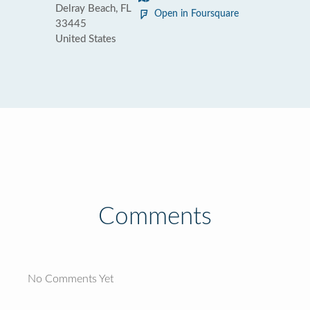
Delray Beach, FL
Open in Foursquare
33445
United States
Comments
No Comments Yet