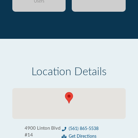
Users
Location Details
4900 Linton Blvd
(561) 865-5538
#14
Get Directions