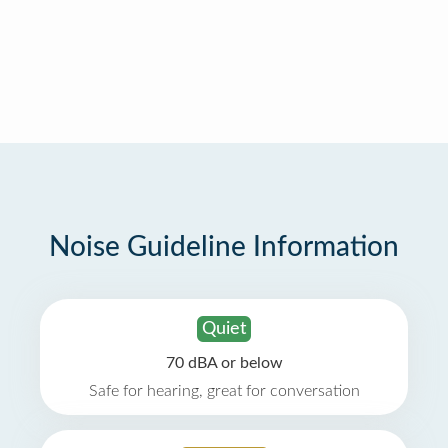
Noise Guideline Information
Quiet
70 dBA or below
Safe for hearing, great for conversation