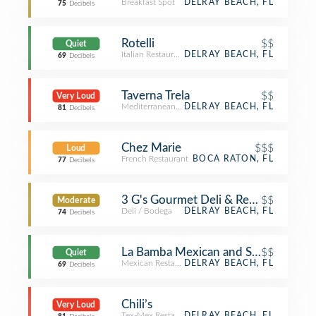
Breakfast Spot
DELRAY BEACH, FL
75
Decibels
Rotelli
$$
Quiet
Italian Restaurant
DELRAY BEACH, FL
69
Decibels
Taverna Trela
$$
Very Loud
Mediterranean Restaurant
DELRAY BEACH, FL
81
Decibels
Chez Marie
$$$
Loud
French Restaurant
BOCA RATON, FL
77
Decibels
3 G's Gourmet Deli & Restaurant
$$
Moderate
Deli / Bodega
DELRAY BEACH, FL
74
Decibels
La Bamba Mexican and Spanish Rest
$$
Quiet
Mexican Restaurant
DELRAY BEACH, FL
69
Decibels
Chili’s
Very Loud
Tex-Mex Restaurant
DELRAY BEACH, FL