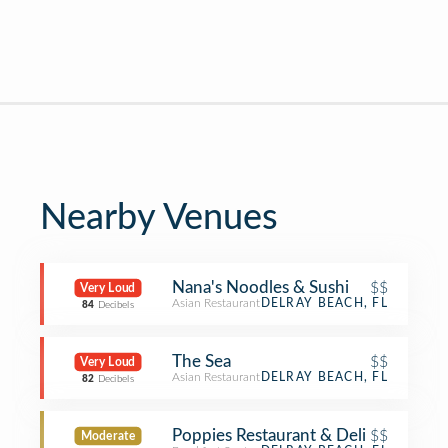
Nearby Venues
Nana's Noodles & Sushi
$$
Very Loud
Asian Restaurant
DELRAY BEACH, FL
84
Decibels
The Sea
$$
Very Loud
Asian Restaurant
DELRAY BEACH, FL
82
Decibels
Poppies Restaurant & Deli
$$
Moderate