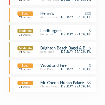
81
Decibels
Henry's
$$$
Loud
American Restaurant
DELRAY BEACH, FL
78
Decibels
Lindburgers
$
Moderate
Burger Joint
DELRAY BEACH, FL
75
Decibels
Brighton Beach Bagel & Bakery
$
Moderate
Bagel Shop
DELRAY BEACH, FL
74
Decibels
Wood and Fire
$
Loud
Pizza Place
DELRAY BEACH, FL
76
Decibels
Mr. Chen's Hunan Palace
$$
Loud
Chinese Restaurant
DELRAY BEACH, FL
78
Decibels