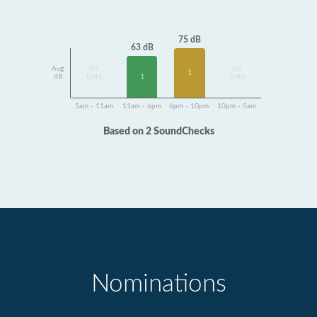
75 dB
63 dB
Avg
No
No
1
1
dB
Data
Data
5am - 11am
11am - 6pm
6pm - 10pm
10pm - 5am
Based on 2 SoundChecks
Nominations