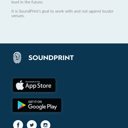
level in the future.
It is SoundPrint's goal to work with and not against louder
venues.