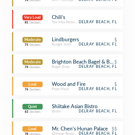
74
Decibels
Chili’s
Very Loud
Tex-Mex Restaurant
DELRAY BEACH, FL
81
Decibels
Lindburgers
$
Moderate
Burger Joint
DELRAY BEACH, FL
75
Decibels
Brighton Beach Bagel & Bakery
$
Moderate
Bagel Shop
DELRAY BEACH, FL
74
Decibels
Wood and Fire
$
Loud
Pizza Place
DELRAY BEACH, FL
76
Decibels
Shiitake Asian Bistro
Quiet
Bistro
DELRAY BEACH, FL
62
Decibels
Mr. Chen's Hunan Palace
$$
Loud
Chinese Restaurant
DELRAY BEACH, FL
78
Decibels