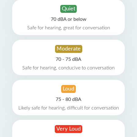
Quiet
70 dBA or below
Safe for hearing, great for conversation
Moderate
70 - 75 dBA
Safe for hearing, conducive to conversation
Loud
75 - 80 dBA
Likely safe for hearing, difficult for conversation
Very Loud