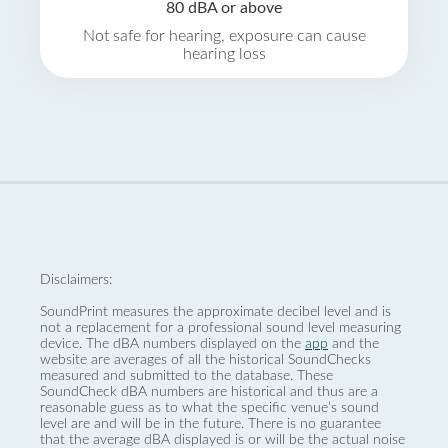
80 dBA or above
Not safe for hearing, exposure can cause
hearing loss
Disclaimers:
SoundPrint measures the approximate decibel level and is
not a replacement for a professional sound level measuring
device. The dBA numbers displayed on the
app
and the
website are averages of all the historical SoundChecks
measured and submitted to the database. These
SoundCheck dBA numbers are historical and thus are a
reasonable guess as to what the specific venue’s sound
level are and will be in the future. There is no guarantee
that the average dBA displayed is or will be the actual noise