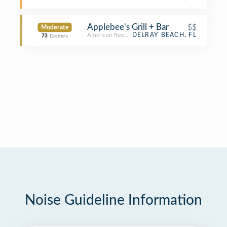
Applebee's Grill + Bar
$$
Moderate
American Restaurant
DELRAY BEACH, FL
73
Decibels
Noise Guideline Information