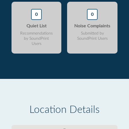
0
0
Quiet List
Noise Complaints
Recommendations
Submitted by
by SoundPrint
SoundPrint Users
Users
Location Details