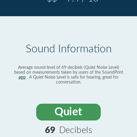
Sound Information
Average sound level of 69 decibels (Quiet Noise Level)
based on measurements taken by users of the SoundPrint
app
. A Quiet Noise Level is safe for hearing, great for
conversation.
Quiet
69
Decibels