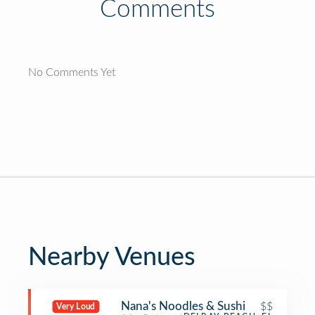
Comments
No Comments Yet
Nearby Venues
Nana's Noodles & Sushi
$$
Very Loud