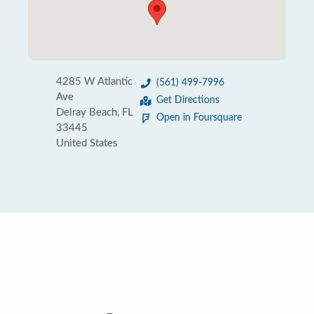
4285 W Atlantic
(561) 499-7996
Ave
Get Directions
Delray Beach, FL
Open in Foursquare
33445
United States