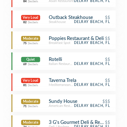
Asian Restaurant
DELRAY BEACH, FL
84
Decibels
Outback Steakhouse
$$
Very Loud
Steakhouse
DELRAY BEACH, FL
82
Decibels
Poppies Restaurant & Deli
$$
Moderate
Breakfast Spot
DELRAY BEACH, FL
75
Decibels
Rotelli
$$
Quiet
Italian Restaurant
DELRAY BEACH, FL
69
Decibels
Taverna Trela
$$
Very Loud
Mediterranean Restaurant
DELRAY BEACH, FL
81
Decibels
Sundy House
$$$
Moderate
American Restaurant
DELRAY BEACH, FL
71
Decibels
3 G's Gourmet Deli & Restaurant
$$
Moderate
Deli / Bodega
DELRAY BEACH, FL