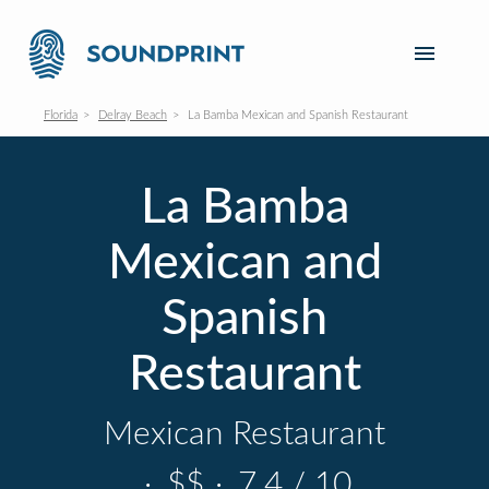
Florida
Delray Beach
La Bamba Mexican and Spanish Restaurant
La Bamba
Mexican and
Spanish
Restaurant
Mexican Restaurant
·
$$
·
7.4 / 10