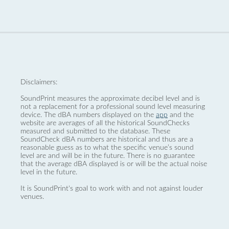
Disclaimers:
SoundPrint measures the approximate decibel level and is
not a replacement for a professional sound level measuring
device. The dBA numbers displayed on the
app
and the
website are averages of all the historical SoundChecks
measured and submitted to the database. These
SoundCheck dBA numbers are historical and thus are a
reasonable guess as to what the specific venue’s sound
level are and will be in the future. There is no guarantee
that the average dBA displayed is or will be the actual noise
level in the future.
It is SoundPrint's goal to work with and not against louder
venues.