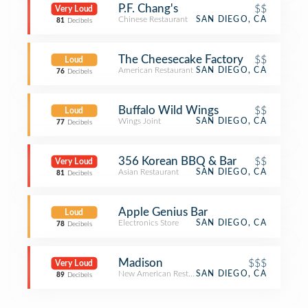
P.F. Chang's
$$
Very Loud
Chinese Restaurant
SAN DIEGO, CA
81
Decibels
The Cheesecake Factory
$$
Loud
American Restaurant
SAN DIEGO, CA
76
Decibels
Buffalo Wild Wings
$$
Loud
Wings Joint
SAN DIEGO, CA
77
Decibels
356 Korean BBQ & Bar
$$
Very Loud
Asian Restaurant
SAN DIEGO, CA
81
Decibels
Apple Genius Bar
Loud
Electronics Store
SAN DIEGO, CA
78
Decibels
Madison
$$$
Very Loud
New American Restaurant
SAN DIEGO, CA
89
Decibels