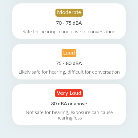
Moderate
70 - 75 dBA
Safe for hearing, conducive to conversation
Loud
75 - 80 dBA
Likely safe for hearing, difficult for conversation
Very Loud
80 dBA or above
Not safe for hearing, exposure can cause
hearing loss