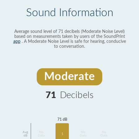
Sound Information
Average sound level of 71 decibels (Moderate Noise Level)
based on measurements taken by users of the SoundPrint
app
. A Moderate Noise Level is safe for hearing, conducive
to conversation.
Moderate
71
Decibels
71 dB
Avg
No
No
No
1
dB
Data
Data
Data