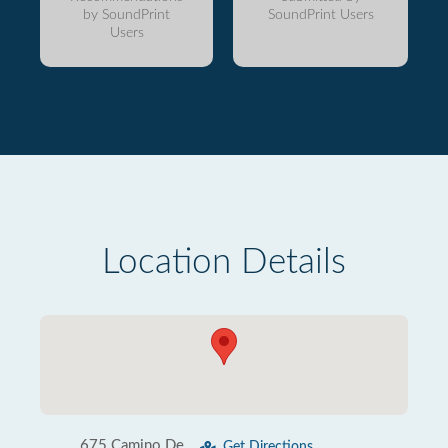
by SoundPrint
SoundPrint Users
Users
Location Details
675 Camino De
Get Directions