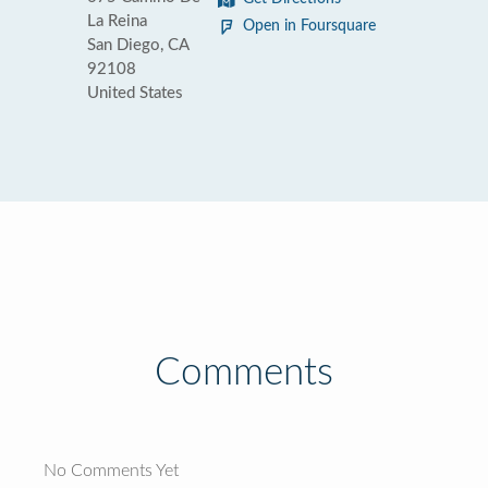
La Reina
Open in Foursquare
San Diego, CA
92108
United States
Comments
No Comments Yet