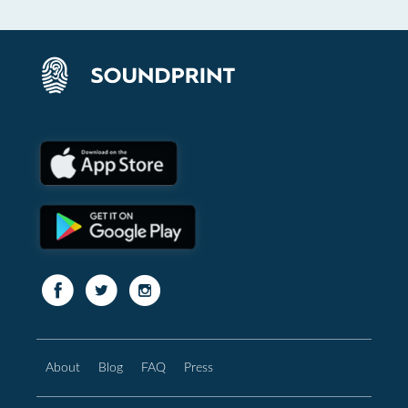
About
Blog
FAQ
Press