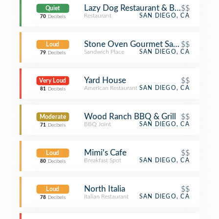
Lazy Dog Restaurant & Bar
$$
Quiet
Restaurant
SAN DIEGO, CA
70
Decibels
Stone Oven Gourmet Sandwiches & 
$$
Loud
Sandwich Place
SAN DIEGO, CA
79
Decibels
Yard House
$$
Very Loud
American Restaurant
SAN DIEGO, CA
81
Decibels
Wood Ranch BBQ & Grill
$$
Moderate
BBQ Joint
SAN DIEGO, CA
71
Decibels
Mimi's Cafe
$$
Loud
Breakfast Spot
SAN DIEGO, CA
80
Decibels
North Italia
$$
Loud
Italian Restaurant
SAN DIEGO, CA
78
Decibels