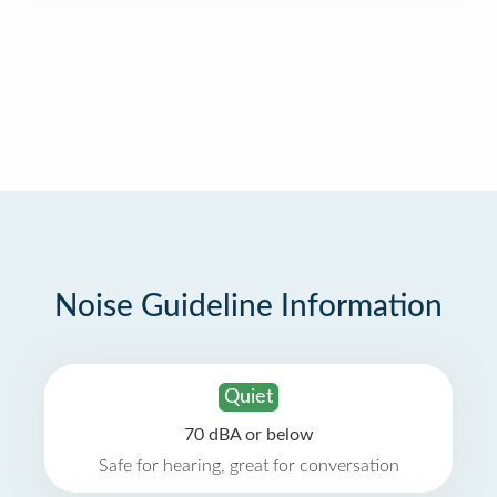
Noise Guideline Information
Quiet
70 dBA or below
Safe for hearing, great for conversation