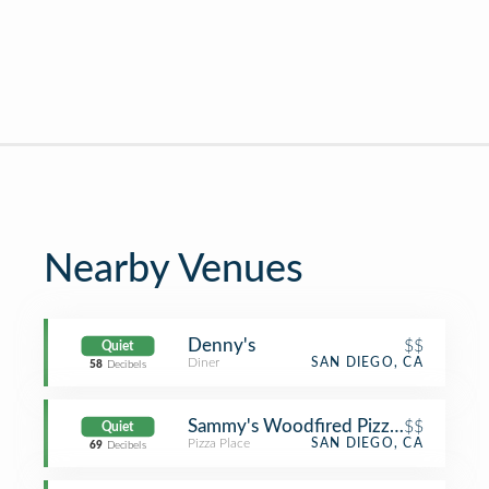
Nearby Venues
Denny's
$$
Quiet
Diner
SAN DIEGO, CA
58
Decibels
Sammy's Woodfired Pizza & Grill
$$
Quiet
Pizza Place
SAN DIEGO, CA
69
Decibels