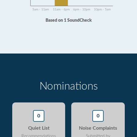
5am - 11am
11am - 6pm
6pm - 10pm
10pm - 5am
Based on 1 SoundCheck
Nominations
0
0
Quiet List
Noise Complaints
Recommendations
Submitted by