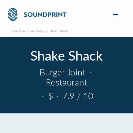
California
San Diego
Shake Shack
Shake Shack
Burger Joint
·
Restaurant
·
$
·
7.9 / 10