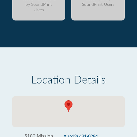
by SoundPrint
SoundPrint Users
Users
Location Details
5180 Mission
(619) 491-0284