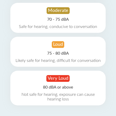
Moderate
70 - 75 dBA
Safe for hearing, conducive to conversation
Loud
75 - 80 dBA
Likely safe for hearing, difficult for conversation
Very Loud
80 dBA or above
Not safe for hearing, exposure can cause
hearing loss