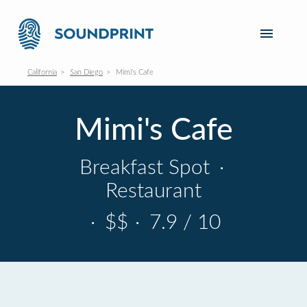
California
San Diego
Mimi's Cafe
Mimi's Cafe
Breakfast Spot
·
Restaurant
·
$$
·
7.9 / 10