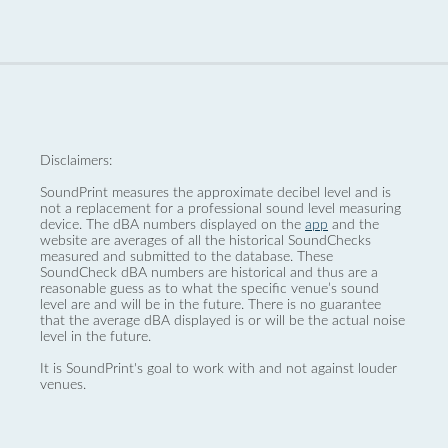
Disclaimers:
SoundPrint measures the approximate decibel level and is
not a replacement for a professional sound level measuring
device. The dBA numbers displayed on the
app
and the
website are averages of all the historical SoundChecks
measured and submitted to the database. These
SoundCheck dBA numbers are historical and thus are a
reasonable guess as to what the specific venue’s sound
level are and will be in the future. There is no guarantee
that the average dBA displayed is or will be the actual noise
level in the future.
It is SoundPrint's goal to work with and not against louder
venues.