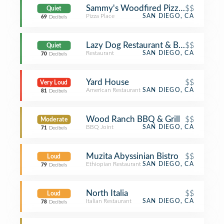
Sammy's Woodfired Pizza & Grill
$$
Quiet
Pizza Place
SAN DIEGO, CA
69
Decibels
Lazy Dog Restaurant & Bar
$$
Quiet
Restaurant
SAN DIEGO, CA
70
Decibels
Yard House
$$
Very Loud
American Restaurant
SAN DIEGO, CA
81
Decibels
Wood Ranch BBQ & Grill
$$
Moderate
BBQ Joint
SAN DIEGO, CA
71
Decibels
Muzita Abyssinian Bistro
$$
Loud
Ethiopian Restaurant
SAN DIEGO, CA
79
Decibels
North Italia
$$
Loud
Italian Restaurant
SAN DIEGO, CA
78
Decibels