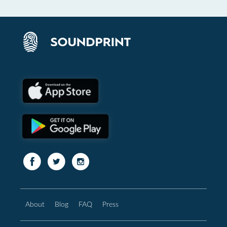
About
Blog
FAQ
Press