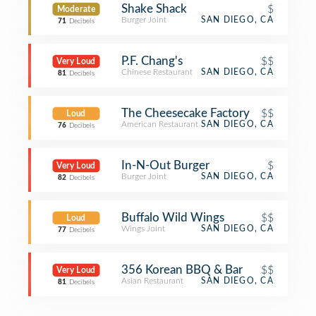
Shake Shack
$
Moderate
Burger Joint
SAN DIEGO, CA
71
Decibels
P.F. Chang's
$$
Very Loud
Chinese Restaurant
SAN DIEGO, CA
81
Decibels
The Cheesecake Factory
$$
Loud
American Restaurant
SAN DIEGO, CA
76
Decibels
In-N-Out Burger
$
Very Loud
Burger Joint
SAN DIEGO, CA
82
Decibels
Buffalo Wild Wings
$$
Loud
Wings Joint
SAN DIEGO, CA
77
Decibels
356 Korean BBQ & Bar
$$
Very Loud
Asian Restaurant
SAN DIEGO, CA
81
Decibels