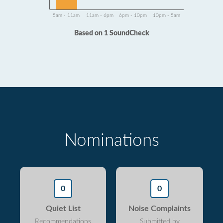
5am - 11am
11am - 6pm
6pm - 10pm
10pm - 5am
Based on 1 SoundCheck
Nominations
0
0
Quiet List
Noise Complaints
Recommendations
Submitted by