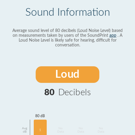
Sound Information
Average sound level of 80 decibels (Loud Noise Level) based
on measurements taken by users of the SoundPrint
app
. A
Loud Noise Level is likely safe for hearing, difficult for
conversation.
Loud
80
Decibels
80 dB
Avg
No
No
No
1
dB
Data
Data
Data