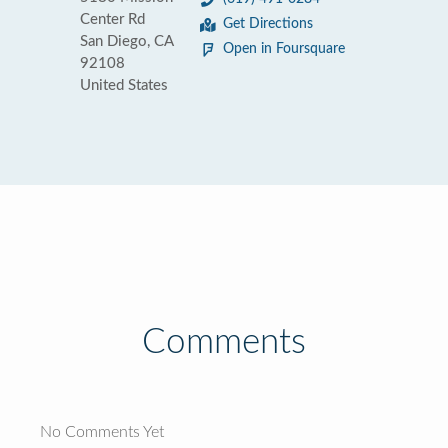
Center Rd
Get Directions
San Diego, CA
Open in Foursquare
92108
United States
Comments
No Comments Yet