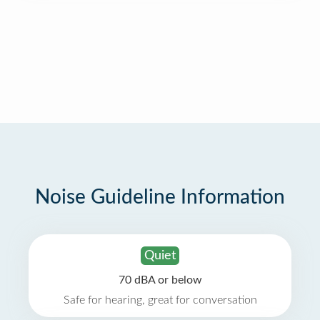
Noise Guideline Information
Quiet
70 dBA or below
Safe for hearing, great for conversation