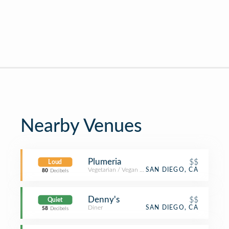
Nearby Venues
Plumeria
$$
Loud
Vegetarian / Vegan Restaurant
SAN DIEGO, CA
80
Decibels
Denny's
$$
Quiet
Diner
SAN DIEGO, CA
58
Decibels