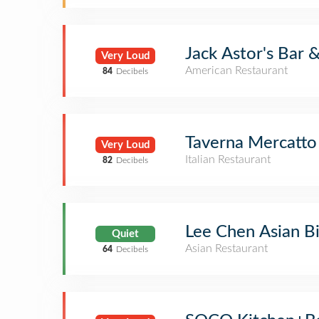
Jack Astor's Bar &
Very Loud
American Restaurant
84
Decibels
Taverna Mercatto
Very Loud
Italian Restaurant
82
Decibels
Lee Chen Asian Bi
Quiet
Asian Restaurant
64
Decibels