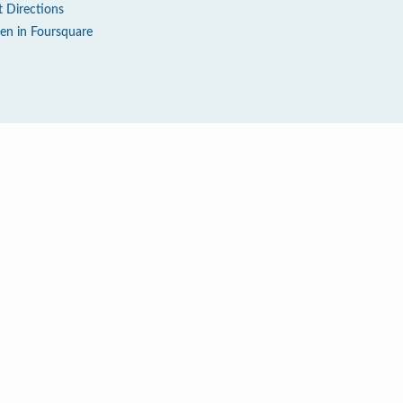
t Directions
en in Foursquare