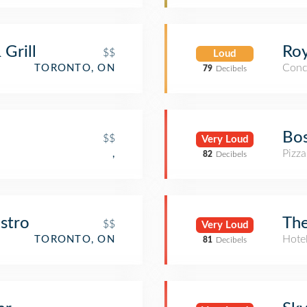
 Grill
Roy
$$
Loud
Conc
TORONTO, ON
79
Decibels
Bos
$$
Very Loud
Pizza
,
82
Decibels
stro
The
$$
Very Loud
Hote
TORONTO, ON
81
Decibels