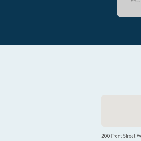
Reco
200 Front Street W