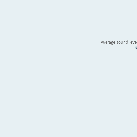
Average sound leve