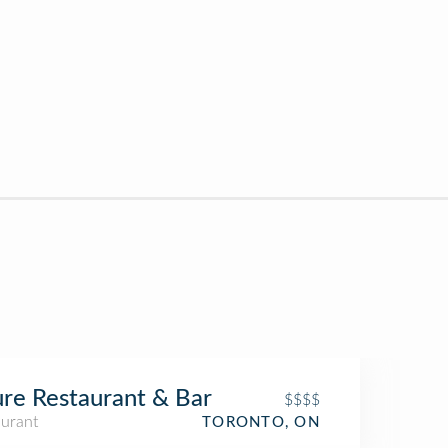
re Restaurant & Bar
$$$$
aurant
TORONTO, ON