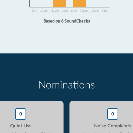
5am - 11am
11am - 6pm
6pm - 10pm
10pm - 5am
Based on 6 SoundChecks
Nominations
0
0
Quiet List
Noise Complaints