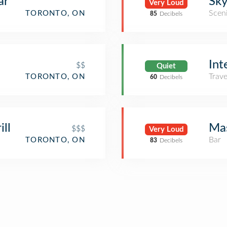
ar
Sky
Very Loud
Scen
TORONTO, ON
85
Decibels
Int
$$
Quiet
Trav
TORONTO, ON
60
Decibels
ill
Ma
$$$
Very Loud
Bar
TORONTO, ON
83
Decibels