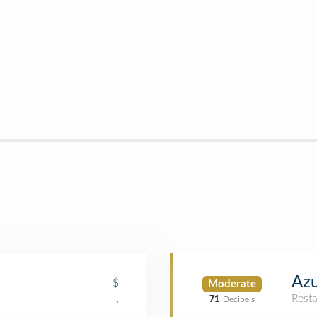
Azu
$
Moderate
Rest
,
71
Decibels