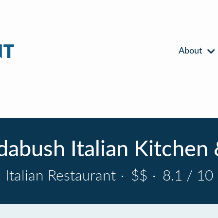
About
dabush Italian Kitchen 
Italian Restaurant
·
$$
·
8.1 / 10