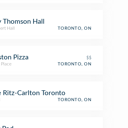
 Thomson Hall
ert Hall
TORONTO, ON
ton Pizza
$$
 Place
TORONTO, ON
 Ritz-Carlton Toronto
l
TORONTO, ON