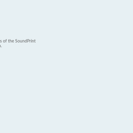
s of the SoundPrint
.