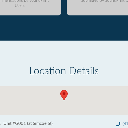
mmendations by SoundPrint
Submitted by SoundPrint U
Users
Location Details
., Unit #G001 (at Simcoe St)
(4