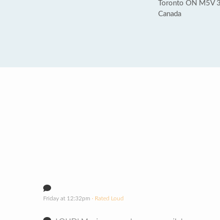
Toronto ON M5V 
Canada
Friday at 12:32pm
· Rated Loud