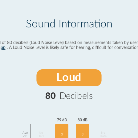
Sound Information
l of 80 decibels (Loud Noise Level) based on measurements taken by user
app
. A Loud Noise Level is likely safe for hearing, difficult for conversation
Loud
80
Decibels
80 dB
79 dB
Avg
No
No
3
3
dB
Data
Data