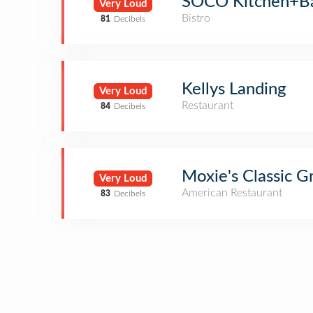
SOCO Kitchen+B
Very Loud
Bistro
81
Decibels
Kellys Landing
Very Loud
Restaurant
84
Decibels
Moxie's Classic Gr
Very Loud
American Restaurant
83
Decibels