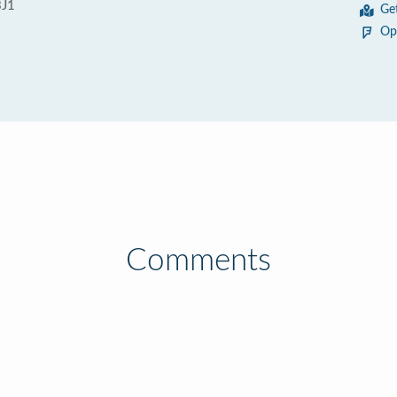
3J1
Ge
Op
Comments