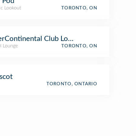
 Pod
ic Lookout
TORONTO, ON
erContinental Club Lounge
el Lounge
TORONTO, ON
scot
TORONTO, ONTARIO