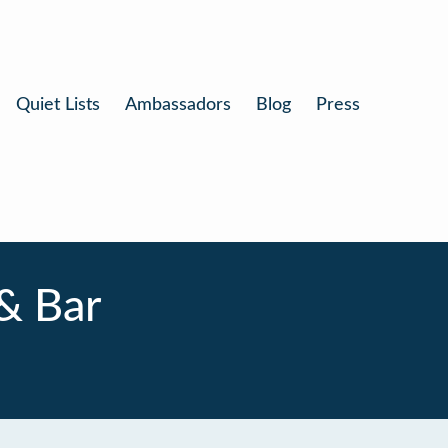
Quiet Lists
Ambassadors
Blog
Press
& Bar