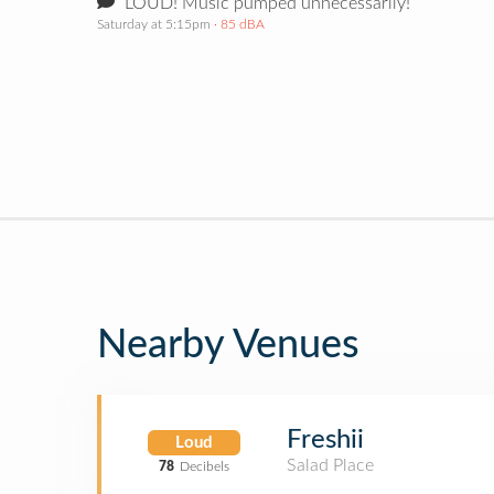
LOUD! Music pumped unnecessarily!
Saturday at 5:15pm
· 85 dBA
Nearby Venues
Freshii
Loud
Salad Place
78
Decibels