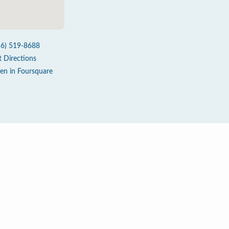
16) 519-8688
t Directions
en in Foursquare