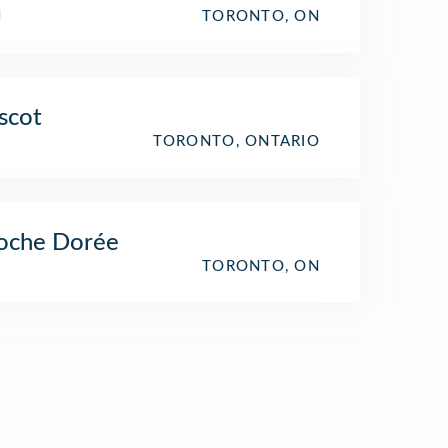
l
TORONTO, ON
scot
TORONTO, ONTARIO
oche Dorée
TORONTO, ON