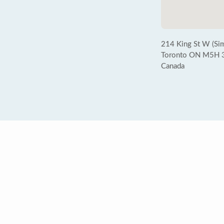
214 King St W (Sim
Toronto ON M5H 
Canada