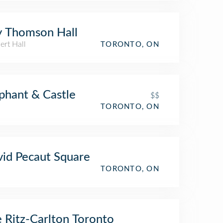
 Thomson Hall
ert Hall
TORONTO, ON
phant & Castle
$$
TORONTO, ON
id Pecaut Square
TORONTO, ON
 Ritz-Carlton Toronto