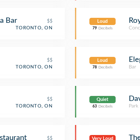
la Bar
Roy
$$
Loud
Conc
TORONTO, ON
79
Decibels
Ele
$$
Loud
Bar
TORONTO, ON
78
Decibels
Dav
$$
Quiet
Park
TORONTO, ON
63
Decibels
staurant
The
$$
Very Loud