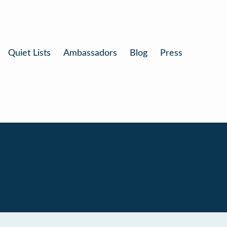
Quiet Lists
Ambassadors
Blog
Press