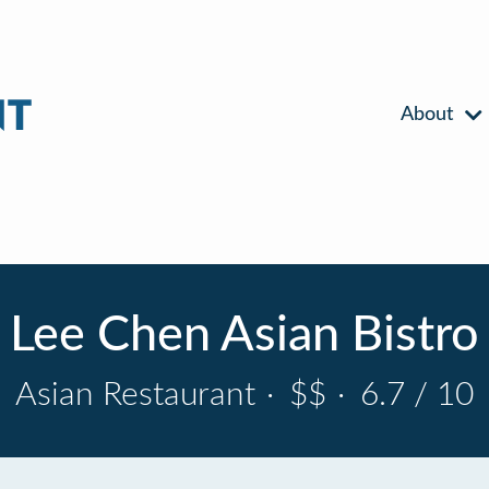
About
Lee Chen Asian Bistro
Asian Restaurant
·
$$
·
6.7 / 10