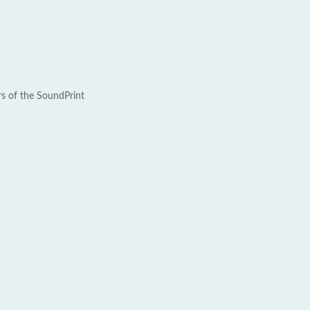
rs of the SoundPrint