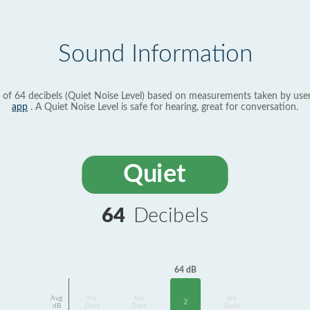
Sound Information
 of 64 decibels (Quiet Noise Level) based on measurements taken by use
app
. A Quiet Noise Level is safe for hearing, great for conversation.
Quiet
64
Decibels
64 dB
Avg
No
No
No
2
dB
Data
Data
Data