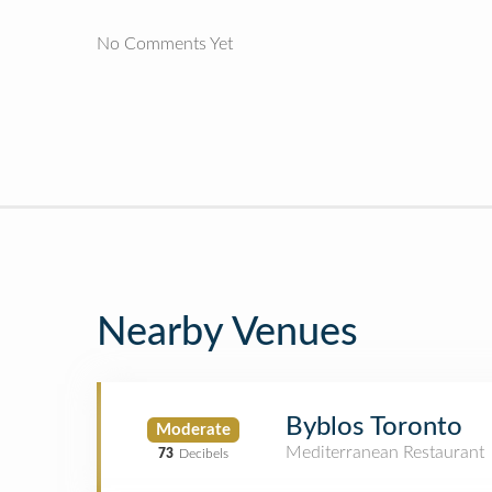
No Comments Yet
Nearby Venues
Byblos Toronto
Moderate
Mediterranean Restaurant
73
Decibels