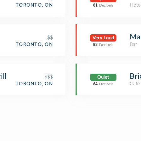
Hote
TORONTO, ON
81
Decibels
Ma
$$
Very Loud
Bar
TORONTO, ON
83
Decibels
ill
Bri
$$$
Quiet
Café
TORONTO, ON
64
Decibels