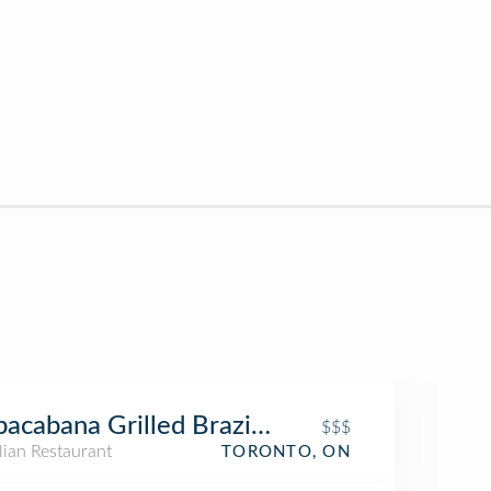
acabana Grilled Brazilian
$$$
lian Restaurant
TORONTO, ON