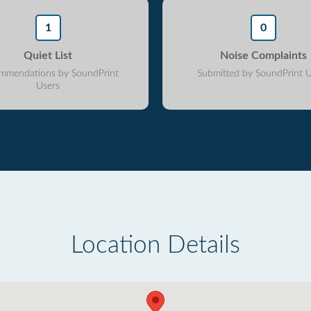
1
0
Quiet List
Noise Complaints
mmendations by SoundPrint
Submitted by SoundPrint U
Users
Location Details