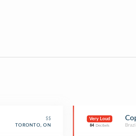
Cop
$$
Very Loud
Brazi
TORONTO, ON
84
Decibels