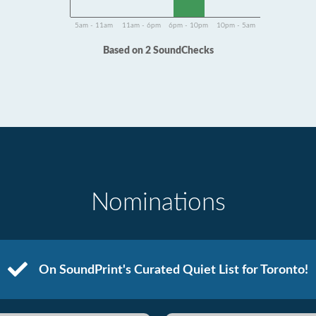
5am - 11am
11am - 6pm
6pm - 10pm
10pm - 5am
Based on 2 SoundChecks
Nominations
On SoundPrint's Curated Quiet List for Toronto!