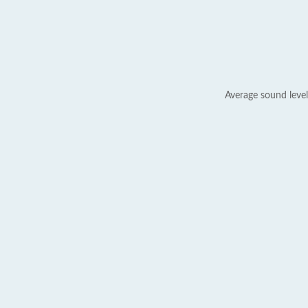
Average sound level