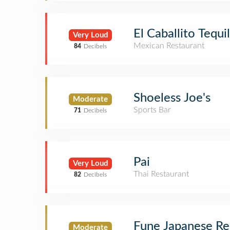
El Caballito Tequi
Very Loud
Mexican Restaurant
84
Decibels
Shoeless Joe's
Moderate
Sports Bar
71
Decibels
Pai
Very Loud
Thai Restaurant
82
Decibels
Fune Japanese Re
Moderate