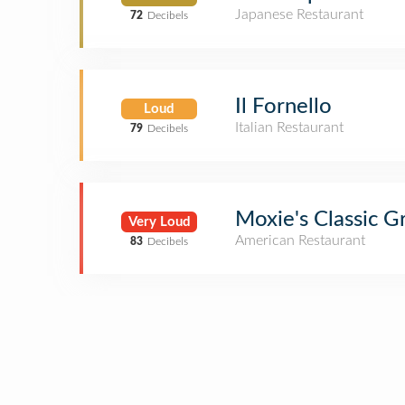
Japanese Restaurant
72
Decibels
Il Fornello
Loud
Italian Restaurant
79
Decibels
Moxie's Classic Gr
Very Loud
American Restaurant
83
Decibels