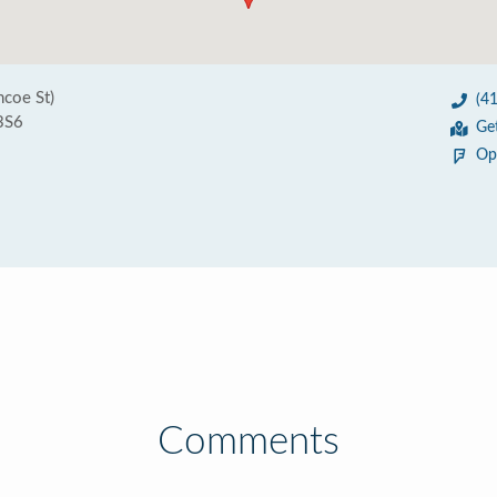
coe St)
(4
3S6
Ge
Op
Comments