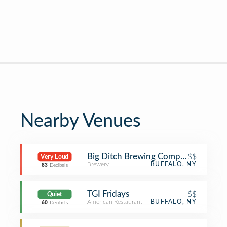
Nearby Venues
Big Ditch Brewing Company
$$
Very Loud
Brewery
BUFFALO, NY
83
Decibels
TGI Fridays
$$
Quiet
American Restaurant
BUFFALO, NY
60
Decibels