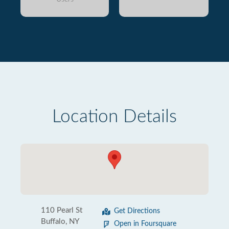
Location Details
110 Pearl St
Get Directions
Buffalo, NY
Open in Foursquare