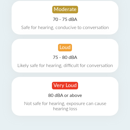
Moderate
70 - 75 dBA
Safe for hearing, conducive to conversation
Loud
75 - 80 dBA
Likely safe for hearing, difficult for conversation
Very Loud
80 dBA or above
Not safe for hearing, exposure can cause
hearing loss