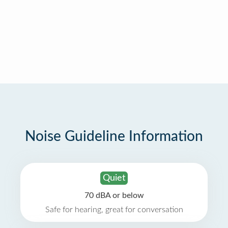
Noise Guideline Information
Quiet
70 dBA or below
Safe for hearing, great for conversation