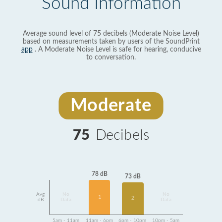
Sound Information
Average sound level of 75 decibels (Moderate Noise Level)
based on measurements taken by users of the SoundPrint
app
. A Moderate Noise Level is safe for hearing, conducive
to conversation.
Moderate
75
Decibels
78 dB
73 dB
Avg
No
No
1
2
dB
Data
Data
5am - 11am
11am - 6pm
6pm - 10pm
10pm - 5am