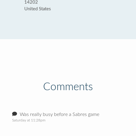
14202
United States
Comments
Was really busy before a Sabres game
Saturday at 11:28pm