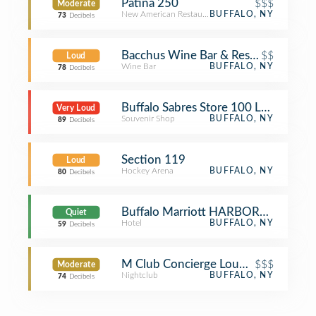
Patina 250
$$$
Moderate
New American Restaurant
BUFFALO, NY
73
Decibels
Bacchus Wine Bar & Restaurant
$$
Loud
Wine Bar
BUFFALO, NY
78
Decibels
Buffalo Sabres Store 100 Level
Very Loud
Souvenir Shop
BUFFALO, NY
89
Decibels
Section 119
Loud
Hockey Arena
BUFFALO, NY
80
Decibels
Buffalo Marriott HARBORCENTER
Quiet
Hotel
BUFFALO, NY
59
Decibels
M Club Concierge Lounge
$$$
Moderate
Nightclub
BUFFALO, NY
74
Decibels