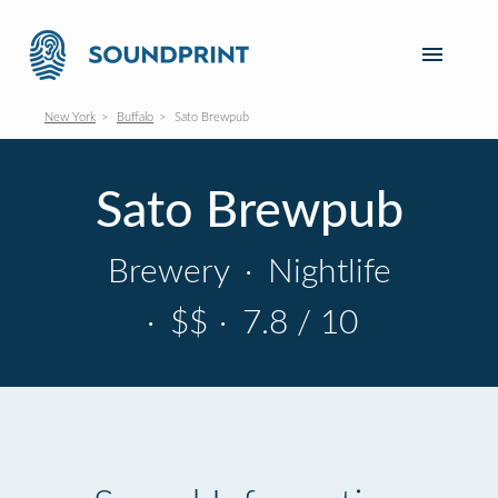
New York
Buffalo
Sato Brewpub
Sato Brewpub
Brewery
·
Nightlife
·
$$
·
7.8 / 10