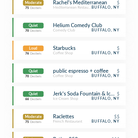
Rachel's Mediterranean
$
Moderate
Mediterranean Restaurant
BUFFALO, NY
75
Decibels
Helium Comedy Club
Quiet
Comedy Club
BUFFALO, NY
70
Decibels
Starbucks
$
Loud
Coffee Shop
BUFFALO, NY
76
Decibels
public espresso + coffee
$
Quiet
Coffee Shop
BUFFALO, NY
70
Decibels
Jerk's Soda Fountain & Ice Cream
$
Quiet
Ice Cream Shop
BUFFALO, NY
66
Decibels
Raclettes
$$
Moderate
French Restaurant
BUFFALO, NY
75
Decibels