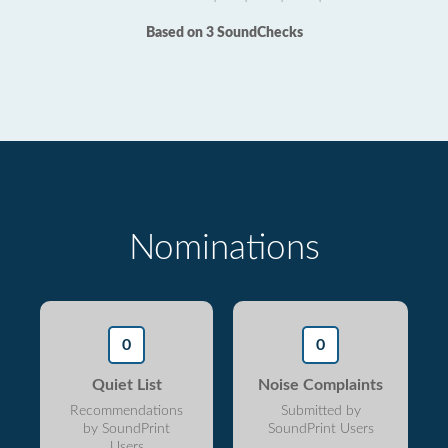
Based on 3 SoundChecks
Nominations
0
0
Quiet List
Noise Complaints
Recommendations
Submitted by
by SoundPrint
SoundPrint Users
Users