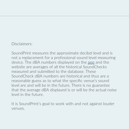
Disclaimers:
SoundPrint measures the approximate decibel level and is
not a replacement for a professional sound level measuring
device. The dBA numbers displayed on the
app
and the
website are averages of all the historical SoundChecks
measured and submitted to the database. These
SoundCheck dBA numbers are historical and thus are a
reasonable guess as to what the specific venue’s sound
level are and will be in the future. There is no guarantee
that the average dBA displayed is or will be the actual noise
level in the future.
It is SoundPrint's goal to work with and not against louder
venues.