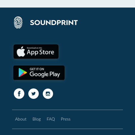
About
Blog
FAQ
Press